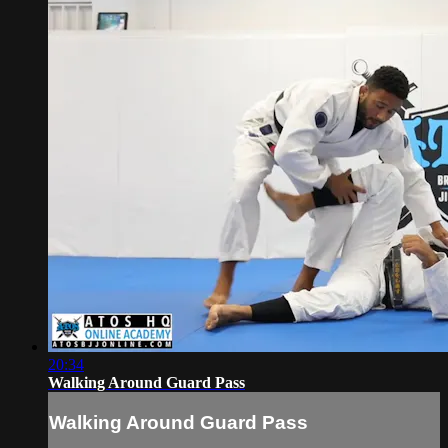
20:34
Walking Around Guard Pass
Walking Around Guard Pass