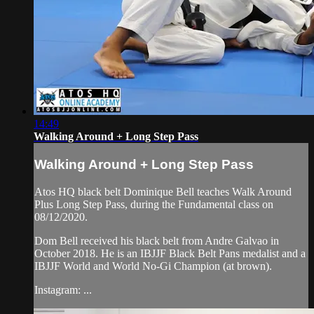
14:49
Walking Around + Long Step Pass
Walking Around + Long Step Pass
Atos HQ black belt Dominique Bell teaches Walk Around
Plus Long Step Pass, during the Fundamental class on
08/12/2020.
Dom Bell received his black belt from Andre Galvao in
October 2018. He is an IBJJF Black Belt Pans medalist and a
IBJJF World and World No-Gi Champion (at brown).
Instagram: ...