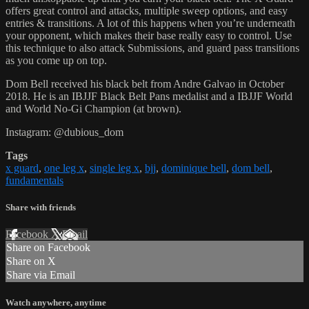
offers great control and attacks, multiple sweep options, and easy
entries & transitions. A lot of this happens when you’re underneath
your opponent, which makes their base really easy to control. Use
this technique to also attack Submissions, and guard pass transitions
as you come up on top.
Dom Bell received his black belt from Andre Galvao in October
2018. He is an IBJJF Black Belt Pans medalist and a IBJJF World
and World No-Gi Champion (at brown).
Instagram: @dubious_dom
Tags
x guard
,
one leg x
,
single leg x
,
bjj
,
dominique bell
,
dom bell
,
fundamentals
Share with friends
Facebook
X
Email
Share on Facebook
Share on X
Share via Email
Watch anywhere, anytime