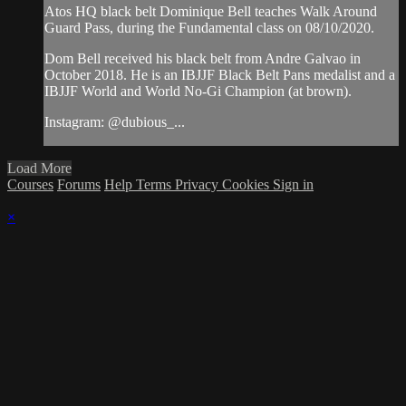
Atos HQ black belt Dominique Bell teaches Walk Around
Guard Pass, during the Fundamental class on 08/10/2020.
Dom Bell received his black belt from Andre Galvao in
October 2018. He is an IBJJF Black Belt Pans medalist and a
IBJJF World and World No-Gi Champion (at brown).
Instagram: @dubious_...
Load More
Courses
Forums
Help
Terms
Privacy
Cookies
Sign in
×