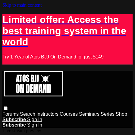
Skip to main content
Limited offer: Access the
best training system in the
world
Try 1 Year of Atos BJJ On Demand for just $149
Forums
Search
Instructors
Courses
Seminars
Series
Shop
Subscribe
Sign in
Subscribe
Sign In
Live stream preview