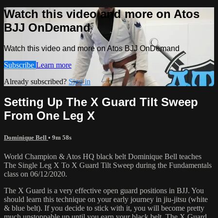
Watch this video and more on Atos
BJJ OnDemand
Watch this video and more on Atos BJJ OnDemand
Subscribe
Learn more
Already subscribed?
Sign in
Setting Up The X Guard Tilt Sweep
From One Leg X
Dominique Bell
• 9m 58s
World Champion & Atos HQ black belt Dominique Bell teaches
The Single Leg X To X Guard Tilt Sweep during the Fundamentals
class on 06/12/2020.
The X Guard is a very effective open guard positions in BJJ. You
should learn this technique on your early journey in jiu-jitsu (white
& blue belt). If you decide to stick with it, you will become pretty
much unstoppable up until you earn your black belt. The X Guard