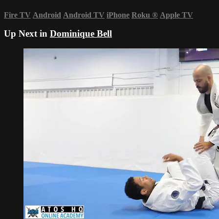
Fire TV
Android
Android TV
iPhone
Roku
®
Apple TV
Up Next in
Dominique Bell