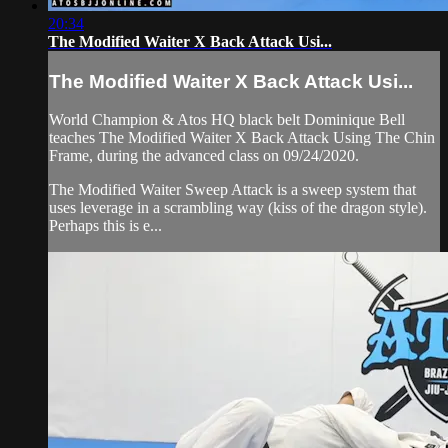
20:34
The Modified Waiter X Back Attack Usi...
The Modified Waiter X Back Attack Usi...
World Champion & Atos HQ black belt Dominique Bell
teaches The Modified Waiter X Back Attack Using The Chin
Frame, during the advanced class on 09/24/2020.
The Modified Waiter Sweep Attack is a sweep system that
uses leverage in a scrambling way (kiss of the dragon style).
Perhaps this is e...