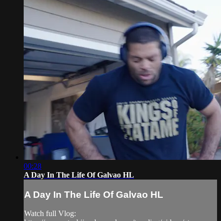
00:28
A Day In The Life Of Galvao HL
A Day In The Life Of Galvao HL
Watch full Vlog: