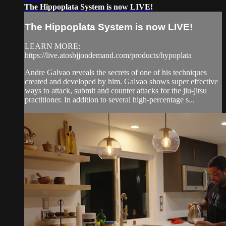
The Hippoplata System is now LIVE!
The Hippoplata System is now LIVE!
LEARN MORE:
https://live.atosbjjondemand.com/products/hypoplata
Andre Galvao reveals the secrets of one of his techniques
created and developed by him. Galvao shows super effective
ways to attack, submit and counter attacks for the jiu-jitsu
practitioner. In addition to several high-percentage s...