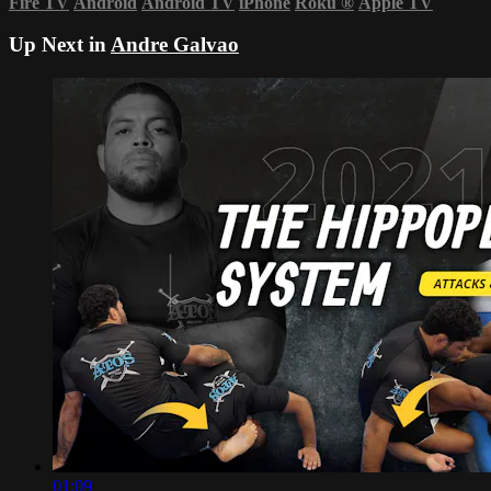
Fire TV
Android
Android TV
iPhone
Roku
®
Apple TV
Up Next in
Andre Galvao
01:09