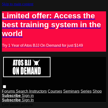
Skip to main content
Limited offer: Access the
best training system in the
world
Try 1 Year of Atos BJJ On Demand for just $149
Forums
Search
Instructors
Courses
Seminars
Series
Shop
Subscribe
Sign in
Subscribe
Sign In
Live stream preview