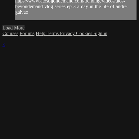
https://www.atosbjjondemand.com/trending/videos/atos-
beyondemand-vlog-series-ep-3-a-day-in-the-life-of-andre-
galvao
Load More
Courses
Forums
Help
Terms
Privacy
Cookies
Sign in
×