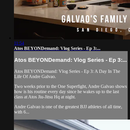
11:54
Atos BEYONDemand: Vlog Series - Ep 3:...
Atos BEYONDemand: Vlog Series - Ep 3:...
Atos BEYONDemand: Vlog Series - Ep 3: A Day In The
Life Of Andre Galvao.
Two weeks prior to the One Superfight, Andre Galvao shows
how is his routine every day since he wakes up to the last
class at Atos Jiu-Jitsu Hq at night.
Andre Galvao is one of the greatest BJJ athletes of all time,
with 6...