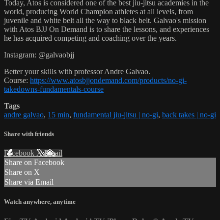
Today, Atos is considered one of the best jiu-jitsu academies in the
world, producing World Champion athletes at all levels, from
juvenile and white belt all the way to black belt. Galvao's mission
with Atos BJJ On Demand is to share the lessons, and experiences
he has acquired competing and coaching over the years.
Instagram: @galvaobjj
Better your skills with professor Andre Galvao.
Course:
https://www.atosbjjondemand.com/products/no-gi-
takedowns-fundamentals-course
Tags
andre galvao
,
15 min
,
fundamental jiu-jitsu | no-gi
,
back takes | no-gi
Share with friends
Facebook
X
Email
Share on Facebook
Share on X
Share via Email
Watch anywhere, anytime