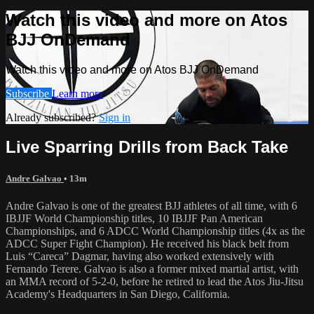
Watch this video and more on Atos
BJJ OnDemand
Watch this video and more on Atos BJJ OnDemand
Subscribe
Learn more
Already subscribed?
Sign in
Live Sparring Drills from Back Take
Andre Galvao
• 13m
Andre Galvao is one of the greatest BJJ athletes of all time, with 6
IBJJF World Championship titles, 10 IBJJF Pan American
Championships, and 6 ADCC World Championship titles (4x as the
ADCC Super Fight Champion). He received his black belt from
Luis “Careca” Dagmar, having also worked extensively with
Fernando Terere. Galvao is also a former mixed martial artist, with
an MMA record of 5-2-0, before he retired to lead the Atos Jiu-Jitsu
Academy's Headquarters in San Diego, California.