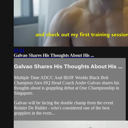
00:44
Galvao Shares His Thoughts About His ...
Galvao Shares His Thoughts About His ...
Multiple Time ADCC And IBJJF Worlds Black Belt
Champion Atos HQ Head Coach Andre Galvao shares his
thoughts about is grappling debut at One Championship in
Singapure.
Galvao will be facing the double champ from the event
Reinier De Ridder - who's considered one of the best
grapplers in the even...