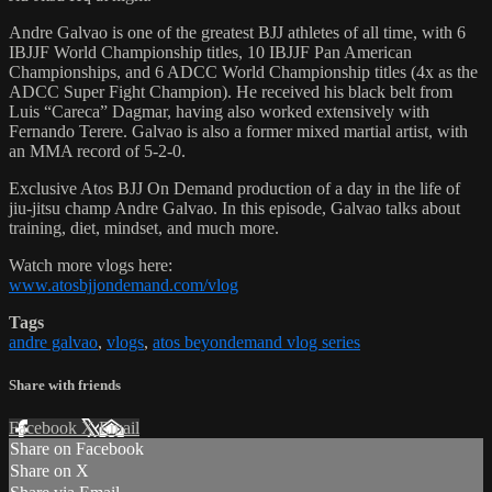
Andre Galvao is one of the greatest BJJ athletes of all time, with 6
IBJJF World Championship titles, 10 IBJJF Pan American
Championships, and 6 ADCC World Championship titles (4x as the
ADCC Super Fight Champion). He received his black belt from
Luis “Careca” Dagmar, having also worked extensively with
Fernando Terere. Galvao is also a former mixed martial artist, with
an MMA record of 5-2-0.
Exclusive Atos BJJ On Demand production of a day in the life of
jiu-jitsu champ Andre Galvao. In this episode, Galvao talks about
training, diet, mindset, and much more.
Watch more vlogs here:
www.atosbjjondemand.com/vlog
Tags
andre galvao
,
vlogs
,
atos beyondemand vlog series
Share with friends
Facebook
X
Email
Share on Facebook
Share on X