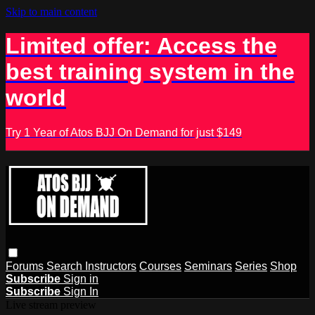
Skip to main content
Limited offer: Access the
best training system in the
world
Try 1 Year of Atos BJJ On Demand for just $149
Forums
Search
Instructors
Courses
Seminars
Series
Shop
Subscribe
Sign in
Subscribe
Sign In
Live stream preview