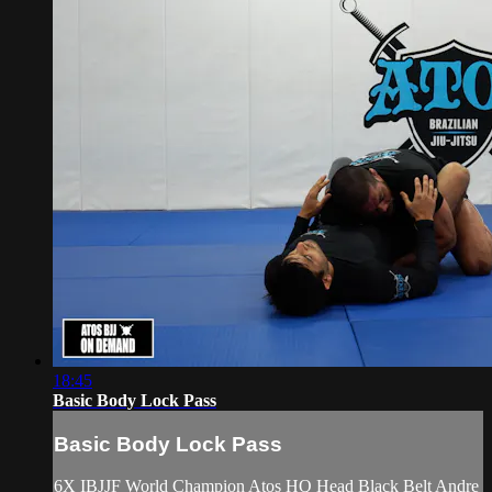
18:45
Basic Body Lock Pass
Basic Body Lock Pass
6X IBJJF World Champion Atos HQ Head Black Belt Andre