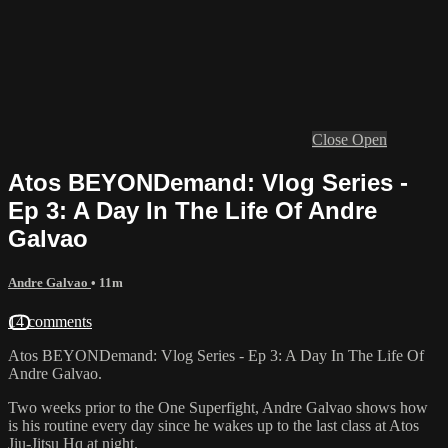
Close
Open
Atos BEYONDemand: Vlog Series -
Ep 3: A Day In The Life Of Andre
Galvao
Andre Galvao
• 11m
14 comments
Atos BEYONDemand: Vlog Series - Ep 3: A Day In The Life Of
Andre Galvao.
Two weeks prior to the One Superfight, Andre Galvao shows how
is his routine every day since he wakes up to the last class at Atos
Jiu-Jitsu Hq at night.