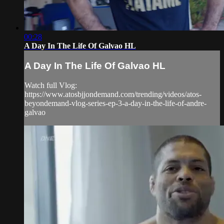
00:28
A Day In The Life Of Galvao HL
A Day In The Life Of Galvao HL
Watch full Vlog:
https://www.atosbjjondemand.com/trending/videos/atos-
beyondemand-vlog-series-ep-3-a-day-in-the-life-of-andre-
galvao