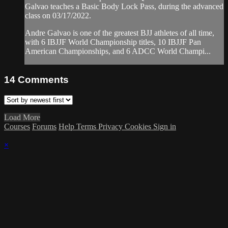
Galvao teaches a Basic Body Lock Pass, during the advanced
class on 03/17/2022.
Andre Galvao is one of the greatest BJJ athletes of all time,
with 6 IBJJF World Championship titles, 10 IBJJF Pan
American Championships, and 6 ADCC World Champi...
14
Comments
Load More
Courses
Forums
Help
Terms
Privacy
Cookies
Sign in
×