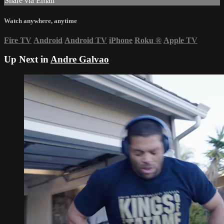
Share via Email
Watch anywhere, anytime
Fire TV
Android
Android TV
iPhone
Roku
®
Apple TV
Up Next in
Andre Galvao