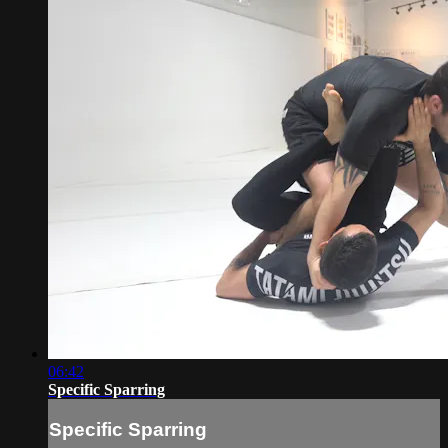
06:42
Specific Sparring
Specific Sparring