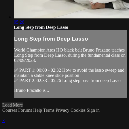
05:26
Long Step from Deep Lasso
Long Step from Deep Lasso
World Champion Atos HQ black belt Bruno Frazatto teaches
Long Step from Deep Lasso, during the fundamental class on
02/09/2023.
✅ PART 1: 00:00 - 02:32 How to avoid the lasso sweep and
maintain a stable knee slide position
✅ PART 2: 02:33 - 05:26 Long step pass from deep Lasso
Bruno Frazatto is...
Load More
Courses
Forums
Help
Terms
Privacy
Cookies
Sign in
×