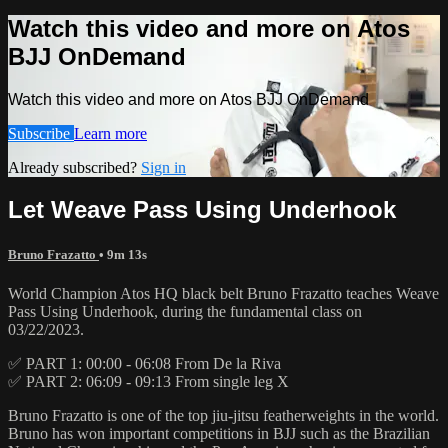
Watch this video and more on Atos
BJJ OnDemand
Watch this video and more on Atos BJJ OnDemand
Subscribe
Learn more
Already subscribed?
Sign in
Let Weave Pass Using Underhook
Bruno Frazatto
• 9m 13s
World Champion Atos HQ black belt Bruno Frazatto teaches Weave
Pass Using Underhook, during the fundamental class on
03/22/2023.
✅ PART 1: 00:00 - 06:08 From De la Riva
✅ PART 2: 06:09 - 09:13 From single leg X
Bruno Frazatto is one of the top jiu-jitsu featherweights in the world.
Bruno has won important competitions in BJJ such as the Brazilian