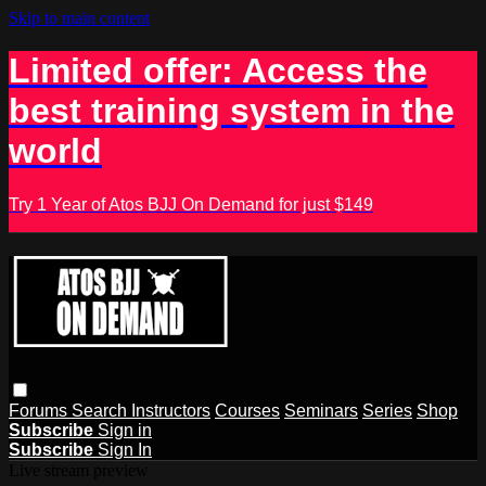
Skip to main content
Limited offer: Access the
best training system in the
world
Try 1 Year of Atos BJJ On Demand for just $149
Forums
Search
Instructors
Courses
Seminars
Series
Shop
Subscribe
Sign in
Subscribe
Sign In
Live stream preview