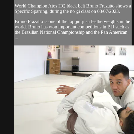
World Champion Atos HQ black belt Bruno Frazatto shows a
Specific Sparring, during the no-gi class on 03/07/2023.
Bruno Frazatto is one of the top jiu-jitsu featherweights in the
world. Bruno has won important competitions in BJJ such as
the Brazilian National Championship and the Pan American,
...