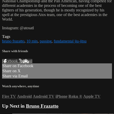
National Championship and the Pan American, having competed for
different academies in the process of becoming one of the best
fighters of his generation, though he is mostly recognized by his
spell at the prestigious Atos team, one of the best academies in the
World.
Instagram: @atosatl
Tags
bruno frazatto
,
10 min
,
passing
,
fundamental jiu-jitsu
Share with friends
Facebook
X
Email
Share on Facebook
Share on X
Share via Email
Watch anywhere, anytime
Fire TV
Android
Android TV
iPhone
Roku
®
Apple TV
Up Next in
Bruno Frazatto