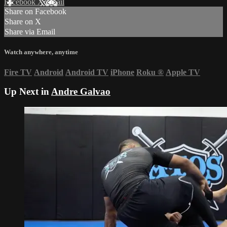
Facebook
X
Email
Share on Facebook
Share on X
Share via Email
Watch anywhere, anytime
Fire TV
Android
Android TV
iPhone
Roku
®
Apple TV
Up Next in
Andre Galvao