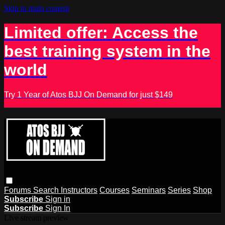
Skip to main content
Limited offer: Access the
best training system in the
world
Try 1 Year of Atos BJJ On Demand for just $149
Forums
Search
Instructors
Courses
Seminars
Series
Shop
Subscribe
Sign in
Subscribe
Sign In
Live stream preview