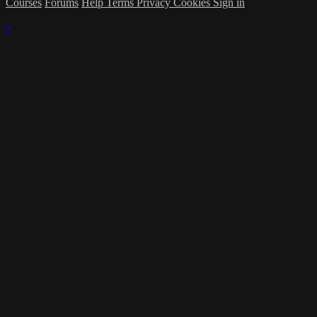
Courses
Forums
Help
Terms
Privacy
Cookies
Sign in
×