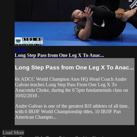
05:48
Long Step Pass from One Leg X To Anac...
Long Step Pass from One Leg X To Anac...
6x ADCC World Champion Atos HQ Head Coach Andre
Galvao teaches Long Step Pass From One Leg X To
Anaconda Choke, during the 6`5pm fundamentals class on
10/02/2018 .
Andre Galvao is one of the greatest BJJ athletes of all time,
with 6 IBJJF World Championship titles, 10 IBJJF Pan
American Champio...
Load More