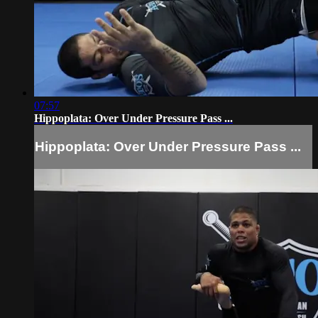
07:57
Hippoplata: Over Under Pressure Pass ...
Hippoplata: Over Under Pressure Pass ...