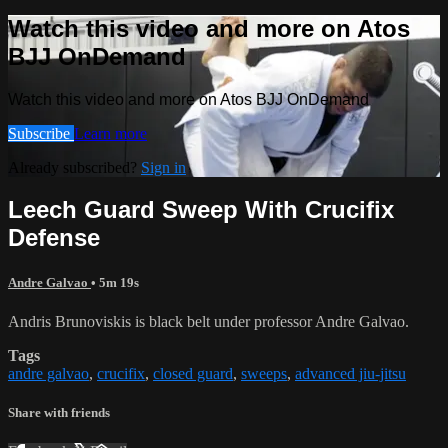
Watch this video and more on Atos
BJJ OnDemand
Watch this video and more on Atos BJJ OnDemand
Subscribe
Learn more
Already subscribed?
Sign in
Leech Guard Sweep With Crucifix
Defense
Andre Galvao
• 5m 19s
Andris Brunoviskis is black belt under professor Andre Galvao.
Tags
andre galvao
,
crucifix
,
closed guard
,
sweeps
,
advanced jiu-jitsu
Share with friends