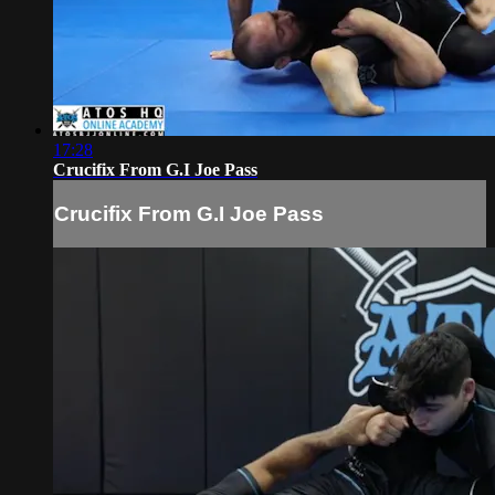
17:28
Crucifix From G.I Joe Pass
Crucifix From G.I Joe Pass