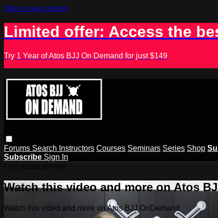
Skip to main content
Limited offer: Access the be
Try 1 Year of Atos BJJ On Demand for just $149
Forums
Search
Instructors
Courses
Seminars
Series
Shop
Su
Subscribe
Sign In
Live stream preview
Watch this video and more on Atos 
Watch this video and more on Atos BJJ OnDemand