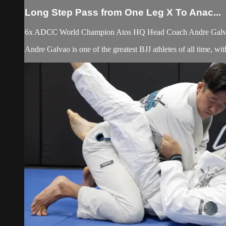
Long Step Pass from One Leg X To Anac...
6x ADCC World Champion Atos HQ Head Coach Andre Galvao t
Andre Galvao is one of the greatest BJJ athletes of all time, 