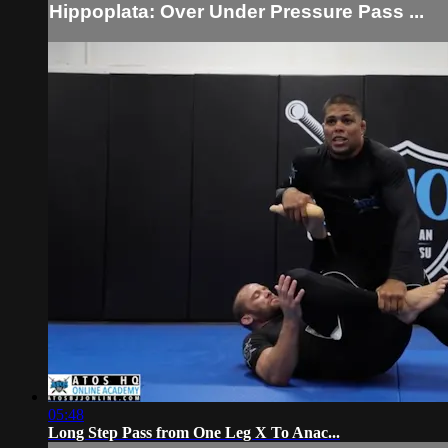
Hippoplata: Over Under Pressure Pass ...
05:48
Long Step Pass from One Leg X To Anac...