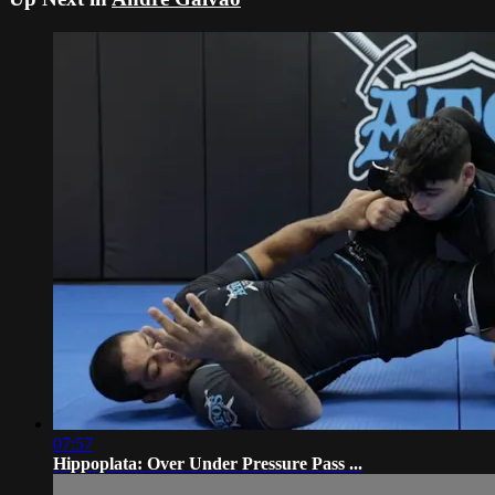
07:57
Hippoplata: Over Under Pressure Pass ...