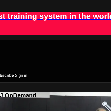
st training system in the worl
bscribe
Sign in
BJJ OnDemand