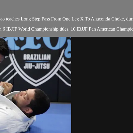
eaches Long Step Pass From One Leg X To Anaconda Choke, during 
with 6 IBJJF World Championship titles, 10 IBJJF Pan American Champio