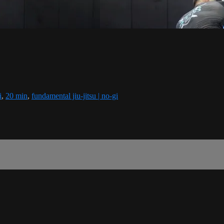
i
,
20 min
,
fundamental jiu-jitsu | no-gi