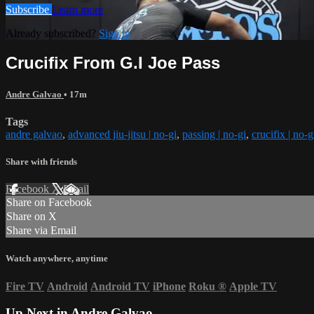
Subscribe
Learn more
Already subscribed?
Sign in
Crucifix From G.I Joe Pass
Andre Galvao
• 17m
Tags
andre galvao
,
advanced jiu-jitsu | no-gi
,
passing | no-gi
,
crucifix | no-g
Share with friends
Facebook
X
Email
Share on Facebook
Share on X
Share via Email
Watch anywhere, anytime
Fire TV
Android
Android TV
iPhone
Roku
®
Apple TV
Up Next in
Andre Galvao