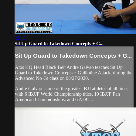
22:10
Sit Up Guard to Takedown Concepts + G...
Sit Up Guard to Takedown Concepts + G...
Atos HQ Head Black Belt Andre Galvao teaches Sit Up
Guard to Takedown Concepts + Guillotine Attack, during the
Advanced No-Gi class on 08/27/2020.
Andre Galvao is one of the greatest BJJ athletes of all time,
with 6 IBJJF World Championship titles, 10 IBJJF Pan
American Championships, and 6 ADC...