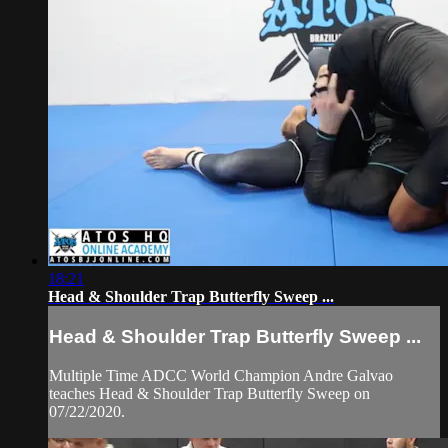
18:21
Head & Shoulder Trap Butterfly Sweep ...
Head & Shoulder Trap Butterfly Sweep ...
Multiple Time ADCC World Champion Andre Galvao
teaches Head & Shoulder Trap Butterfly Sweep on
07/22/2020.