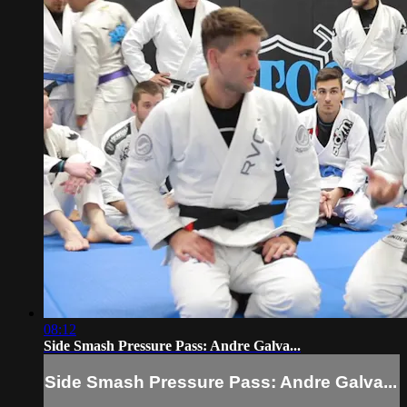
08:12
Side Smash Pressure Pass: Andre Galva...
Side Smash Pressure Pass: Andre Galva...