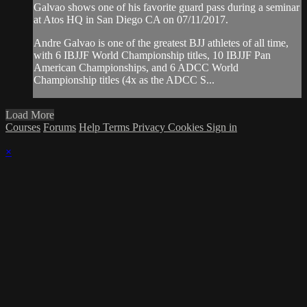
Galvao shows one of his favorite guard pass during a seminar
at Atos HQ in San Diego CA on 07/11/2017.
Andre Galvao is one of the greatest BJJ athletes of all time,
with 6 IBJJF World Championship titles, 10 IBJJF Pan
American Championships, and 6 ADCC World
Championship titles (4x as the ADCC S...
Load More
Courses
Forums
Help
Terms
Privacy
Cookies
Sign in
×