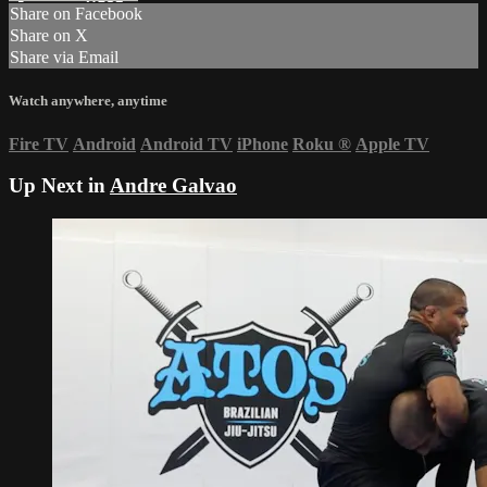
Share on Facebook
Share on X
Share via Email
Watch anywhere, anytime
Fire TV
Android
Android TV
iPhone
Roku
®
Apple TV
Up Next in
Andre Galvao