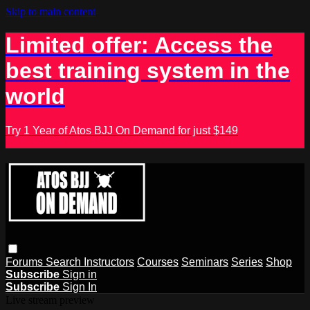
Skip to main content
Limited offer: Access the
best training system in the
world
Try 1 Year of Atos BJJ On Demand for just $149
Forums
Search
Instructors
Courses
Seminars
Series
Shop
Subscribe
Sign in
Subscribe
Sign In
Live stream preview