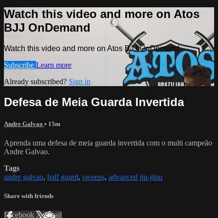
Watch this video and more on Atos
BJJ OnDemand
Watch this video and more on Atos BJJ OnDemand
Subscribe
Learn more
Already subscribed?
Sign in
Defesa de Meia Guarda Invertida
Andre Galvao
• 15m
Aprenda uma defesa de meia guarda invertida com o multi campeão
Andre Galvao.
Tags
andre galvao
,
half guard
,
sweeps
,
advanced jiu-jitsu
Share with friends
Facebook
X
Email