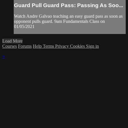
Guard Pull Guard Pass: Passing As Soo...
Watch Andre Galvao teaching an easy guard pass as soon as
opponent pulls guard. 9am Fundamentals Class on
01/05/2021
Load More
Courses
Forums
Help
Terms
Privacy
Cookies
Sign in
×