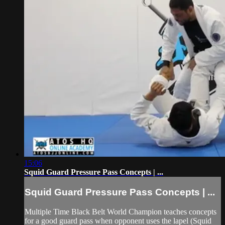
15:06
Squid Guard Pressure Pass Concepts | ...
Squid Guard Pressure Pass Concepts | ...
Multiple Time Black Belt World Champion teaches concepts
for a good guard pass when opponent uses the lapel (Squid