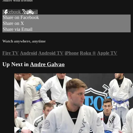
Share with friends
Facebook
X
Email
Share on Facebook
Share on X
Share via Email
Watch anywhere, anytime
Fire TV
Android
Android TV
iPhone
Roku
®
Apple TV
Up Next in
Andre Galvao