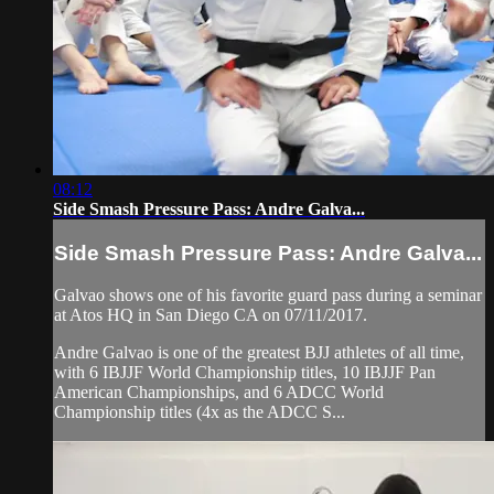
08:12
Side Smash Pressure Pass: Andre Galva...
Side Smash Pressure Pass: Andre Galva...
Galvao shows one of his favorite guard pass during a seminar
at Atos HQ in San Diego CA on 07/11/2017.
Andre Galvao is one of the greatest BJJ athletes of all time,
with 6 IBJJF World Championship titles, 10 IBJJF Pan
American Championships, and 6 ADCC World
Championship titles (4x as the ADCC S...