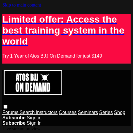
Skip to main content
Limited offer: Access the
best training system in the
world
Try 1 Year of Atos BJJ On Demand for just $149
Forums
Search
Instructors
Courses
Seminars
Series
Shop
Subscribe
Sign in
Subscribe
Sign In
Live stream preview