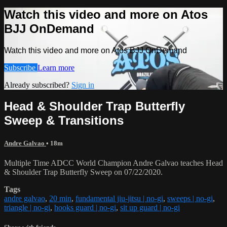
Watch this video and more on Atos
BJJ OnDemand
Watch this video and more on Atos BJJ OnDemand
Subscribe
Learn more
Already subscribed?
Sign in
Head & Shoulder Trap Butterfly
Sweep & Transitions
Andre Galvao
• 18m
Multiple Time ADCC World Champion Andre Galvao teaches Head
& Shoulder Trap Butterfly Sweep on 07/22/2020.
Tags
andre galvao
,
20 min
,
fundamental jiu-jitsu | no-gi
,
sweeps | no-gi
,
triangle | no-gi
,
hooks guard | no-gi
,
sit up guard | no-gi