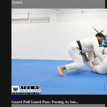
Guard).
19:19
Guard Pull Guard Pass: Passing As Soo...