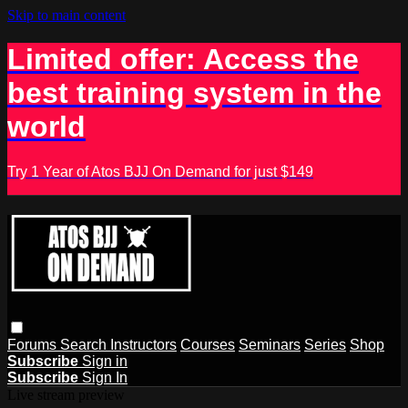
Skip to main content
Limited offer: Access the
best training system in the
world
Try 1 Year of Atos BJJ On Demand for just $149
Forums
Search
Instructors
Courses
Seminars
Series
Shop
Subscribe
Sign in
Subscribe
Sign In
Live stream preview