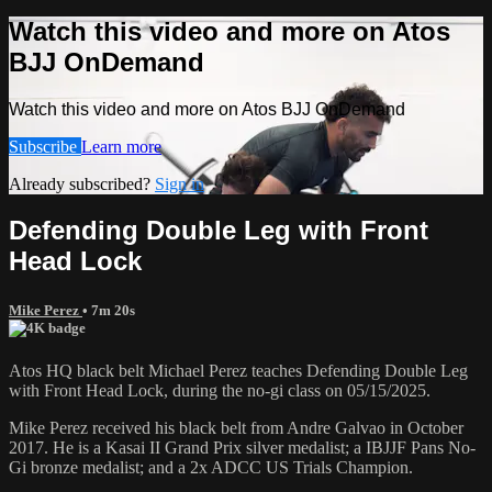
Watch this video and more on Atos
BJJ OnDemand
Watch this video and more on Atos BJJ OnDemand
Subscribe
Learn more
Already subscribed?
Sign in
Defending Double Leg with Front
Head Lock
Mike Perez
• 7m 20s
Atos HQ black belt Michael Perez teaches Defending Double Leg
with Front Head Lock, during the no-gi class on 05/15/2025.
Mike Perez received his black belt from Andre Galvao in October
2017. He is a Kasai II Grand Prix silver medalist; a IBJJF Pans No-
Gi bronze medalist; and a 2x ADCC US Trials Champion.