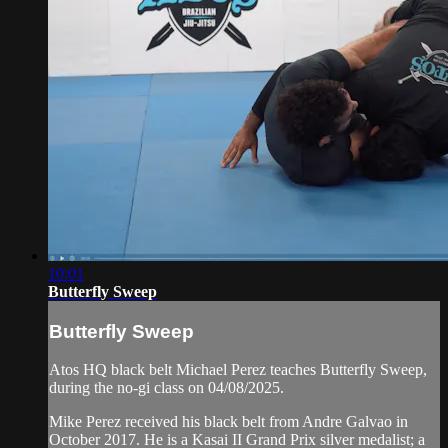
10:01
Butterfly Sweep
Butterfly Sweep
Atos HQ black belt Michael Perez teaches Butterfly Sweep,
during the no-gi class on 04/08/2025.
Mike Perez received his black belt from Andre Galvao in
October 2017. He is a Kasai II Grand Prix silver medalist; a