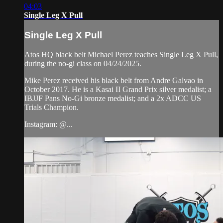
04:03
Single Leg X Pull
Single Leg X Pull
Atos HQ black belt Michael Perez teaches Single Leg X Pull,
during the no-gi class on 04/24/2025.
Mike Perez received his black belt from Andre Galvao in
October 2017. He is a Kasai II Grand Prix silver medalist; a
IBJJF Pans No-Gi bronze medalist; and a 2x ADCC US
Trials Champion.
Instagram: @...