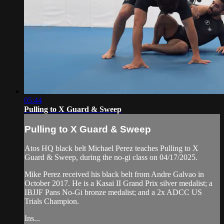
05:44
Pulling to X Guard & Sweep
Pulling to X Guard & Sweep
Atos HQ black belt Michael Perez teaches Pulling to X
Guard & Sweep, during the no-gi class on 04/17/2025.
Mike Perez received his black belt from Andre Galvao in
October 2017. He is a Kasai II Grand Prix silver medalist; a
IBJJF Pans No-Gi bronze medalist; and a 2x ADCC US
Trials Champion.
Ins...