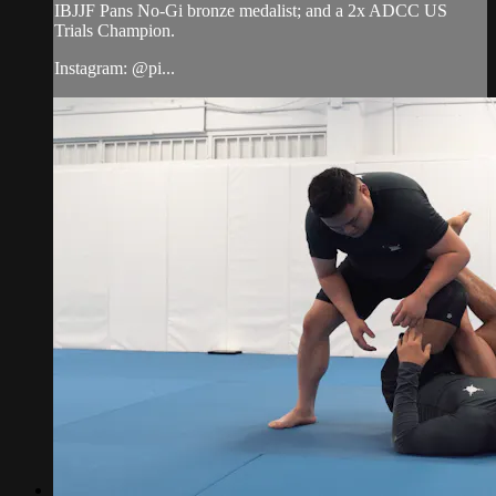
IBJJF Pans No-Gi bronze medalist; and a 2x ADCC US
Trials Champion.
Instagram: @pi...