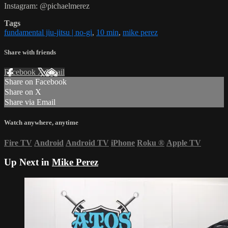
Instagram: @pichaelmerez
Tags
fundamental jiu-jitsu | no-gi
,
10 min
,
mike perez
Share with friends
Facebook
X
Email
Share on Facebook
Share on X
Share via Email
Watch anywhere, anytime
Fire TV
Android
Android TV
iPhone
Roku
®
Apple TV
Up Next in
Mike Perez