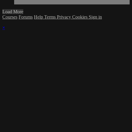
Load More
Courses
Forums
Help
Terms
Privacy
Cookies
Sign in
×