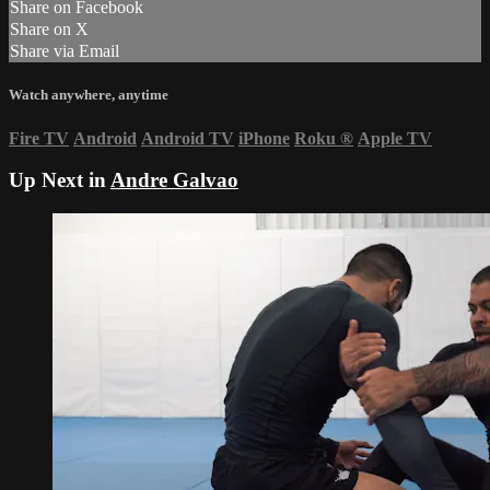
Share on Facebook
Share on X
Share via Email
Watch anywhere, anytime
Fire TV
Android
Android TV
iPhone
Roku
®
Apple TV
Up Next in
Andre Galvao