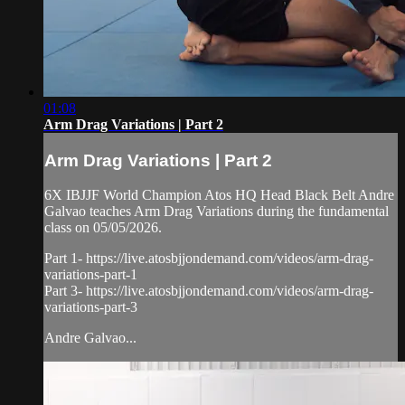
01:08
Arm Drag Variations | Part 2
Arm Drag Variations | Part 2
6X IBJJF World Champion Atos HQ Head Black Belt Andre
Galvao teaches Arm Drag Variations during the fundamental
class on 05/05/2026.
Part 1- https://live.atosbjjondemand.com/videos/arm-drag-
variations-part-1
Part 3- https://live.atosbjjondemand.com/videos/arm-drag-
variations-part-3
Andre Galvao...