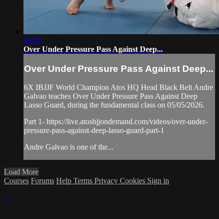
05:00
Over Under Pressure Pass Against Deep...
Over Under Pressure Pass Against Deep...
6X IBJJF World Champion Atos HQ Head Black Belt Andre
Galvao teaches Over Under Pressure Pass Against Deep
Lasso Guard, during the fundamental class on 05/05/2026.
Part 1- https://live.atosbjjondemand.com/videos/over-under-
pressure-pass-against-deep-lasso-guard-part-1
Andre Galvao is one of the...
Load More
Courses
Forums
Help
Terms
Privacy
Cookies
Sign in
×