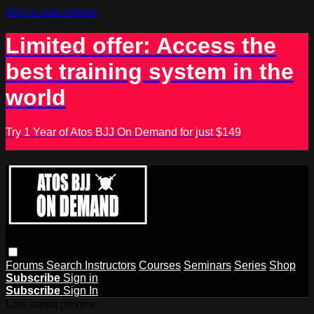
Skip to main content
Limited offer: Access the
best training system in the
world
Try 1 Year of Atos BJJ On Demand for just $149
Forums
Search
Instructors
Courses
Seminars
Series
Shop
Subscribe
Sign in
Subscribe
Sign In
Live stream preview