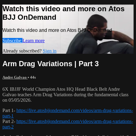
Watch this video and more on Atos
BJJ OnDemand
Watch this video and more on Atos BJJ OnDemand
Subscribe
Learn more
Already subscribed?
Sign in
Arm Drag Variations | Part 3
Andre Galvao
• 44s
6X IBJJF World Champion Atos HQ Head Black Belt Andre
Galvao teaches Arm Drag Variations during the fundamental class
on 05/05/2026.
Part 1-
https://live.atosbjjondemand.com/videos/arm-drag-variations-
part-1
Part 2-
https://live.atosbjjondemand.com/videos/arm-drag-variations-
part-2