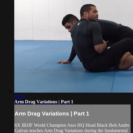
06:15
Arm Drag Variations | Part 1
Arm Drag Variations | Part 1
6X IBJJF World Champion Atos HQ Head Black Belt Andre
Galvao teaches Arm Drag Variations during the fundamental