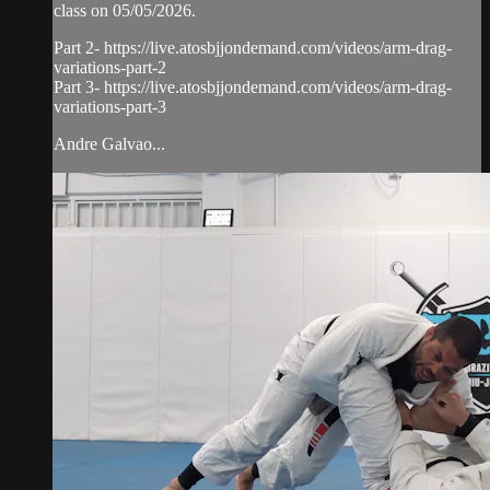
class on 05/05/2026.
Part 2- https://live.atosbjjondemand.com/videos/arm-drag-
variations-part-2
Part 3- https://live.atosbjjondemand.com/videos/arm-drag-
variations-part-3
Andre Galvao...