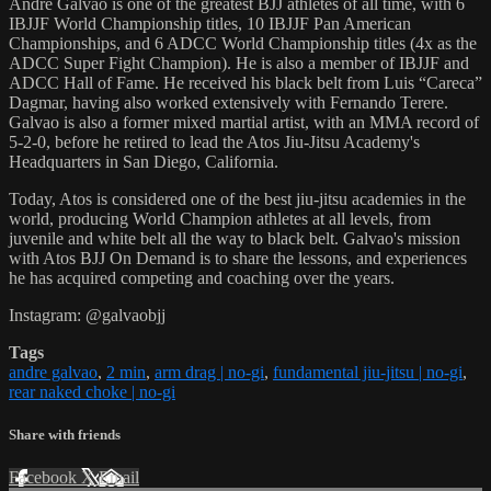
Andre Galvao is one of the greatest BJJ athletes of all time, with 6
IBJJF World Championship titles, 10 IBJJF Pan American
Championships, and 6 ADCC World Championship titles (4x as the
ADCC Super Fight Champion). He is also a member of IBJJF and
ADCC Hall of Fame. He received his black belt from Luis “Careca”
Dagmar, having also worked extensively with Fernando Terere.
Galvao is also a former mixed martial artist, with an MMA record of
5-2-0, before he retired to lead the Atos Jiu-Jitsu Academy's
Headquarters in San Diego, California.
Today, Atos is considered one of the best jiu-jitsu academies in the
world, producing World Champion athletes at all levels, from
juvenile and white belt all the way to black belt. Galvao's mission
with Atos BJJ On Demand is to share the lessons, and experiences
he has acquired competing and coaching over the years.
Instagram: @galvaobjj
Tags
andre galvao
,
2 min
,
arm drag | no-gi
,
fundamental jiu-jitsu | no-gi
,
rear naked choke | no-gi
Share with friends
Facebook
X
Email