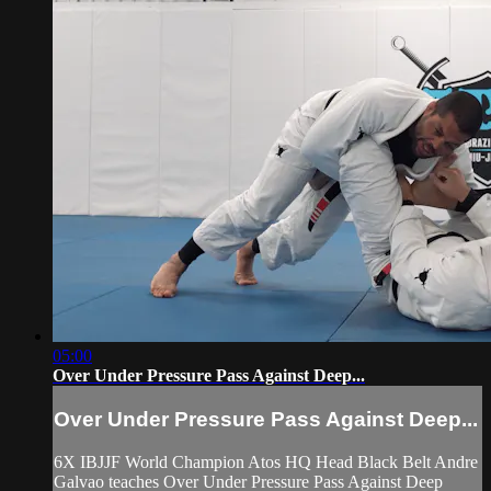
05:00
Over Under Pressure Pass Against Deep...
Over Under Pressure Pass Against Deep...
6X IBJJF World Champion Atos HQ Head Black Belt Andre
Galvao teaches Over Under Pressure Pass Against Deep