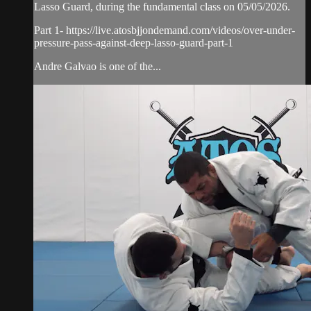
Lasso Guard, during the fundamental class on 05/05/2026.
Part 1- https://live.atosbjjondemand.com/videos/over-under-
pressure-pass-against-deep-lasso-guard-part-1
Andre Galvao is one of the...