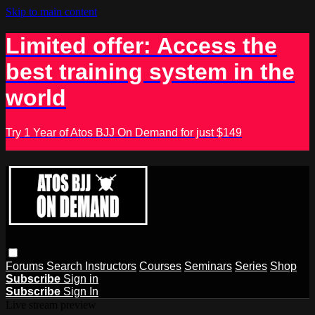
Skip to main content
Limited offer: Access the
best training system in the
world
Try 1 Year of Atos BJJ On Demand for just $149
Forums
Search
Instructors
Courses
Seminars
Series
Shop
Subscribe
Sign in
Subscribe
Sign In
Live stream preview