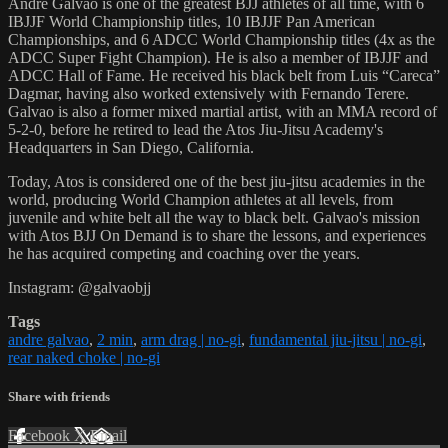
Andre Galvao is one of the greatest BJJ athletes of all time, with 6
IBJJF World Championship titles, 10 IBJJF Pan American
Championships, and 6 ADCC World Championship titles (4x as the
ADCC Super Fight Champion). He is also a member of IBJJF and
ADCC Hall of Fame. He received his black belt from Luis “Careca”
Dagmar, having also worked extensively with Fernando Terere.
Galvao is also a former mixed martial artist, with an MMA record of
5-2-0, before he retired to lead the Atos Jiu-Jitsu Academy's
Headquarters in San Diego, California.
Today, Atos is considered one of the best jiu-jitsu academies in the
world, producing World Champion athletes at all levels, from
juvenile and white belt all the way to black belt. Galvao's mission
with Atos BJJ On Demand is to share the lessons, and experiences
he has acquired competing and coaching over the years.
Instagram: @galvaobjj
Tags
andre galvao
,
2 min
,
arm drag | no-gi
,
fundamental jiu-jitsu | no-gi
,
rear naked choke | no-gi
Share with friends
Facebook
X
Email