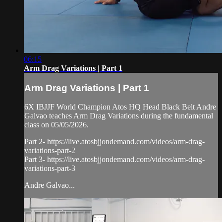
06:15
Arm Drag Variations | Part 1
Arm Drag Variations | Part 1
6X IBJJF World Champion Atos HQ Head Black Belt Andre
Galvao teaches Arm Drag Variations during the fundamental
class on 05/05/2026.
Part 2- https://live.atosbjjondemand.com/videos/arm-drag-
variations-part-2
Part 3- https://live.atosbjjondemand.com/videos/arm-drag-
variations-part-3
Andre Galvao...