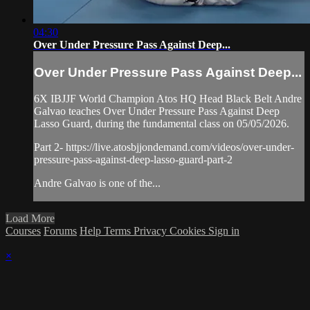
04:30
Over Under Pressure Pass Against Deep...
Over Under Pressure Pass Against Deep...
6X IBJJF World Champion Atos HQ Head Black Belt Andre
Galvao teaches Over Under Pressure Pass Against Deep
Lasso Guard, during the fundamental class on 05/05/2026.
Part 2- https://live.atosbjjondemand.com/videos/over-under-
pressure-pass-against-deep-lasso-guard-part-2
Andre Galvao is one of the...
Load More
Courses
Forums
Help
Terms
Privacy
Cookies
Sign in
×