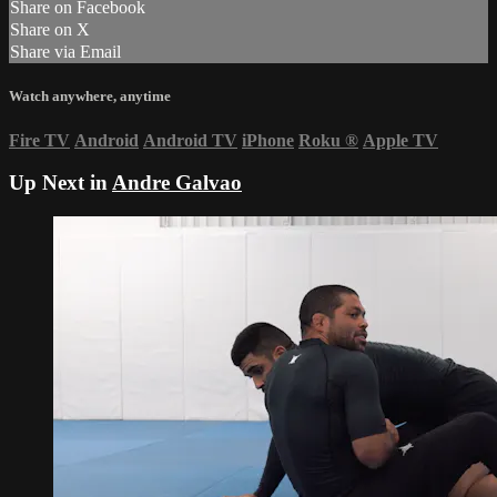
Share on Facebook
Share on X
Share via Email
Watch anywhere, anytime
Fire TV
Android
Android TV
iPhone
Roku
®
Apple TV
Up Next in
Andre Galvao