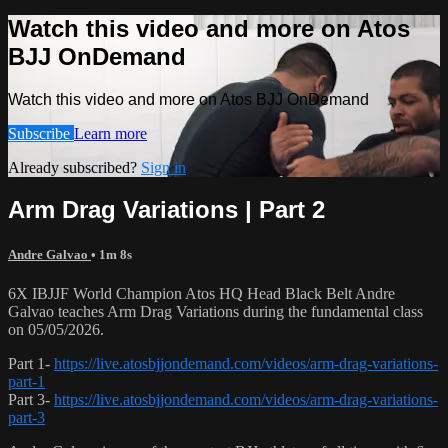
Watch this video and more on Atos
BJJ OnDemand
Watch this video and more on Atos BJJ OnDemand
Subscribe
Learn more
Already subscribed?
Sign in
Arm Drag Variations | Part 2
Andre Galvao
• 1m 8s
6X IBJJF World Champion Atos HQ Head Black Belt Andre
Galvao teaches Arm Drag Variations during the fundamental class
on 05/05/2026.
Part 1-
https://live.atosbjjondemand.com/videos/arm-drag-variations-
part-1
Part 3-
https://live.atosbjjondemand.com/videos/arm-drag-variations-
part-3