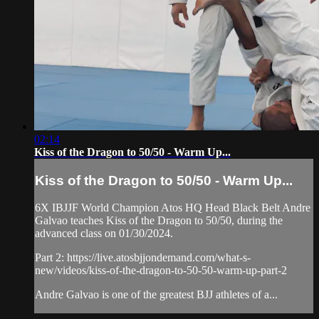
02:14
Kiss of the Dragon to 50/50 - Warm Up...
Kiss of the Dragon to 50/50 - Warm Up...
6X IBJJF World Champion Atos HQ Head Black Belt Andre
Galvao teaches Kiss of the Dragon to 50/50, during the
advanced class on 01/30/2024.
Part 2: https://live.atosbjjondemand.com/what-s-
new/videos/kiss-of-the-dragon-to-50-50-warm-up-part-2
Andre Galvao is one of the greatest BJJ athletes of a...