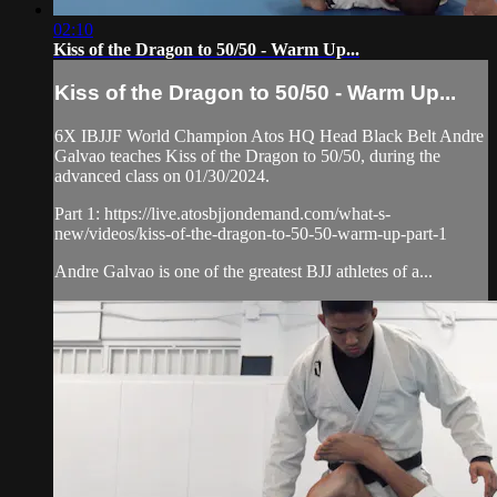
02:10
Kiss of the Dragon to 50/50 - Warm Up...
Kiss of the Dragon to 50/50 - Warm Up...
6X IBJJF World Champion Atos HQ Head Black Belt Andre
Galvao teaches Kiss of the Dragon to 50/50, during the
advanced class on 01/30/2024.
Part 1: https://live.atosbjjondemand.com/what-s-
new/videos/kiss-of-the-dragon-to-50-50-warm-up-part-1
Andre Galvao is one of the greatest BJJ athletes of a...