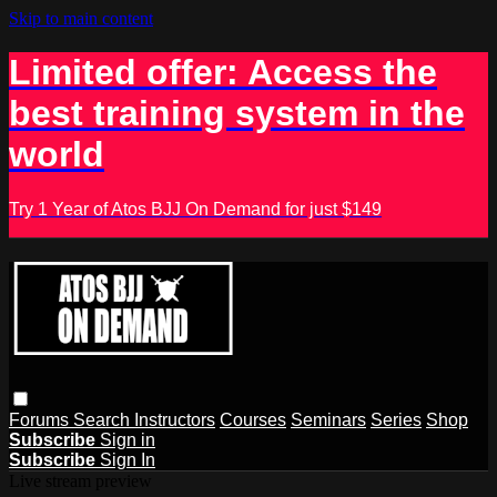
Skip to main content
Limited offer: Access the
best training system in the
world
Try 1 Year of Atos BJJ On Demand for just $149
Forums
Search
Instructors
Courses
Seminars
Series
Shop
Subscribe
Sign in
Subscribe
Sign In
Live stream preview