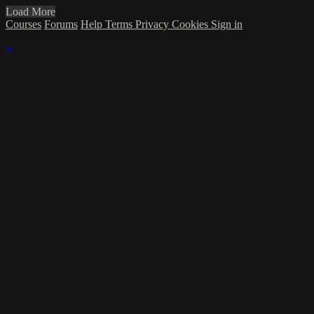
Load More
Courses
Forums
Help
Terms
Privacy
Cookies
Sign in
×