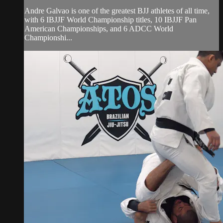
Andre Galvao is one of the greatest BJJ athletes of all time,
with 6 IBJJF World Championship titles, 10 IBJJF Pan
American Championships, and 6 ADCC World
Championshi...