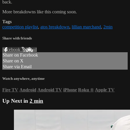
back.
More breakdowns like this coming soon.
Tags
competition playlist
,
atos breakdown
,
lillian marchand
,
2min
Share with friends
Facebook
X
Email
Share on Facebook
Share on X
Share via Email
Watch anywhere, anytime
Fire TV
Android
Android TV
iPhone
Roku
®
Apple TV
Up Next in
2 min