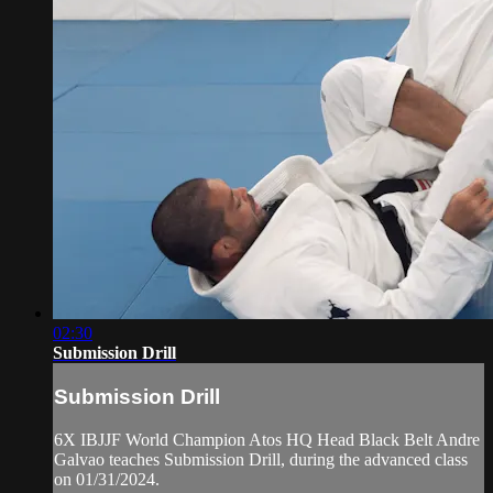
02:30
Submission Drill
Submission Drill
6X IBJJF World Champion Atos HQ Head Black Belt Andre
Galvao teaches Submission Drill, during the advanced class
on 01/31/2024.