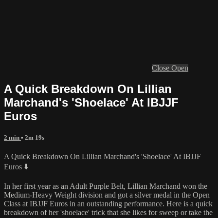
Close
Open
A Quick Breakdown On Lillian
Marchand's 'Shoelace' At IBJJF
Euros
2 min
• 2m 19s
A Quick Breakdown On Lillian Marchand's 'Shoelace' At IBJJF
Euros ⬇️
In her first year as an Adult Purple Belt, Lillian Marchand won the
Medium-Heavy Weight division and got a silver medal in the Open
Class at IBJJF Euros in an outstanding performance. Here is a quick
breakdown of her 'shoelace' trick that she likes for sweep or take the