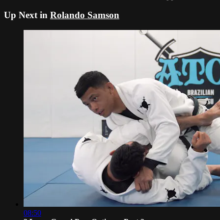
Up Next in
Rolando Samson
08:50