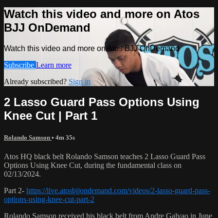
Watch this video and more on Atos
BJJ OnDemand
Watch this video and more on Atos BJJ OnDemand
Subscribe
Learn more
Already subscribed?
Sign in
2 Lasso Guard Pass Options Using
Knee Cut | Part 1
Rolando Samson
• 4m 35s
Atos HQ black belt Rolando Samson teaches 2 Lasso Guard Pass
Options Using Knee Cut, during the fundamental class on
02/13/2024.
Part 2-
https://live.atosbjjondemand.com/videos/2-lasso-guard-pass-
options-using-knee-cut-part-2
Rolando Samson received his black belt from Andre Galvao in June