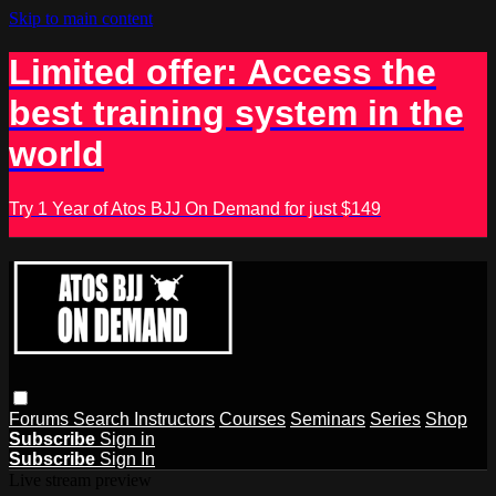
Skip to main content
Limited offer: Access the
best training system in the
world
Try 1 Year of Atos BJJ On Demand for just $149
Forums
Search
Instructors
Courses
Seminars
Series
Shop
Subscribe
Sign in
Subscribe
Sign In
Live stream preview