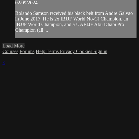
02/09/2024.
Rolando Samson received his black belt from Andre Galvao
in June 2017. He is 2x IBJJF World No-Gi Champion, an
IBJJF World Champion, and a UAEJJF Abu Dhabi Pro
Champion (all ...
Load More
Courses
Forums
Help
Terms
Privacy
Cookies
Sign in
×