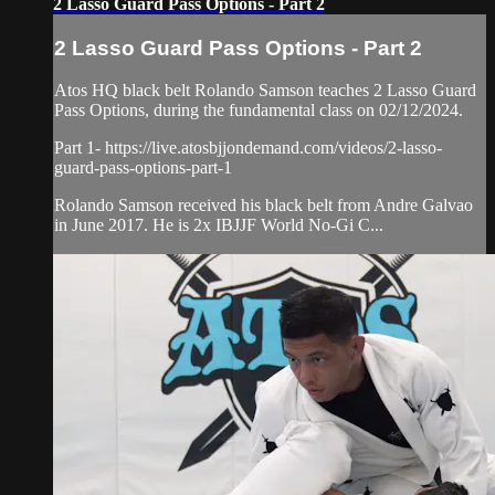
2 Lasso Guard Pass Options - Part 2
2 Lasso Guard Pass Options - Part 2
Atos HQ black belt Rolando Samson teaches 2 Lasso Guard
Pass Options, during the fundamental class on 02/12/2024.
Part 1- https://live.atosbjjondemand.com/videos/2-lasso-
guard-pass-options-part-1
Rolando Samson received his black belt from Andre Galvao
in June 2017. He is 2x IBJJF World No-Gi C...