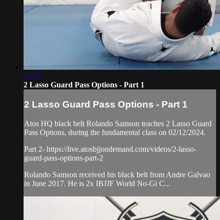
07:47
2 Lasso Guard Pass Options - Part 1
2 Lasso Guard Pass Options - Part 1
Atos HQ black belt Rolando Samson teaches 2 Lasso Guard
Pass Options, during the fundamental class on 02/12/2024.
Part 2- https://live.atosbjjondemand.com/videos/2-lasso-
guard-pass-options-part-2
Rolando Samson received his black belt from Andre Galvao
in June 2017. He is 2x IBJJF World No-Gi C...