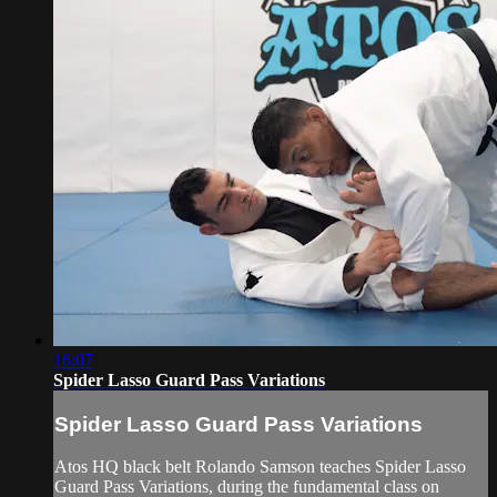
16:07
Spider Lasso Guard Pass Variations
Spider Lasso Guard Pass Variations
Atos HQ black belt Rolando Samson teaches Spider Lasso
Guard Pass Variations, during the fundamental class on