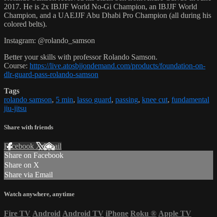
2017. He is 2x IBJJF World No-Gi Champion, an IBJJF World
Champion, and a UAEJJF Abu Dhabi Pro Champion (all during his
colored belts).
Instagram: @rolando_samson
Better your skills with professor Rolando Samson.
Course:
https://live.atosbjjondemand.com/products/foundation-on-
dlr-guard-pass-rolando-samson
Tags
rolando samson
,
5 min
,
lasso guard
,
passing
,
knee cut
,
fundamental
jiu-jitsu
Share with friends
Facebook
X
Email
Share on Facebook
Share on X
Share via Email
Watch anywhere, anytime
Fire TV
Android
Android TV
iPhone
Roku
®
Apple TV