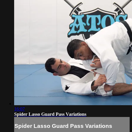
16:07
Spider Lasso Guard Pass Variations
Spider Lasso Guard Pass Variations