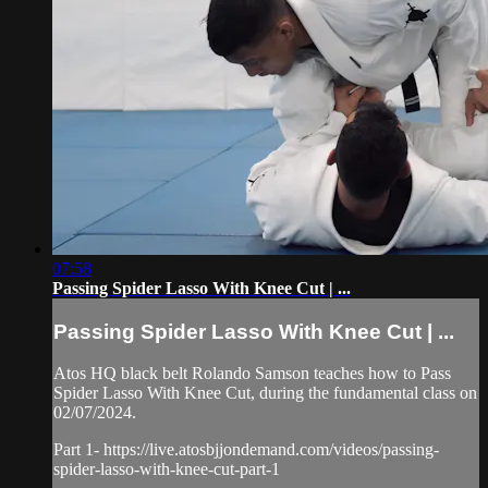
07:58
Passing Spider Lasso With Knee Cut | ...
Passing Spider Lasso With Knee Cut | ...
Atos HQ black belt Rolando Samson teaches how to Pass
Spider Lasso With Knee Cut, during the fundamental class on
02/07/2024.
Part 1- https://live.atosbjjondemand.com/videos/passing-
spider-lasso-with-knee-cut-part-1