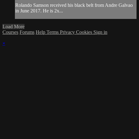
Rolando Samson received his black belt from Andre Galvao
in June 2017. He is 2x...
Load More
Courses
Forums
Help
Terms
Privacy
Cookies
Sign in
×