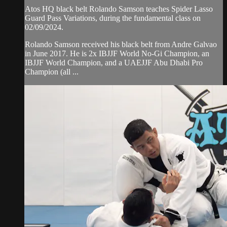
Atos HQ black belt Rolando Samson teaches Spider Lasso
Guard Pass Variations, during the fundamental class on
02/09/2024.
Rolando Samson received his black belt from Andre Galvao
in June 2017. He is 2x IBJJF World No-Gi Champion, an
IBJJF World Champion, and a UAEJJF Abu Dhabi Pro
Champion (all ...