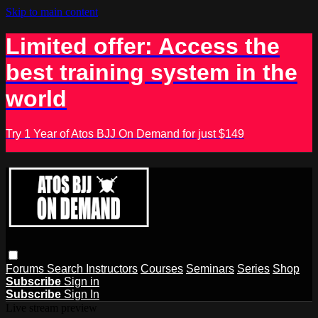
Skip to main content
Limited offer: Access the
best training system in the
world
Try 1 Year of Atos BJJ On Demand for just $149
Forums
Search
Instructors
Courses
Seminars
Series
Shop
Subscribe
Sign in
Subscribe
Sign In
Live stream preview