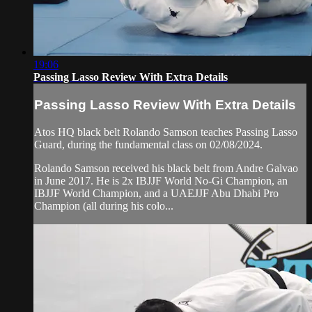
19:06
Passing Lasso Review With Extra Details
Passing Lasso Review With Extra Details
Atos HQ black belt Rolando Samson teaches Passing Lasso
Guard, during the fundamental class on 02/08/2024.
Rolando Samson received his black belt from Andre Galvao
in June 2017. He is 2x IBJJF World No-Gi Champion, an
IBJJF World Champion, and a UAEJJF Abu Dhabi Pro
Champion (all during his colo...