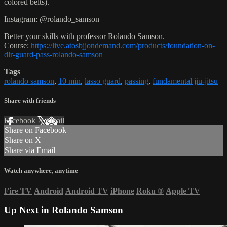
colored belts).
Instagram: @rolando_samson
Better your skills with professor Rolando Samson.
Course:
https://live.atosbjjondemand.com/products/foundation-on-
dlr-guard-pass-rolando-samson
Tags
rolando samson
,
10 min
,
lasso guard
,
passing
,
fundamental jiu-jitsu
Share with friends
Facebook
X
Email
Share on Facebook
Share on X
Share via Email
Watch anywhere, anytime
Fire TV
Android
Android TV
iPhone
Roku
®
Apple TV
Up Next in
Rolando Samson