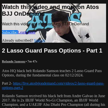
Watch this video and more on Atos
BJJ OnDemand
Watch this video and more on Atos BJJ OnDemand
Subscribe
Learn more
Already subscribed?
Sign in
2 Lasso Guard Pass Options - Part 1
Rolando Samson
• 7m 47s
Atos HQ black belt Rolando Samson teaches 2 Lasso Guard Pass
Options, during the fundamental class on 02/12/2024.
Part 2-
https://live.atosbjjondemand.com/videos/2-lasso-guard-pass-
options-part-2
Rolando Samson received his black belt from Andre Galvao in June
2017. He is 2x IBJJF World No-Gi Champion, an IBJJF World
Champion, and a UAEJJF Abu Dhabi Pro Champion (all during his