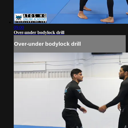
09:00
Over-under bodylock drill
Over-under bodylock drill