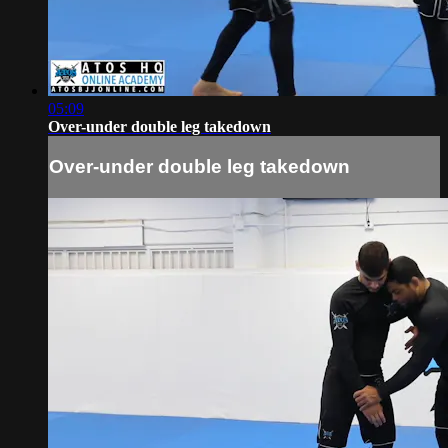
05:09
Over-under double leg takedown
Over-under double leg takedown