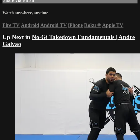
Share via Email
Watch anywhere, anytime
Fire TV
Android
Android TV
iPhone
Roku
®
Apple TV
Up Next in
No-Gi Takedown Fundamentals | Andre
Galvao