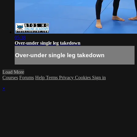
05:38
Over-under single leg takedown
Over-under single leg takedown
Load More
Courses
Forums
Help
Terms
Privacy
Cookies
Sign in
×