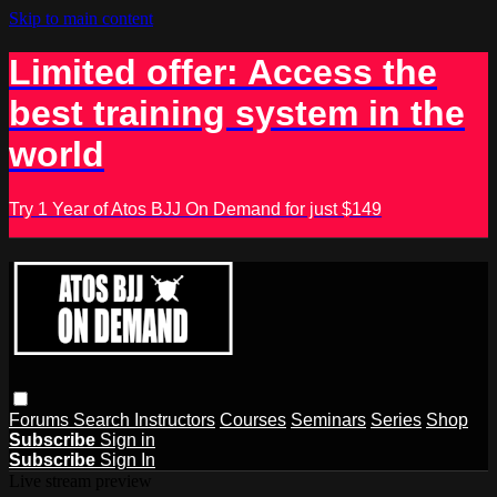
Skip to main content
Limited offer: Access the
best training system in the
world
Try 1 Year of Atos BJJ On Demand for just $149
Forums
Search
Instructors
Courses
Seminars
Series
Shop
Subscribe
Sign in
Subscribe
Sign In
Live stream preview