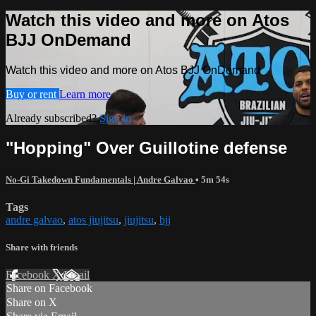
Watch this video and more on Atos
BJJ OnDemand
Watch this video and more on Atos BJJ OnDemand
Buy or rent
Learn more
Already subscribed?
Sign in
"Hopping" Over Guillotine defense
No-Gi Takedown Fundamentals | Andre Galvao
• 5m 54s
Tags
andre galvao
,
atos jiujitsu
,
jiujitsu
,
bjj
Share with friends
Facebook
X
Email
Share on Facebook
Share on X