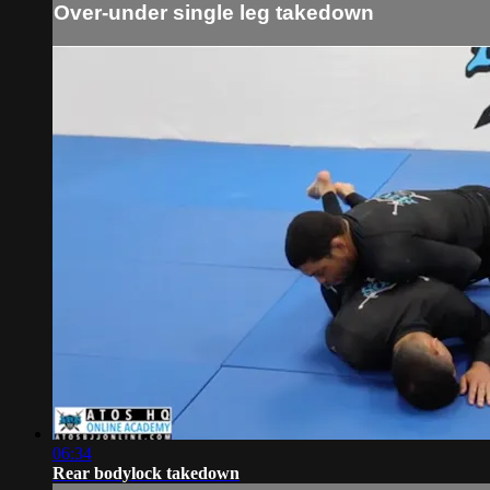
Over-under single leg takedown
06:34
Rear bodylock takedown