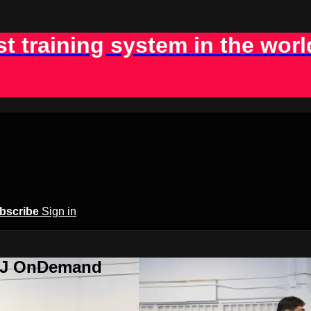
st training system in the worl
bscribe
Sign in
BJJ OnDemand