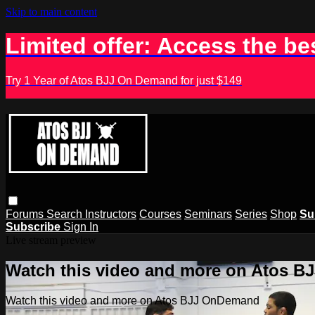
Skip to main content
Limited offer: Access the be
Try 1 Year of Atos BJJ On Demand for just $149
Forums
Search
Instructors
Courses
Seminars
Series
Shop
Su
Subscribe
Sign In
Live stream preview
Watch this video and more on Atos 
Watch this video and more on Atos BJJ OnDemand