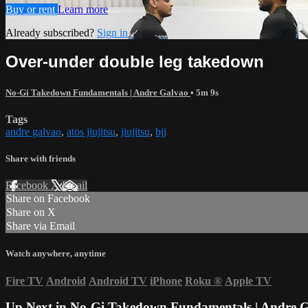
Buy or rent
Learn more
Already subscribed?
Sign in
Over-under double leg takedown
No-Gi Takedown Fundamentals | Andre Galvao
• 5m 9s
Tags
andre galvao
,
atos jiujitsu
,
jiujitsu
,
bjj
Share with friends
Facebook
X
Email
Share on Facebook
Share on X
Share via Email
Watch anywhere, anytime
Fire TV
Android
Android TV
iPhone
Roku
®
Apple TV
Up Next in
No-Gi Takedown Fundamentals | Andre 