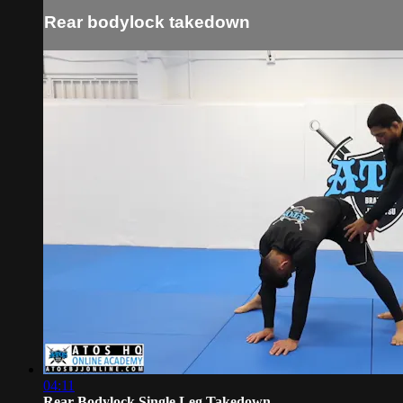
Rear bodylock takedown
04:11
Rear Bodylock Single Leg Takedown