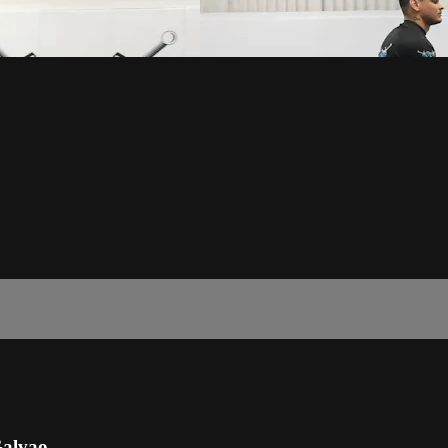
Galvao