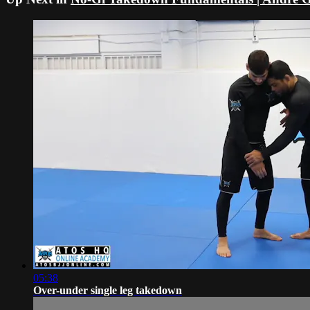
05:38
Over-under single leg takedown