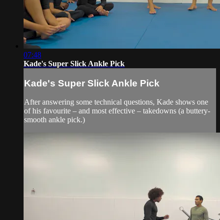
07:48
Kade's Super Slick Ankle Pick
Kade's Super Slick Ankle Pick
After answering some technical questions, Kade shows one
of his favourite – and most effective – takedowns (a buttery-
smooth ankle pick.)