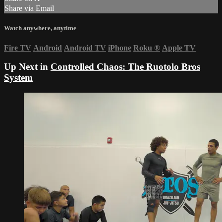
Share via Email
Watch anywhere, anytime
Fire TV
Android
Android TV
iPhone
Roku
®
Apple TV
Up Next in
Controlled Chaos: The Ruotolo Bros
System