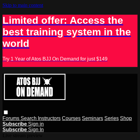
Skip to main content
Limited offer: Access the
best training system in the
world
Try 1 Year of Atos BJJ On Demand for just $149
Forums
Search
Instructors
Courses
Seminars
Series
Shop
Subscribe
Sign in
Subscribe
Sign In
Live stream preview