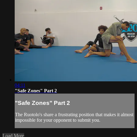
04:11
"Safe Zones" Part 2
"Safe Zones" Part 2
The Ruotolo's share a frustrating position that makes it almost
impossible for your opponent to submit you.
Load More