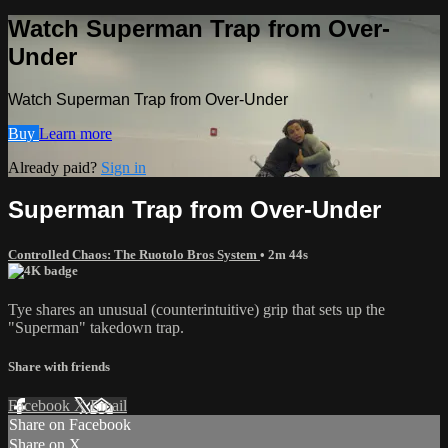
Watch Superman Trap from Over-
Under
Watch Superman Trap from Over-Under
Buy
Learn more
Already paid?
Sign in
Superman Trap from Over-Under
Controlled Chaos: The Ruotolo Bros System
• 2m 44s
Tye shares an unusual (counterintuitive) grip that sets up the
"Superman" takedown trap.
Share with friends
Facebook
X
Email
Share on Facebook
Share on X