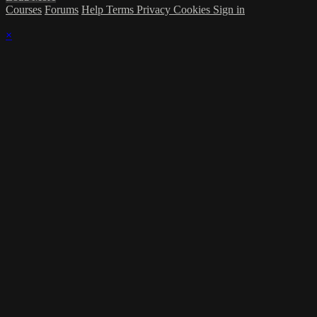
Courses
Forums
Help
Terms
Privacy
Cookies
Sign in
×