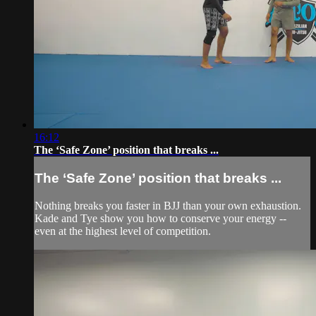
16:12
The ‘Safe Zone’ position that breaks ...
The ‘Safe Zone’ position that breaks ...
Nothing breaks you faster in BJJ than your own exhaustion.
Kade and Tye show you how to conserve your energy --
even at the highest level of competition.