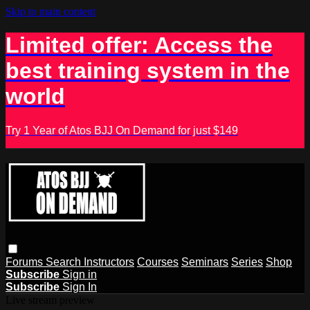
Skip to main content
Limited offer: Access the
best training system in the
world
Try 1 Year of Atos BJJ On Demand for just $149
Forums
Search
Instructors
Courses
Seminars
Series
Shop
Subscribe
Sign in
Subscribe
Sign In
Live stream preview