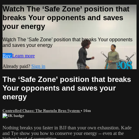
Watch The ‘Safe Zone’ position that
breaks Your opponents and saves
your energy
Watch The ‘Safe Zone’ position that breaks Your opponents
and saves your energy
Buy
Learn more
Already paid?
Sign in
The ‘Safe Zone’ position that breaks
Your opponents and saves your
energy
Controlled Chaos: The Ruotolo Bros System
• 16m
Nothing breaks you faster in BJJ than your own exhaustion. Kade
and Tye show you how to conserve your energy -- even at the
highest level of competition.