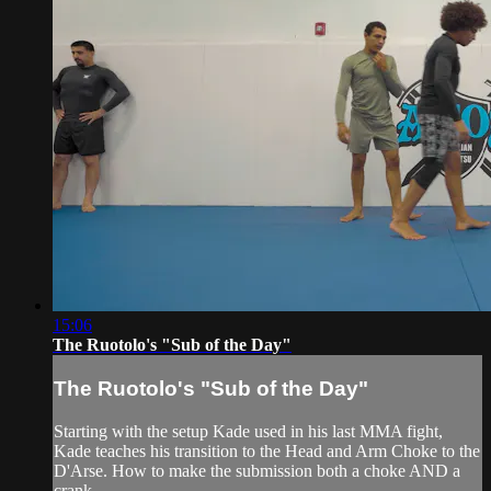
15:06
The Ruotolo's "Sub of the Day"
The Ruotolo's "Sub of the Day"
Starting with the setup Kade used in his last MMA fight,
Kade teaches his transition to the Head and Arm Choke to the
D'Arse. How to make the submission both a choke AND a
crank.