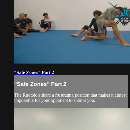
04:11
"Safe Zones" Part 2
"Safe Zones" Part 2
The Ruotolo's share a frustrating position that makes it almost
impossible for your opponent to submit you.