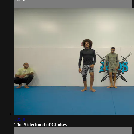
22:38
The Sisterhood of Chokes