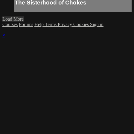
The Sisterhood of Chokes
Load More
Courses
Forums
Help
Terms
Privacy
Cookies
Sign in
×