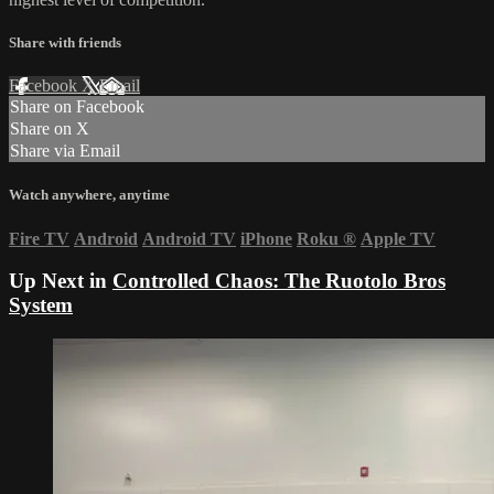
Share with friends
Facebook
X
Email
Share on Facebook
Share on X
Share via Email
Watch anywhere, anytime
Fire TV
Android
Android TV
iPhone
Roku
®
Apple TV
Up Next in
Controlled Chaos: The Ruotolo Bros
System