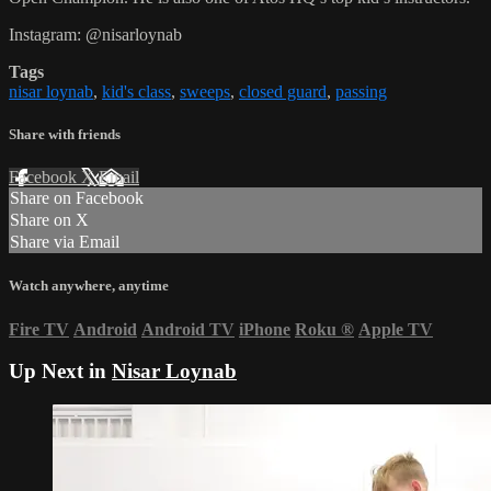
Instagram: @nisarloynab
Tags
nisar loynab
,
kid's class
,
sweeps
,
closed guard
,
passing
Share with friends
Facebook
X
Email
Share on Facebook
Share on X
Share via Email
Watch anywhere, anytime
Fire TV
Android
Android TV
iPhone
Roku
®
Apple TV
Up Next in
Nisar Loynab