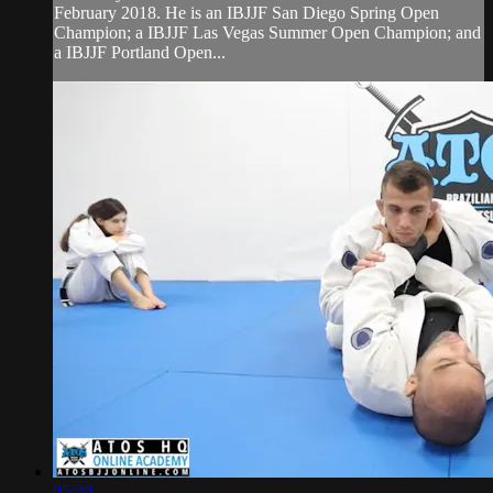
February 2018. He is an IBJJF San Diego Spring Open
Champion; a IBJJF Las Vegas Summer Open Champion; and
a IBJJF Portland Open...
05:49