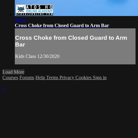
06:55
Cross Choke from Closed Guard to Arm Bar
Cross Choke from Closed Guard to Arm
Bar
Kids Class 12/30/2020
Load More
Courses
Forums
Help
Terms
Privacy
Cookies
Sign in
×