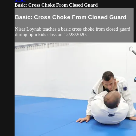
Basic: Cross Choke From Closed Guard
Basic: Cross Choke From Closed Guard
Nisar Loynab teaches a basic cross choke from closed guard
during 5pm kids class on 12/28/2020.