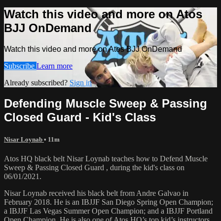
Watch this video and more on Atos
BJJ OnDemand
Watch this video and more on Atos BJJ OnDemand
Subscribe
Learn more
Already subscribed?
Sign in
Defending Muscle Sweep & Passing
Closed Guard - Kid's Class
Nisar Loynab
• 11m
Atos HQ black belt Nisar Loynab teaches how to Defend Muscle
Sweep & Passing Closed Guard , during the kid's class on
06/01/2021.
Nisar Loynab received his black belt from Andre Galvao in
February 2018. He is an IBJJF San Diego Spring Open Champion;
a IBJJF Las Vegas Summer Open Champion; and a IBJJF Portland
Open Champion. He is also one of Atos HQ’s top kid’s instructors.