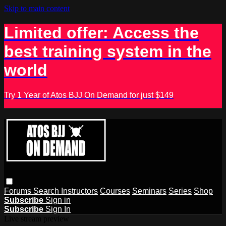
Skip to main content
Limited offer: Access the
best training system in the
world
Try 1 Year of Atos BJJ On Demand for just $149
Forums
Search
Instructors
Courses
Seminars
Series
Shop
Subscribe
Sign in
Subscribe
Sign In
Live stream preview