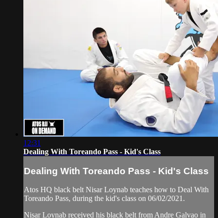
12:31
Dealing With Toreando Pass - Kid's Class
Dealing With Toreando Pass - Kid's Class
Atos HQ black belt Nisar Loynab teaches how to Deal With
Toreando Pass, during the kid's class on 06/02/2021.
Nisar Loynab received his black belt from Andre Galvao in