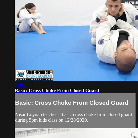
05:49
Basic: Cross Choke From Closed Guard
Basic: Cross Choke From Closed Guard
Nisar Loynab teaches a basic cross choke from closed guard
during 5pm kids class on 12/28/2020.