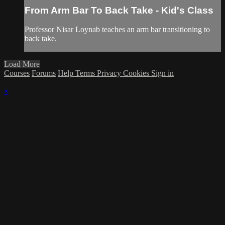
From Arm Bar To Back Take - Kid's Class
Professor Nisar Loynab teaches an arm bar transitioning to
back take.
Load More
Courses
Forums
Help
Terms
Privacy
Cookies
Sign in
×