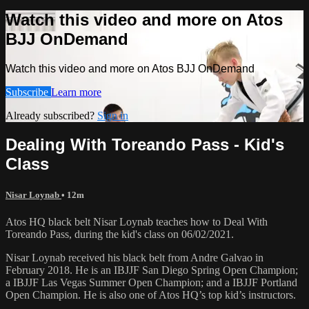
Watch this video and more on Atos
BJJ OnDemand
Watch this video and more on Atos BJJ OnDemand
Subscribe
Learn more
Already subscribed?
Sign in
Dealing With Toreando Pass - Kid's
Class
Nisar Loynab
• 12m
Atos HQ black belt Nisar Loynab teaches how to Deal With
Toreando Pass, during the kid's class on 06/02/2021.
Nisar Loynab received his black belt from Andre Galvao in
February 2018. He is an IBJJF San Diego Spring Open Champion;
a IBJJF Las Vegas Summer Open Champion; and a IBJJF Portland
Open Champion. He is also one of Atos HQ’s top kid’s instructors.