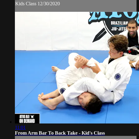
Kids Class 12/30/2020
11:01
From Arm Bar To Back Take - Kid's Class