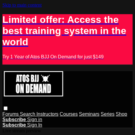
Skip to main content
Limited offer: Access the
best training system in the
world
Try 1 Year of Atos BJJ On Demand for just $149
Forums
Search
Instructors
Courses
Seminars
Series
Shop
Subscribe
Sign in
Subscribe
Sign In
Live stream preview