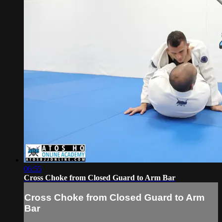
06:55
Cross Choke from Closed Guard to Arm Bar
Cross Choke from Closed Guard to Arm
Bar