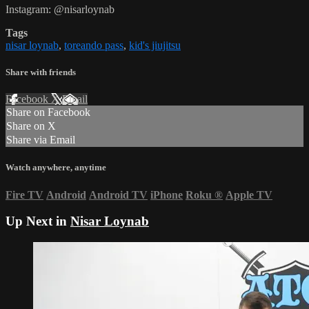
Instagram: @nisarloynab
Tags
nisar loynab
,
toreando pass
,
kid's jiujitsu
Share with friends
Facebook
X
Email
Share on Facebook
Share on X
Share via Email
Watch anywhere, anytime
Fire TV
Android
Android TV
iPhone
Roku
®
Apple TV
Up Next in
Nisar Loynab