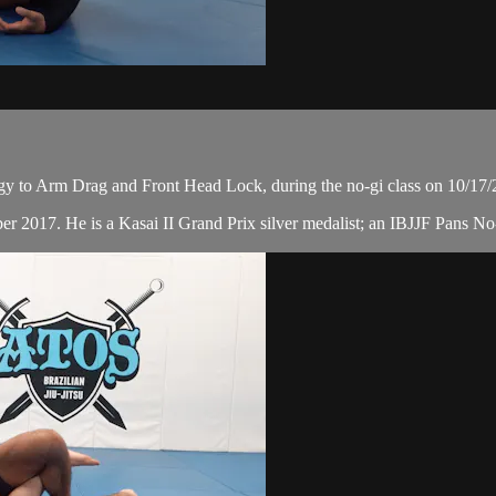
egy to Arm Drag and Front Head Lock, during the no-gi class on 10/17/
r 2017. He is a Kasai II Grand Prix silver medalist; an IBJJF Pans No-