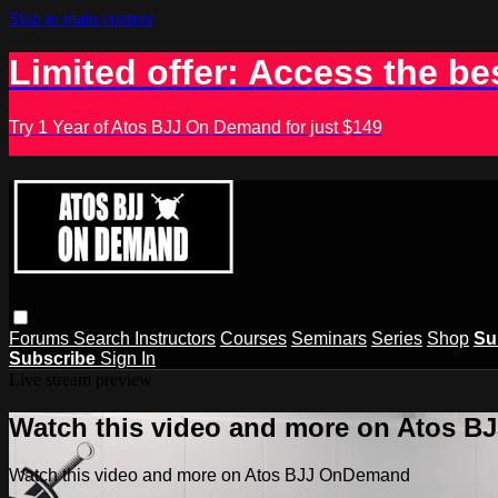
Skip to main content
Limited offer: Access the be
Try 1 Year of Atos BJJ On Demand for just $149
Forums
Search
Instructors
Courses
Seminars
Series
Shop
Su
Subscribe
Sign In
Live stream preview
Watch this video and more on Atos 
Watch this video and more on Atos BJJ OnDemand