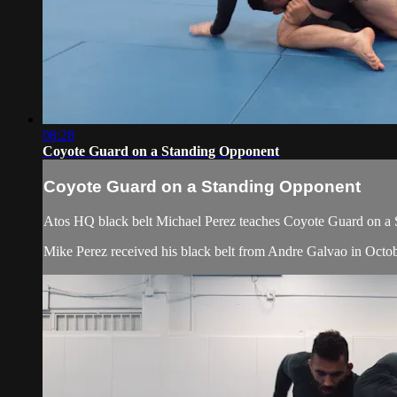
08:28
Coyote Guard on a Standing Opponent
Coyote Guard on a Standing Opponent
Atos HQ black belt Michael Perez teaches Coyote Guard on a 
Mike Perez received his black belt from Andre Galvao in Octob