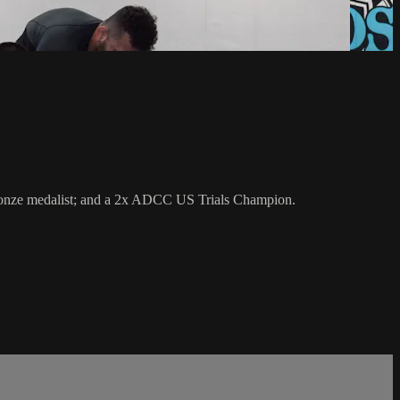
 bronze medalist; and a 2x ADCC US Trials Champion.