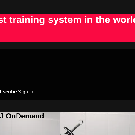
st training system in the worl
bscribe
Sign in
BJJ OnDemand