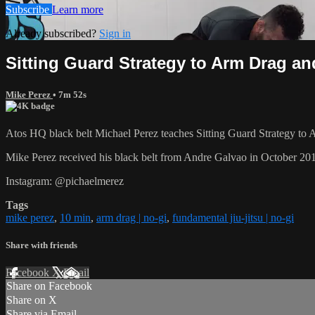
Subscribe
Learn more
Already subscribed?
Sign in
Sitting Guard Strategy to Arm Drag an
Mike Perez
• 7m 52s
Atos HQ black belt Michael Perez teaches Sitting Guard Strategy to 
Mike Perez received his black belt from Andre Galvao in October 20
Instagram: @pichaelmerez
Tags
mike perez
,
10 min
,
arm drag | no-gi
,
fundamental jiu-jitsu | no-gi
Share with friends
Facebook
X
Email
Share on Facebook
Share on X
Share via Email