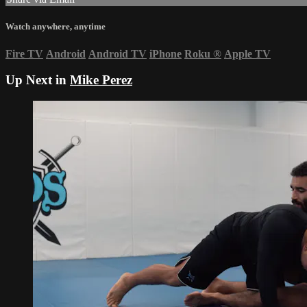
Watch anywhere, anytime
Fire TV
Android
Android TV
iPhone
Roku
®
Apple TV
Up Next in
Mike Perez