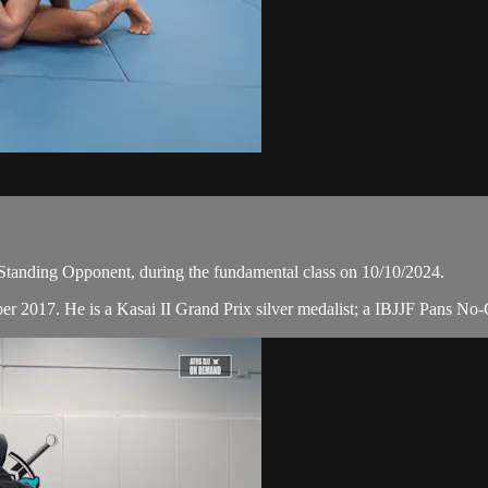
Standing Opponent, during the fundamental class on 10/10/2024.
er 2017. He is a Kasai II Grand Prix silver medalist; a IBJJF Pans No