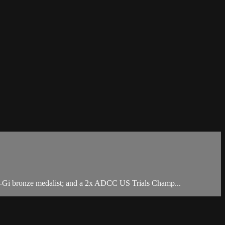
No-Gi bronze medalist; and a 2x ADCC US Trials Champ...