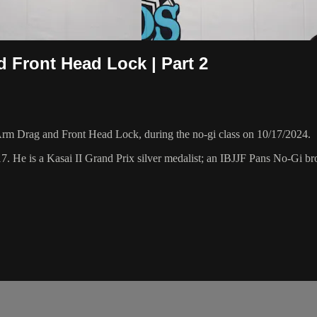
d Front Head Lock | Part 2
Arm Drag and Front Head Lock, during the no-gi class on 10/17/2024.
17. He is a Kasai II Grand Prix silver medalist; an IBJJF Pans No-Gi