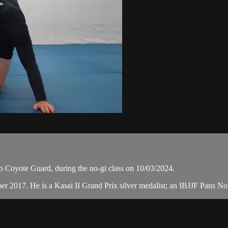
o Coyote Guard, during the no-gi class on 10/03/2024.
ber 2017. He is a Kasai II Grand Prix silver medalist; an IBJJF Pans 