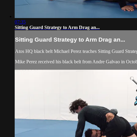
07:35
Sitting Guard Strategy to Arm Drag an...
Sitting Guard Strategy to Arm Drag an...
Atos HQ black belt Michael Perez teaches Sitting Guard Strat
Mike Perez received his black belt from Andre Galvao in Octobe