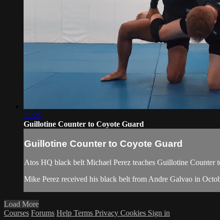
11:26
Guillotine Counter to Coyote Guard
Guillotine Counter to Coyote Guard
Atos HQ black belt Michael Perez teaches Guillotine Counter t
Mike Perez received his black belt from Andre Galvao in Octo
Load More
Courses
Forums
Help
Terms
Privacy
Cookies
Sign in