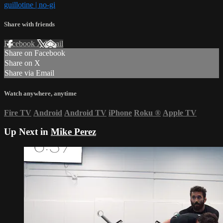
guillotine | no-gi
Share with friends
Facebook
X
Email
Share on Facebook
Share on X
Share via Email
Watch anywhere, anytime
Fire TV
Android
Android TV
iPhone
Roku
®
Apple TV
Up Next in
Mike Perez