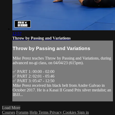
12:57
Throw by Passing and Variations
Throw by Passing and Variations
Mike Perez teaches Throw by Passing and Variations, during
advanced no-gi class, on 04/04/23 (615pm).
✅ PART 1: 00:00 - 02:00
✅ PART 2: 02:01 - 05:46
✅ PART 3: 05:47 - 12:50
Mike Perez received his black belt from Andre Galvao in
October 2017. He is a Kasai II Grand Prix silver medalist; an
IBJJ...
Load More
Courses
Forums
Help
Terms
Privacy
Cookies
Sign in