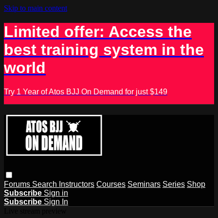
Skip to main content
Limited offer: Access the
best training system in the
world
Try 1 Year of Atos BJJ On Demand for just $149
Forums
Search
Instructors
Courses
Seminars
Series
Shop
Subscribe
Sign in
Subscribe
Sign In
Live stream preview