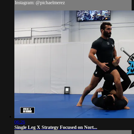
Instagram: @pichaelmerez
06:26
Single Leg X Strategy Focused on Nort...