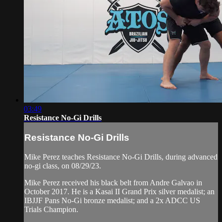
03:49
Resistance No-Gi Drills
Resistance No-Gi Drills
Mike Perez teaches Resistance No-Gi Drills, during advanced
no-gi class, on 08/29/23.
Mike Perez received his black belt from Andre Galvao in
October 2017. He is a Kasai II Grand Prix silver medalist; an
IBJJF Pans No-Gi bronze medalist; and a 2x ADCC US
Trials Champion.