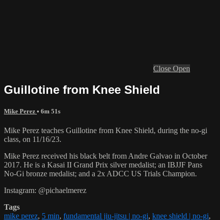
Close
Open
Guillotine from Knee Shield
Mike Perez
• 6m 51s
Mike Perez teaches Guillotine from Knee Shield, during the no-gi
class, on 11/16/23.
Mike Perez received his black belt from Andre Galvao in October
2017. He is a Kasai II Grand Prix silver medalist; an IBJJF Pans
No-Gi bronze medalist; and a 2x ADCC US Trials Champion.
Instagram: @pichaelmerez
Tags
mike perez
,
5 min
,
fundamental jiu-jitsu | no-gi
,
knee shield | no-gi
,