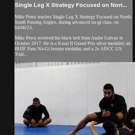
Single Leg X Strategy Focused on Nort...
Mike Perez teaches Single Leg X Strategy Focused on North-
South Passing Angles, during advanced no-gi class, on
04/06/23.
Mike Perez received his black belt from Andre Galvao in
October 2017. He is a Kasai II Grand Prix silver medalist; an
IBJJF Pans No-Gi bronze medalist; and a 2x ADCC US
Trial...