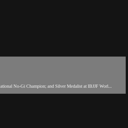
ational No-Gi Champion; and Silver Medalist at IBJJF Worl...