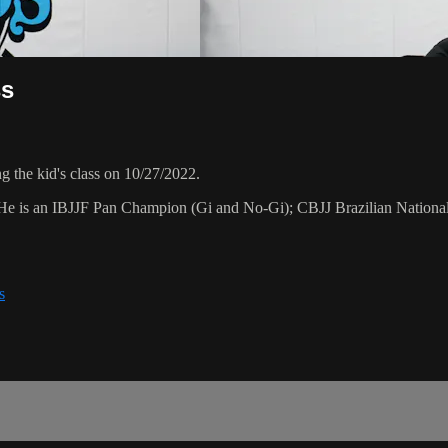
ss
 the kid's class on 10/27/2022.
. He is an IBJJF Pan Champion (Gi and No-Gi); CBJJ Brazilian Nation
s