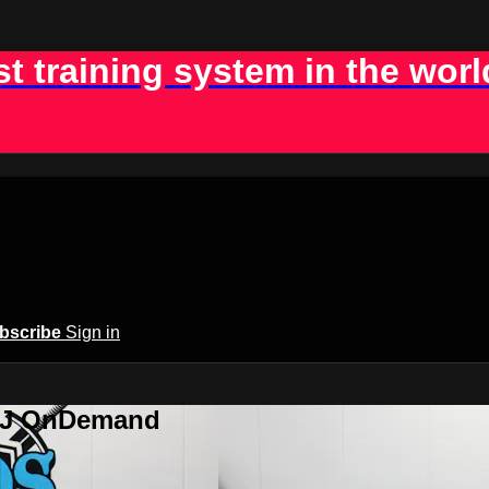
st training system in the worl
bscribe
Sign in
BJJ OnDemand