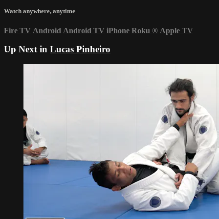
Watch anywhere, anytime
Fire TV
Android
Android TV
iPhone
Roku
®
Apple TV
Up Next in
Lucas Pinheiro