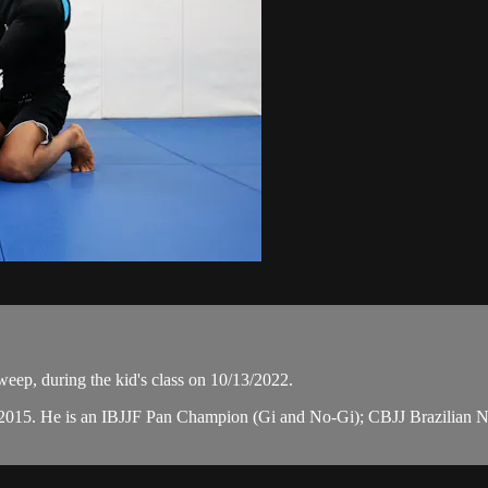
eep, during the kid's class on 10/13/2022.
n 2015. He is an IBJJF Pan Champion (Gi and No-Gi); CBJJ Brazilian 