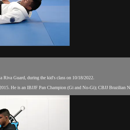
 Riva Guard, during the kid's class on 10/18/2022.
n 2015. He is an IBJJF Pan Champion (Gi and No-Gi); CBJJ Brazilian N