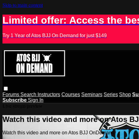
Skip to main content
Limited offer: Access the be
Try 1 Year of Atos BJJ On Demand for just $149
Forums
Search
Instructors
Courses
Seminars
Series
Shop
Su
Subscribe
Sign In
Live stream preview
Watch this video and more on Atos 
Watch this video and more on Atos BJJ OnDemand