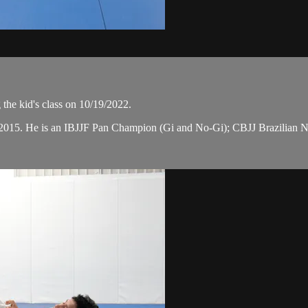
the kid's class on 10/19/2022.
n 2015. He is an IBJJF Pan Champion (Gi and No-Gi); CBJJ Brazilian 