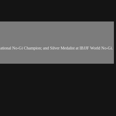
National No-Gi Champion; and Silver Medalist at IBJJF World No-Gi.