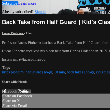
Subscribe
Learn more
Already subscribed?
Sign in
Back Take from Half Guard | Kid's Cla
Lucas Pinheiro
• 11m
Professor Lucas Pinheiro teaches a Back Take from Half Guard, during
Lucas Pinheiro received his black belt from Carlos Holanda in 2015
Instagram: @lucaspinheirobjj
Tags
lucas pinheiro
,
half guard | no-gi
,
10 min
,
back takes | no-gi
,
kid's clas
Share with friends
Facebook
X
Email
Share on Facebook
Share on X
Share via Email