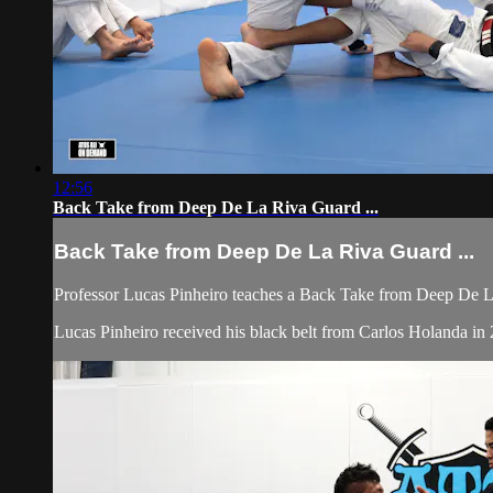
12:56
Back Take from Deep De La Riva Guard ...
Back Take from Deep De La Riva Guard ...
Professor Lucas Pinheiro teaches a Back Take from Deep De La
Lucas Pinheiro received his black belt from Carlos Holanda i