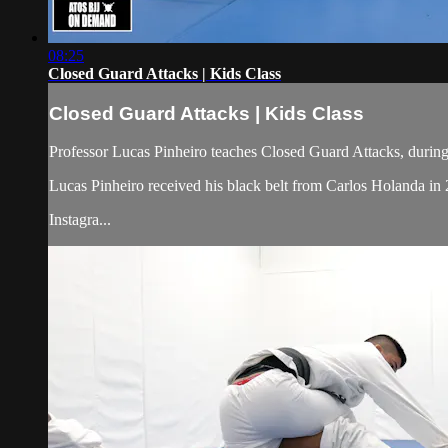
08:25
Closed Guard Attacks | Kids Class
Closed Guard Attacks | Kids Class
Professor Lucas Pinheiro teaches Closed Guard Attacks, during 
Lucas Pinheiro received his black belt from Carlos Holanda i
Instagra...