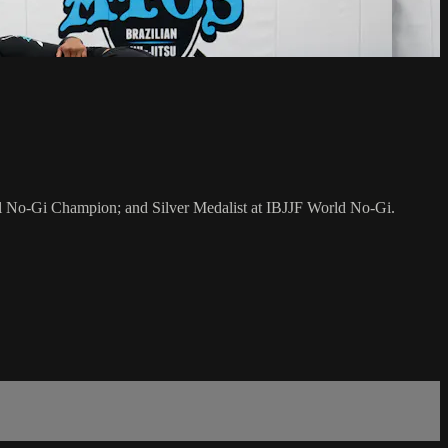
al No-Gi Champion; and Silver Medalist at IBJJF World No-Gi.