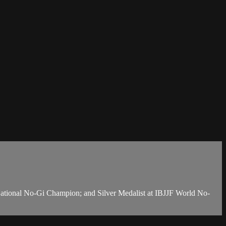
National No-Gi Champion; and Silver Medalist at IBJJF World No-