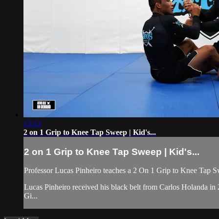
13:13
2 on 1 Grip to Knee Tap Sweep | Kid's...
2 on 1 Grip to Knee Tap Sweep | Kid's...
Professor Lucas Pinheiro teaches a 2 On 1 Grip to Knee Tap Sw
Lucas Pinheiro received his black belt from Carlos Holanda i
Gi...