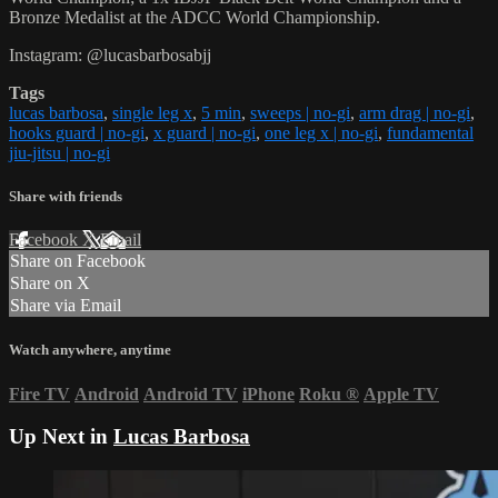
Bronze Medalist at the ADCC World Championship.
Instagram: @lucasbarbosabjj
Tags
lucas barbosa
,
single leg x
,
5 min
,
sweeps | no-gi
,
arm drag | no-gi
,
hooks guard | no-gi
,
x guard | no-gi
,
one leg x | no-gi
,
fundamental
jiu-jitsu | no-gi
Share with friends
Facebook
X
Email
Share on Facebook
Share on X
Share via Email
Watch anywhere, anytime
Fire TV
Android
Android TV
iPhone
Roku
®
Apple TV
Up Next in
Lucas Barbosa