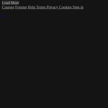
Load More
Courses
Forums
Help
Terms
Privacy
Cookies
Sign in
×