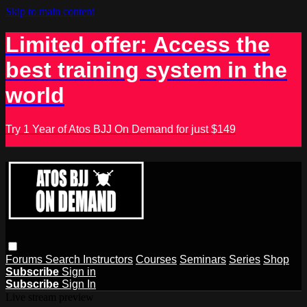
Skip to main content
Limited offer: Access the
best training system in the
world
Try 1 Year of Atos BJJ On Demand for just $149
Forums
Search
Instructors
Courses
Seminars
Series
Shop
Subscribe
Sign in
Subscribe
Sign In
Live stream preview