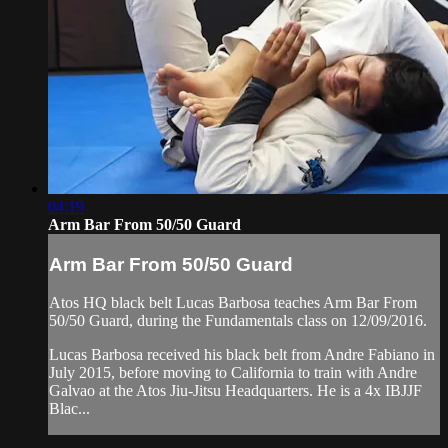
04:19
Arm Bar From 50/50 Guard
Arm Bar From 50/50 Guard
Atos HQ black belt Lucas Barbosa teaches Arm Bar From
50/50 Guard, during the Fundamentals class on 12/09/2016.
Lucas Barbosa received his black belt from Andre Fabiano in
July 2015, before moving to California to train with Andre
Galvao at the Atos Jiu-Jitsu Headquarters. He is a 4x IBJJF
Blac...