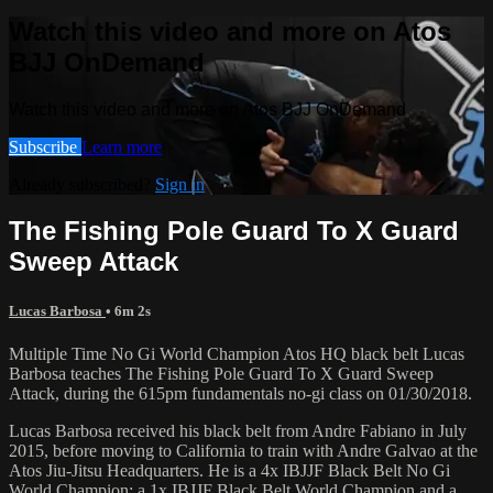
Watch this video and more on Atos
BJJ OnDemand
Watch this video and more on Atos BJJ OnDemand
Subscribe
Learn more
Already subscribed?
Sign in
The Fishing Pole Guard To X Guard
Sweep Attack
Lucas Barbosa
• 6m 2s
Multiple Time No Gi World Champion Atos HQ black belt Lucas
Barbosa teaches The Fishing Pole Guard To X Guard Sweep
Attack, during the 615pm fundamentals no-gi class on 01/30/2018.
Lucas Barbosa received his black belt from Andre Fabiano in July
2015, before moving to California to train with Andre Galvao at the
Atos Jiu-Jitsu Headquarters. He is a 4x IBJJF Black Belt No Gi
World Champion; a 1x IBJJF Black Belt World Champion and a