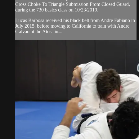
Cross Choke To Triangle Submission From Closed Guard,
during the 730 basics class on 10/23/2019.
Lucas Barbosa received his black belt from Andre Fabiano in
July 2015, before moving to California to train with Andre
Galvao at the Atos Jiu-...