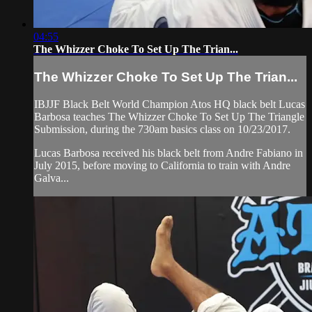
04:55
The Whizzer Choke To Set Up The Trian...
The Whizzer Choke To Set Up The Trian...
IBJJF Black Belt World Champion Atos HQ black belt Lucas
Barbosa teaches The Whizzer Choke To Set Up The Triangle
Submission, during the 730am basics class on 10/23/2017.
Lucas Barbosa received his black belt from Andre Fabiano in
July 2015, before moving to California to train with Andre
Galva...