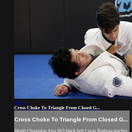
04:55
Cross Choke To Triangle From Closed G...
Cross Choke To Triangle From Closed G...
World Champion Atos HQ black belt Lucas Barbosa teaches