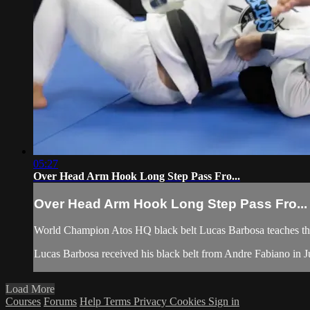
05:27
Over Head Arm Hook Long Step Pass Fro...
Over Head Arm Hook Long Step Pass Fro...
World Champion Atos HQ black belt Lucas Barbosa teaches the
Lucas Barbosa received his black belt from Andre Fabiano in Jul
Load More
Courses
Forums
Help
Terms
Privacy
Cookies
Sign in