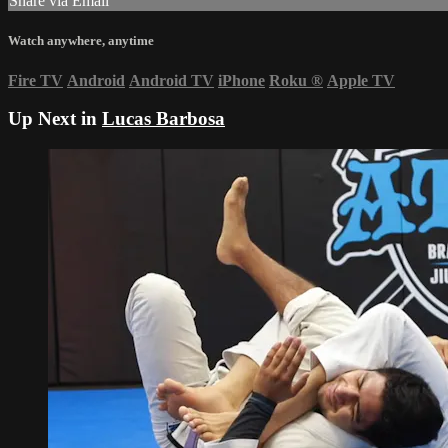
Share via Email
Watch anywhere, anytime
Fire TV
Android
Android TV
iPhone
Roku
®
Apple TV
Up Next in
Lucas Barbosa