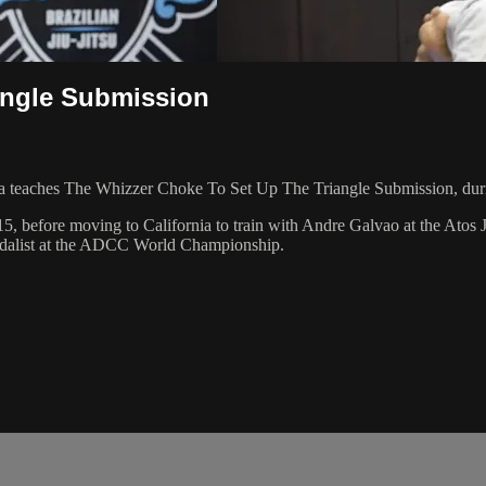
angle Submission
 teaches The Whizzer Choke To Set Up The Triangle Submission, duri
5, before moving to California to train with Andre Galvao at the Atos 
dalist at the ADCC World Championship.