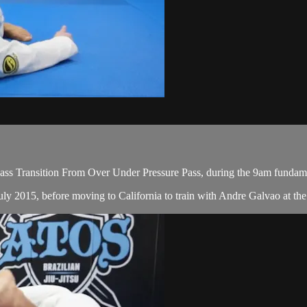
ss Transition From Over Under Pressure Pass, during the 9am fundame
ly 2015, before moving to California to train with Andre Galvao at the 