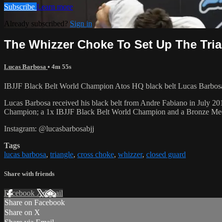
Subscribe
Learn more
Already subscribed?
Sign in
The Whizzer Choke To Set Up The Tri
Lucas Barbosa
• 4m 55s
IBJJF Black Belt World Champion Atos HQ black belt Lucas Barbosa
Lucas Barbosa received his black belt from Andre Fabiano in July 201
Champion; a 1x IBJJF Black Belt World Champion and a Bronze Me
Instagram: @lucasbarbosabjj
Tags
lucas barbosa
,
triangle
,
cross choke
,
whizzer
,
closed guard
Share with friends
Facebook
X
Email
Share on Facebook
Share on X