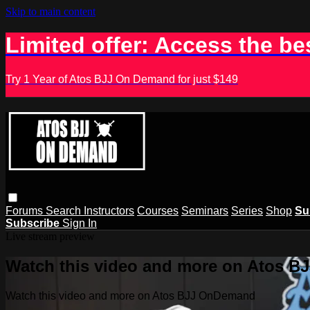
Skip to main content
Limited offer: Access the be
Try 1 Year of Atos BJJ On Demand for just $149
Forums
Search
Instructors
Courses
Seminars
Series
Shop
Su
Subscribe
Sign In
Live stream preview
Watch this video and more on Atos 
Watch this video and more on Atos BJJ OnDemand