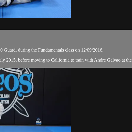
 Guard, during the Fundamentals class on 12/09/2016.
ly 2015, before moving to California to train with Andre Galvao at the 