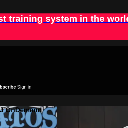
st training system in the worl
bscribe
Sign in
BJJ OnDemand