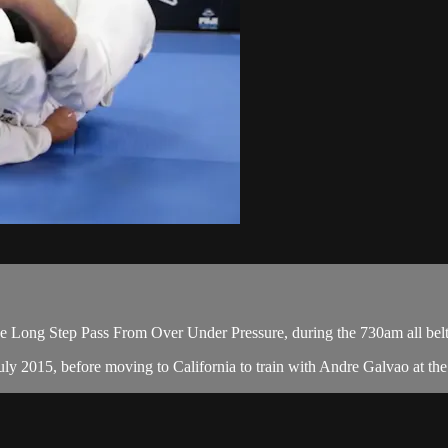
 Long Step Pass From Over Under Pressure, during the 730am all belt
y 2015, before moving to California to train with Andre Galvao at the A