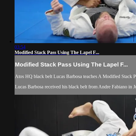
03:54
Modified Stack Pass Using The Lapel F...
Modified Stack Pass Using The Lapel F...
Atos HQ black belt Lucas Barbosa teaches A Modified Stack Pa
Lucas Barbosa received his black belt from Andre Fabiano in Ju