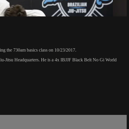
ng the 730am basics class on 10/23/2017.
Jiu-Jitsu Headquarters. He is a 4x IBJJF Black Belt No Gi World