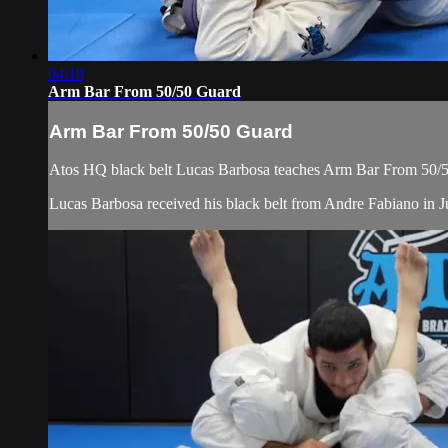
04:19
Arm Bar From 50/50 Guard
Arm Bar From 50/50 Guard
Atos HQ black belt Lucas Barbosa teaches Arm Bar From 50/50
Lucas Barbosa received his black belt from Andre Fabiano in Ju