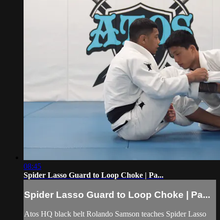
08:45
Spider Lasso Guard to Loop Choke | Pa...
Spider Lasso Guard to Loop Choke | Pa...
Atos HQ black belt Rolando Samson teaches Spider Lasso