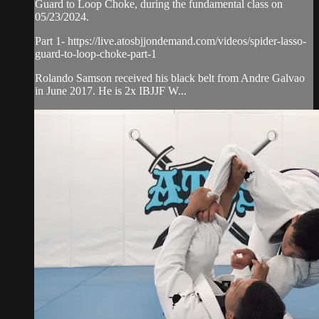
Guard to Loop Choke, during the fundamental class on
05/23/2024.
Part 1- https://live.atosbjjondemand.com/videos/spider-lasso-
guard-to-loop-choke-part-1
Rolando Samson received his black belt from Andre Galvao
in June 2017. He is 2x IBJJF W...