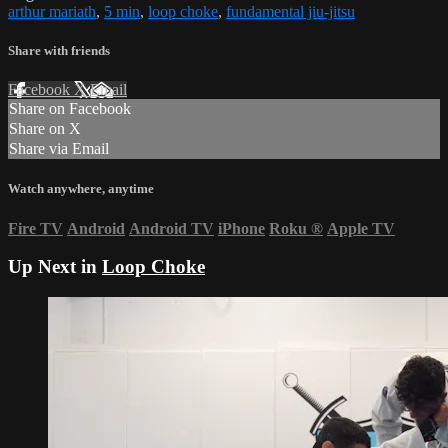
arthur mariath
,
5 min
,
loop choke
,
fundamental jiu-jitsu
Share with friends
Facebook
X
Email
Share on Facebook
Share on X
Share via Email
Watch anywhere, anytime
Fire TV
Android
Android TV
iPhone
Roku
®
Apple TV
Up Next in
Loop Choke