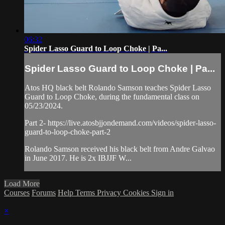
06:32
Spider Lasso Guard to Loop Choke | Pa...
Spider Lasso Guard to Loop Choke | Pa...
Atos HQ black belt Rolando Samson teaches Spider Lasso
Guard to Loop Choke, during the fundamental class on
05/23/2024.
Part 2- https://live.atosbjjondemand.com/videos/spider-lasso-
guard-to-loop-choke-part-2
Rolando Samson received his black belt from Andre Galvao
in June 2017. He is 2x IBJJF W...
Load More
Courses
Forums
Help
Terms
Privacy
Cookies
Sign in
×