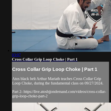
03:07
Cross Collar Grip Loop Choke | Part 1
Cross Collar Grip Loop Choke | Part 1
Atos black belt Arthur Mariath teaches Cross Collar Grip
Loop Choke, during the fundamental class on 09/27/2024.
Part 2- https://live.atosbjjondemand.com/videos/cross-collar-
grip-loop-choke-part-2