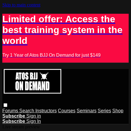
Skip to main content
Limited offer: Access the
best training system in the
world
Try 1 Year of Atos BJJ On Demand for just $149
Forums
Search
Instructors
Courses
Seminars
Series
Shop
Subscribe
Sign in
Subscribe
Sign In
Live stream preview