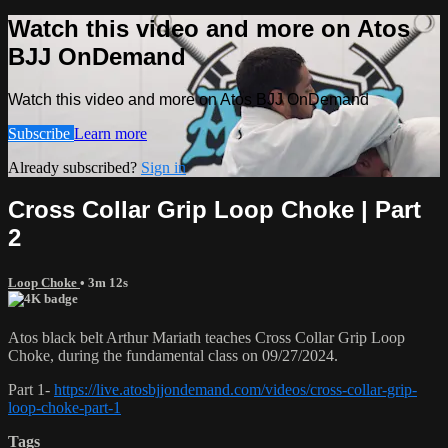
Watch this video and more on Atos
BJJ OnDemand
Watch this video and more on Atos BJJ OnDemand
Subscribe
Learn more
Already subscribed?
Sign in
Cross Collar Grip Loop Choke | Part
2
Loop Choke
• 3m 12s
Atos black belt Arthur Mariath teaches Cross Collar Grip Loop
Choke, during the fundamental class on 09/27/2024.
Part 1-
https://live.atosbjjondemand.com/videos/cross-collar-grip-
loop-choke-part-1
Tags