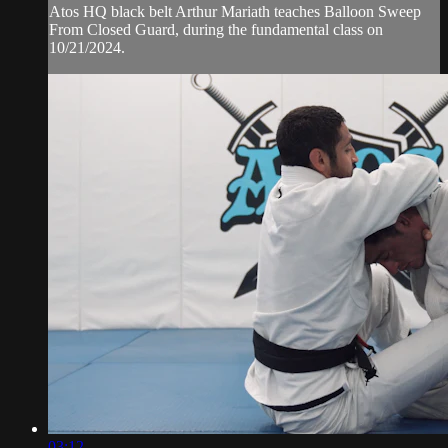
Atos HQ black belt Arthur Mariath teaches Balloon Sweep
From Closed Guard, during the fundamental class on
10/21/2024.
03:12