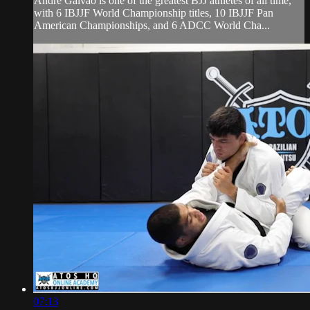
Andre Galvao is one of the greatest BJJ athletes of all time,
with 6 IBJJF World Championship titles, 10 IBJJF Pan
American Championships, and 6 ADCC World Cha...
07:13