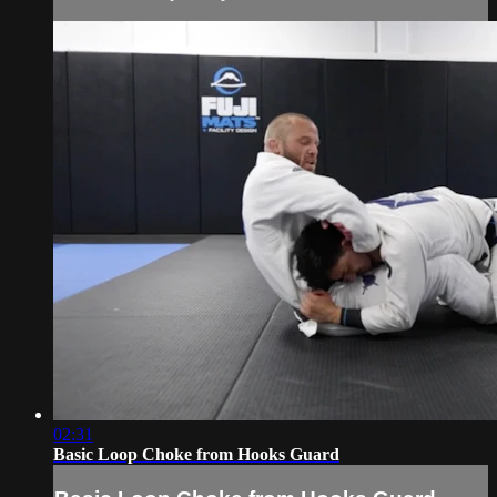
02:31
Basic Loop Choke from Hooks Guard