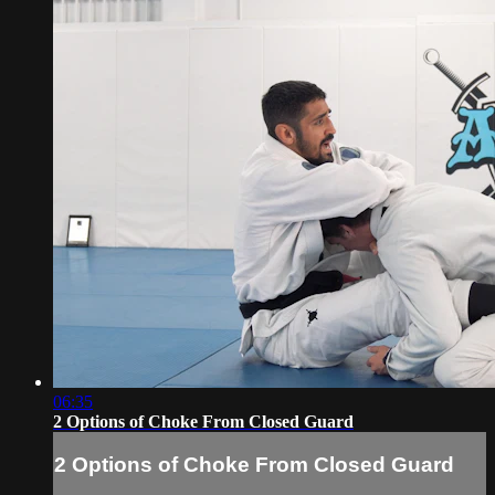
06:35
2 Options of Choke From Closed Guard
2 Options of Choke From Closed Guard