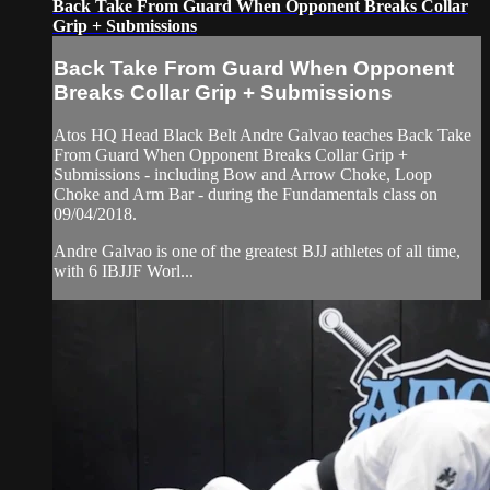
Back Take From Guard When Opponent Breaks Collar
Grip + Submissions
Back Take From Guard When Opponent
Breaks Collar Grip + Submissions
Atos HQ Head Black Belt Andre Galvao teaches Back Take
From Guard When Opponent Breaks Collar Grip +
Submissions - including Bow and Arrow Choke, Loop
Choke and Arm Bar - during the Fundamentals class on
09/04/2018.
Andre Galvao is one of the greatest BJJ athletes of all time,
with 6 IBJJF Worl...