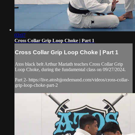
03:07
Cross Collar Grip Loop Choke | Part 1
Cross Collar Grip Loop Choke | Part 1
Atos black belt Arthur Mariath teaches Cross Collar Grip
Loop Choke, during the fundamental class on 09/27/2024.
Part 2- https://live.atosbjjondemand.com/videos/cross-collar-
grip-loop-choke-part-2