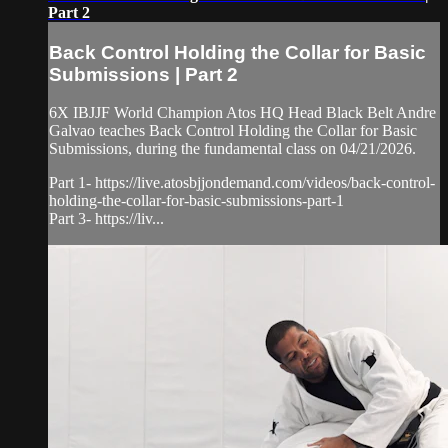
Part 2
Back Control Holding the Collar for Basic
Submissions | Part 2
6X IBJJF World Champion Atos HQ Head Black Belt Andre
Galvao teaches Back Control Holding the Collar for Basic
Submissions, during the fundamental class on 04/21/2026.
Part 1- https://live.atosbjjondemand.com/videos/back-control-
holding-the-collar-for-basic-submissions-part-1
Part 3- https://liv...