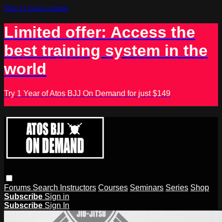
Skip to main content
Limited offer: Access the
best training system in the
world
Try 1 Year of Atos BJJ On Demand for just $149
Forums
Search
Instructors
Courses
Seminars
Series
Shop
Subscribe
Sign in
Subscribe
Sign In