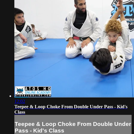
12:02
Teepee & Loop Choke From Double Under Pass - Kid's
Class
Teepee & Loop Choke From Double Under
Pass - Kid's Class