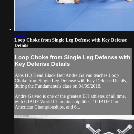
10:26
Loop Choke from Single Leg Defense with Key Defense
Details
Loop Choke from Single Leg Defense with
Key Defense Details
Atos HQ Head Black Belt Andre Galvao teaches Loop
Choke from Single Leg Defense with Key Defense Details,
during the Fundamentals class on 04/09/2018.
Andre Galvao is one of the greatest BJJ athletes of all time,
with 6 IBJJF World Championship titles, 10 IBJJF Pan
American Championships, and 6...