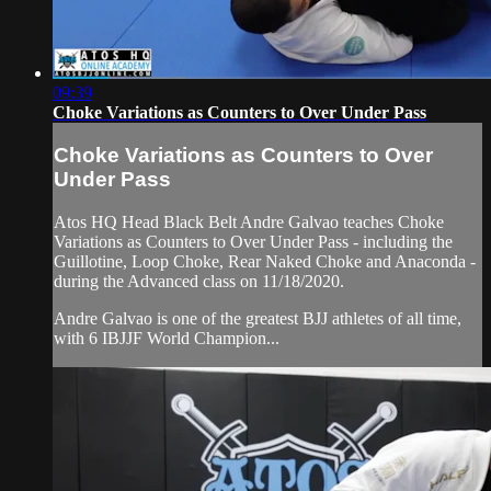
09:39
Choke Variations as Counters to Over Under Pass
Choke Variations as Counters to Over
Under Pass
Atos HQ Head Black Belt Andre Galvao teaches Choke
Variations as Counters to Over Under Pass - including the
Guillotine, Loop Choke, Rear Naked Choke and Anaconda -
during the Advanced class on 11/18/2020.
Andre Galvao is one of the greatest BJJ athletes of all time,
with 6 IBJJF World Champion...