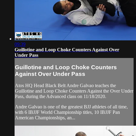
09:39
Guillotine and Loop Choke Counters Against Over
Under Pass
Guillotine and Loop Choke Counters
Against Over Under Pass
Atos HQ Head Black Belt Andre Galvao teaches the
Guillotine and Loop Choke Counters Against the Over Under
Pass, during the Advanced class on 11/18/2020.
Andre Galvao is one of the greatest BJJ athletes of all time,
with 6 IBJJF World Championship titles, 10 IBJJF Pan
American Championships, an...