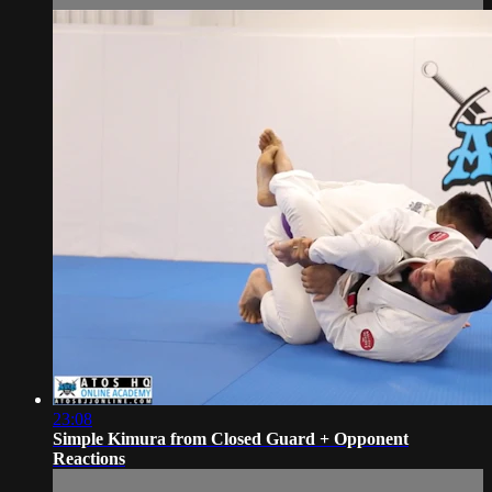
23:08
Simple Kimura from Closed Guard + Opponent
Reactions