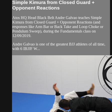
Simple Kimura from Closed Guard +
Opponent Reactions
Atos HQ Head Black Belt Andre Galvao teaches Simple
Kimura from Closed Guard + Opponent Reactions (and
responses like Arm Bar or Back Take and Loop Choke or
Pendulum Sweep), during the Fundamentals class on
12/09/2019.
Andre Galvao is one of the greatest BJJ athletes of all time,
with 6 IBJJF W...