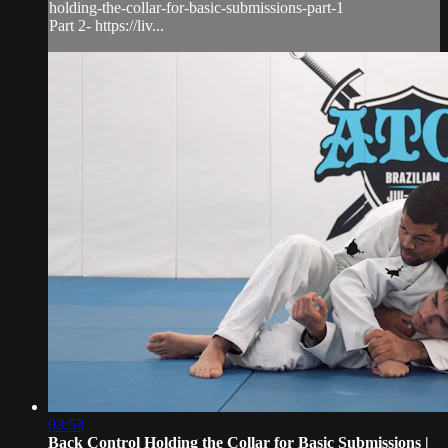
holding-the-collar-for-basic-submissions-part-1
Part 2- https://liv...
03:53
Back Control Holding the Collar for Basic Submissions |