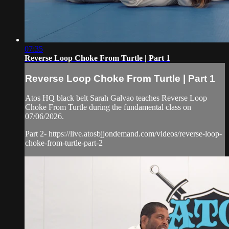
07:35
Reverse Loop Choke From Turtle | Part 1
Reverse Loop Choke From Turtle | Part 1
Atos HQ black belt Sarah Galvao teaches Reverse Loop
Choke From Turtle during the fundamental class on
07/06/2026.
Part 2- https://live.atosbjjondemand.com/videos/reverse-loop-
choke-from-turtle-part-2