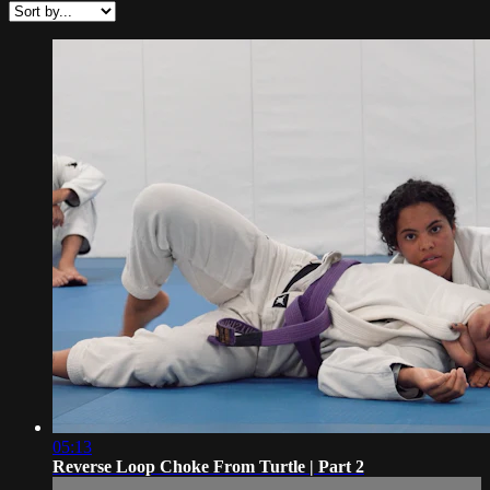
05:13
Reverse Loop Choke From Turtle | Part 2