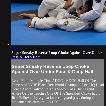
08:41
Super Sneaky Reverse Loop Choke Against Over Under
Pass & Deep Half
Super Sneaky Reverse Loop Choke
Against Over Under Pass & Deep Half
Learn From Multiple Time ADCC - ADCC Hall Of The
Fame And IBJJF Black Belt World Champion Atos HQ Head
Coach Andre Galvao. In This Video Class The Legend
Andre Galvao Teaches One Of The Sneakiest Choke In Jiu-
Jitsu Followed by a great knee cut guard pass, during the
fundamentals class on 11/21/20...