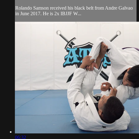
Rolando Samson received his black belt from Andre Galvao
in June 2017. He is 2x IBJJF W...
06:32