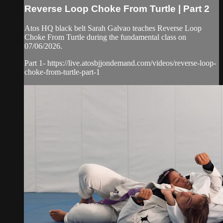
Reverse Loop Choke From Turtle | Part 2
Atos HQ black belt Sarah Galvao teaches Reverse Loop
Choke From Turtle during the fundamental class on
07/06/2026.
Part 1- https://live.atosbjjondemand.com/videos/reverse-loop-
choke-from-turtle-part-1