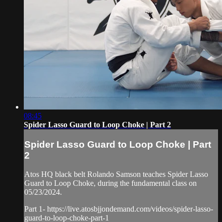
08:45
Spider Lasso Guard to Loop Choke | Part 2
Spider Lasso Guard to Loop Choke | Part
2
Atos HQ black belt Rolando Samson teaches Spider Lasso
Guard to Loop Choke, during the fundamental class on
05/23/2024.
Part 1- https://live.atosbjjondemand.com/videos/spider-lasso-
guard-to-loop-choke-part-1