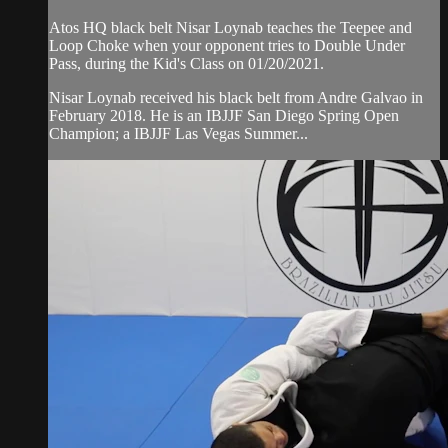
Atos HQ black belt Nisar Loynab teaches the Teepee and
Loop Choke when your opponent tries to Double Under
Pass, during the Kid's Class on 01/20/2021.
Nisar Loynab received his black belt from Andre Galvao in
February 2018. He is an IBJJF San Diego Spring Open
Champion; a IBJJF Las Vegas Summer...