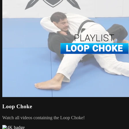
Loop Choke
Watch all videos containing the Loop Choke!