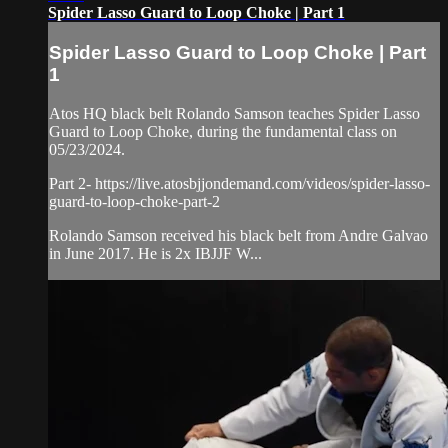
Spider Lasso Guard to Loop Choke | Part 1
Spider Lasso Guard to Loop Choke | Part
1
Atos HQ black belt Rolando Samson teaches Spider Lasso
Guard to Loop Choke, during the fundamental class on
05/23/2024.
Part 2- https://live.atosbjjondemand.com/videos/spider-lasso-
guard-to-loop-choke-part-2
Rolando Samson received his black belt from Andre Galvao
in June 2017. He is 2x IBJJF W...