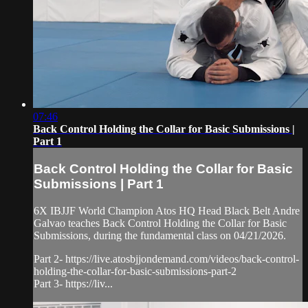
07:46
Back Control Holding the Collar for Basic Submissions |
Part 1
Back Control Holding the Collar for Basic
Submissions | Part 1
6X IBJJF World Champion Atos HQ Head Black Belt Andre
Galvao teaches Back Control Holding the Collar for Basic
Submissions, during the fundamental class on 04/21/2026.
Part 2- https://live.atosbjjondemand.com/videos/back-control-
holding-the-collar-for-basic-submissions-part-2
Part 3- https://liv...