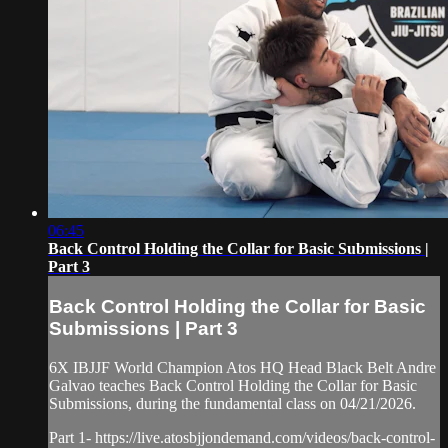
06:45
Back Control Holding the Collar for Basic Submissions |
Part 3
Back Control Holding the Collar for Basic
Submissions | Part 3
6X IBJJF World Champion Atos HQ Head Black Belt Andre
Galvao teaches Back Control Holding the Collar for Basic
Submissions, during the fundamental class on 04/21/2026.
Part 1- https://live.atosbjjondemand.com/videos/back-control-