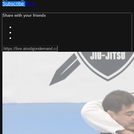
Subscribe
Share
Share with your friends