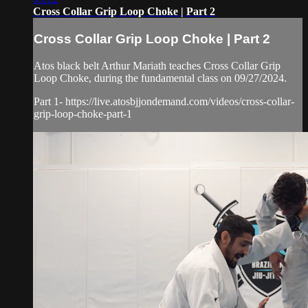
Cross Collar Grip Loop Choke | Part 2
Cross Collar Grip Loop Choke | Part 2
Atos black belt Arthur Mariath teaches Cross Collar Grip
Loop Choke, during the fundamental class on 09/27/2024.
Part 1- https://live.atosbjjondemand.com/videos/cross-collar-
grip-loop-choke-part-1