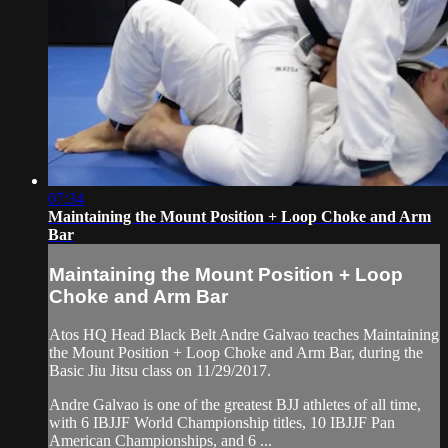
07:34
Maintaining the Mount Position + Loop Choke and Arm
Bar
Maintaining the Mount Position + Loop
Choke and Arm Bar
Atos HQ Head Black Belt Andre Galvao teaches Maintaining
the Mount Position + Loop Choke and Arm Bar, during the
Basic Jiu Jitsu class on 11/29/2017.
Andre Galvao is one of the greatest BJJ athletes of all time,
with 6 IBJJF World Championship titles, 10 IBJJF Pan
American Championships, and 6 ...