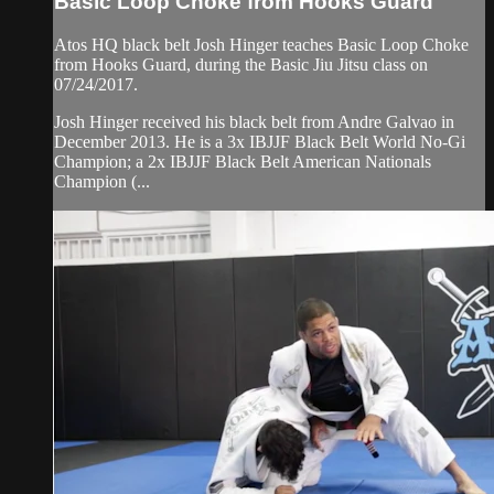
Basic Loop Choke from Hooks Guard
Atos HQ black belt Josh Hinger teaches Basic Loop Choke
from Hooks Guard, during the Basic Jiu Jitsu class on
07/24/2017.
Josh Hinger received his black belt from Andre Galvao in
December 2013. He is a 3x IBJJF Black Belt World No-Gi
Champion; a 2x IBJJF Black Belt American Nationals
Champion (...