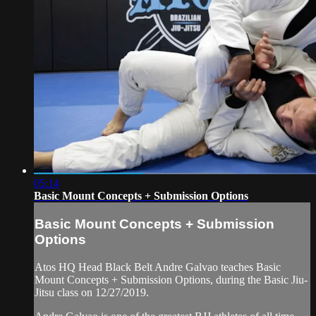
05:14
Basic Mount Concepts + Submission Options
Basic Mount Concepts + Submission
Options
Atos HQ Head Black Belt Andre Galvao teaches Basic
Mount Concepts + Submission Options, during the Basic Jiu-
Jitsu class on 12/27/2019.