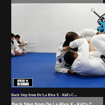
16:47
Back Step from De La Riva X - Kid's C...
Back Step from De La Riva X - Kid's C...