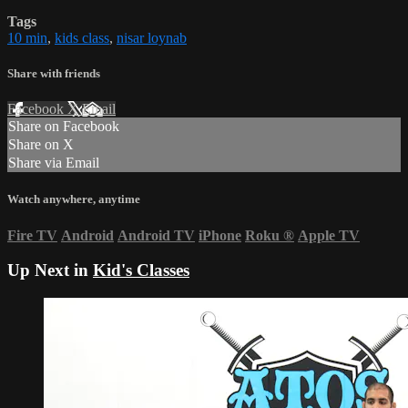
Tags
10 min
,
kids class
,
nisar loynab
Share with friends
Facebook
X
Email
Share on Facebook
Share on X
Share via Email
Watch anywhere, anytime
Fire TV
Android
Android TV
iPhone
Roku
®
Apple TV
Up Next in
Kid's Classes