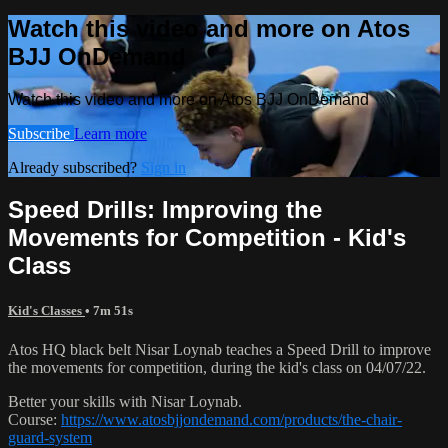
Watch this video and more on Atos
BJJ OnDemand
Watch this video and more on Atos BJJ OnDemand
Subscribe
Learn more
Already subscribed?
Sign in
Speed Drills: Improving the
Movements for Competition - Kid's
Class
Kid's Classes
• 7m 51s
Atos HQ black belt Nisar Loynab teaches a Speed Drill to improve
the movements for competition, during the kid's class on 04/07/22.
Better your skills with Nisar Loynab.
Course:
https://www.atosbjjondemand.com/products/the-chair-
guard-system