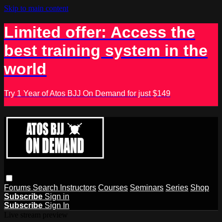
Skip to main content
Limited offer: Access the
best training system in the
world
Try 1 Year of Atos BJJ On Demand for just $149
Forums
Search
Instructors
Courses
Seminars
Series
Shop
Subscribe
Sign in
Subscribe
Sign In
Live stream preview