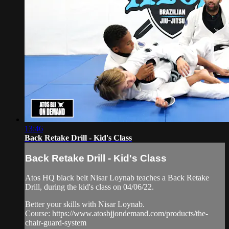
13:46
Back Retake Drill - Kid's Class
Back Retake Drill - Kid's Class
Atos HQ black belt Nisar Loynab teaches a Back Retake
Drill, during the kid's class on 04/06/22.
Better your skills with Nisar Loynab.
Course: https://www.atosbjjondemand.com/products/the-
chair-guard-system