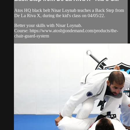
Atos HQ black belt Nisar Loynab teaches a Back Step from
De La Riva X, during the kid's class on 04/05/22.
Better your skills with Nisar Loynab.
Course: https://www.atosbjjondemand.com/products/the-
chair-guard-system