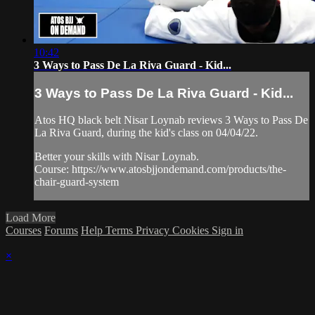
10:42
3 Ways to Pass De La Riva Guard - Kid...
3 Ways to Pass De La Riva Guard - Kid...
Atos HQ black belt Nisar Loynab reviews 3 Ways to Pass De
La Riva Guard, during the kid's class on 04/04/22.
Better your skills with Nisar Loynab.
Course: https://www.atosbjjondemand.com/products/the-
chair-guard-system
Load More
Courses
Forums
Help
Terms
Privacy
Cookies
Sign in
×