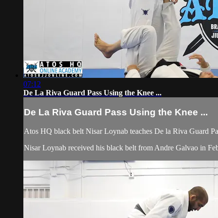
07:12
De La Riva Guard Pass Using the Knee ...
De La Riva Guard Pass Using the Knee ...
Atos HQ black belt Nisar Loynab teaches De la Riva Guard Pas
Nisar Loynab received his black belt from Andre Galvao in 