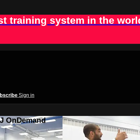
st training system in the worl
bscribe
Sign in
BJJ OnDemand