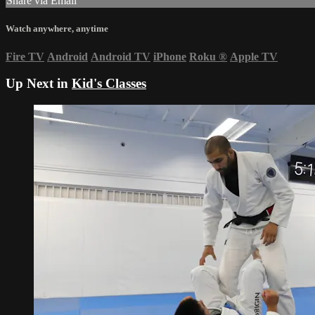
Share via Email
Watch anywhere, anytime
Fire TV
Android
Android TV
iPhone
Roku
®
Apple TV
Up Next in
Kid's Classes