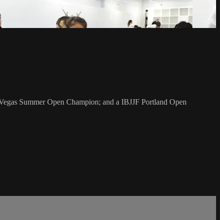
as Vegas Summer Open Champion; and a IBJJF Portland Open