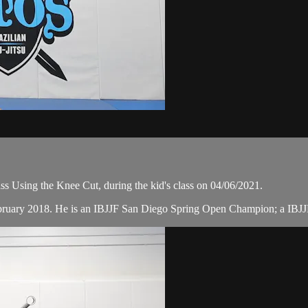
s Using the Knee Cut, during the kid's class on 04/06/2021.
February 2018. He is an IBJJF San Diego Spring Open Champion; a IB