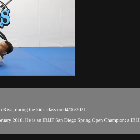
Riva, during the kid's class on 04/06/2021.
February 2018. He is an IBJJF San Diego Spring Open Champion; a I