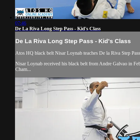
07:46
De La Riva Long Step Pass - Kid's Class
De La Riva Long Step Pass - Kid's Class
Atos HQ black belt Nisar Loynab teaches De la Riva Step Pass 
Nisar Loynab received his black belt from Andre Galvao in 
Cham...