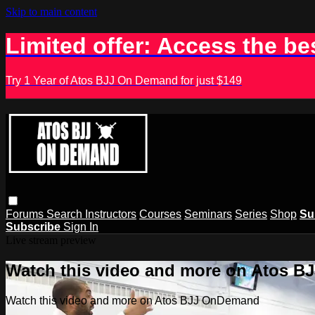
Skip to main content
Limited offer: Access the be
Try 1 Year of Atos BJJ On Demand for just $149
Forums
Search
Instructors
Courses
Seminars
Series
Shop
Su
Subscribe
Sign In
Live stream preview
Watch this video and more on Atos 
Watch this video and more on Atos BJJ OnDemand