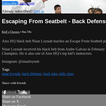
Subscribe
Learn more
Already subscribed?
Sign in
Escaping From Seatbelt - Back Defense
Kid's Classes
• 8m 59s
Atos HQ black belt Nisar Loynab teaches an Escape From Seatbelt po
Nisar Loynab received his black belt from Andre Galvao in Februa
Champion. He is also one of Atos HQ’s top kid’s instructors.
Instagram: @nisarloynab
Tags
nisar loynab
,
back defense
,
back take
,
kids class
Share with friends
Facebook
X
Email
Share on Facebook
Share on X