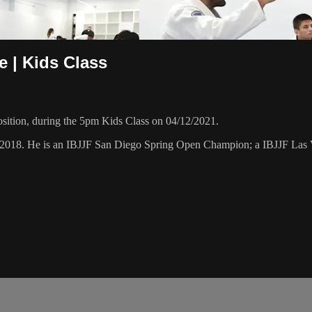
 | Kids Class
sition, during the 5pm Kids Class on 04/12/2021.
ry 2018. He is an IBJJF San Diego Spring Open Champion; a IBJJF L