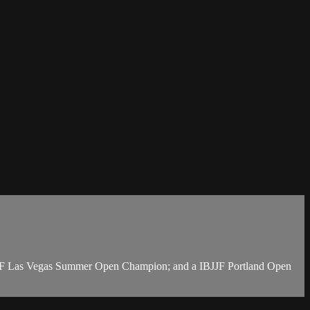
BJJF Las Vegas Summer Open Champion; and a IBJJF Portland Open