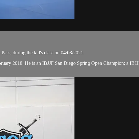
Pass, during the kid's class on 04/08/2021.
February 2018. He is an IBJJF San Diego Spring Open Champion; a I