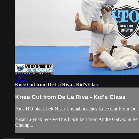
08:52
Knee Cut from De La Riva - Kid's Class
Knee Cut from De La Riva - Kid's Class
Atos HQ black belt Nisar Loynab teaches Knee Cut From De la 
Nisar Loynab received his black belt from Andre Galvao in 
Champ...