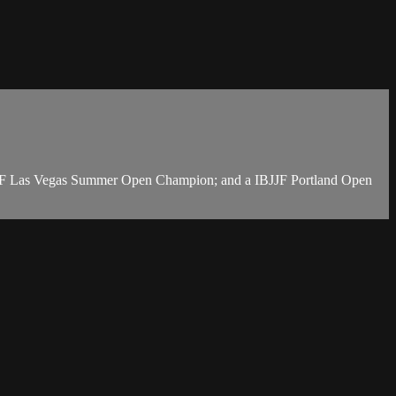
BJJF Las Vegas Summer Open Champion; and a IBJJF Portland Open