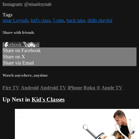
Instagram: @nisarloynab
Tags
nisar Loynab
,
kid's class
,
5 min
,
back take
,
drills playlist
Share with friends
Facebook
X
Email
Share on Facebook
Share on X
Share via Email
Watch anywhere, anytime
Fire TV
Android
Android TV
iPhone
Roku
®
Apple TV
Up Next in
Kid's Classes