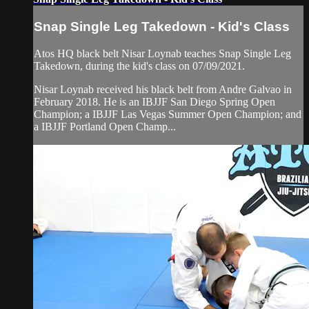
Snap Single Leg Takedown - Kid's Class
Atos HQ black belt Nisar Loynab teaches Snap Single Leg
Takedown, during the kid's class on 07/09/2021.
Nisar Loynab received his black belt from Andre Galvao in
February 2018. He is an IBJJF San Diego Spring Open
Champion; a IBJJF Las Vegas Summer Open Champion; and
a IBJJF Portland Open Champ...