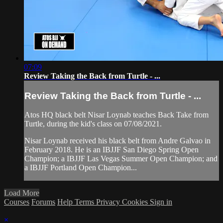
07:09
Review Taking the Back from Turtle - ...
Review Taking the Back from Turtle - ...
Atos HQ black belt Nisar Loynab teaches Back Take from
Turtle, during the kid's class on 07/08/2021.
Nisar Loynab received his black belt from Andre Galvao in
February 2018. He is an IBJJF San Diego Spring Open
Champion; a IBJJF Las Vegas Summer Open Champion; and
a IBJJF Portland Open Champion...
Load More
Courses
Forums
Help
Terms
Privacy
Cookies
Sign in
×