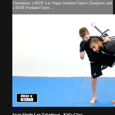
Champion; a IBJJF Las Vegas Summer Open Champion; and
a IBJJF Portland Open ...
05:41
Snap Single Leg Takedown - Kid's Class