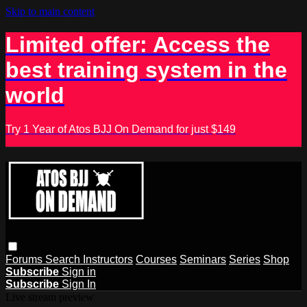
Skip to main content
Limited offer: Access the
best training system in the
world
Try 1 Year of Atos BJJ On Demand for just $149
Forums
Search
Instructors
Courses
Seminars
Series
Shop
Subscribe
Sign in
Subscribe
Sign In
Live stream preview