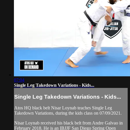
07:04
Single Leg Takedown Variations - Kids...
Single Leg Takedown Variations - Kids...
Atos HQ black belt Nisar Loynab teaches Single Leg
Takedown Variations, during the kids class on 07/09/2021.
Nisar Loynab received his black belt from Andre Galvao in
February 2018. He is an IBJJF San Diego Spring Open