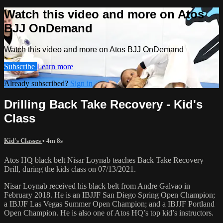
Watch this video and more on Atos
BJJ OnDemand
Watch this video and more on Atos BJJ OnDemand
Subscribe
Learn more
Already subscribed?
Sign in
Drilling Back Take Recovery - Kid's
Class
Kid's Classes
• 4m 8s
Atos HQ black belt Nisar Loynab teaches Back Take Recovery
Drill, during the kids class on 07/13/2021.
Nisar Loynab received his black belt from Andre Galvao in
February 2018. He is an IBJJF San Diego Spring Open Champion;
a IBJJF Las Vegas Summer Open Champion; and a IBJJF Portland
Open Champion. He is also one of Atos HQ’s top kid’s instructors.