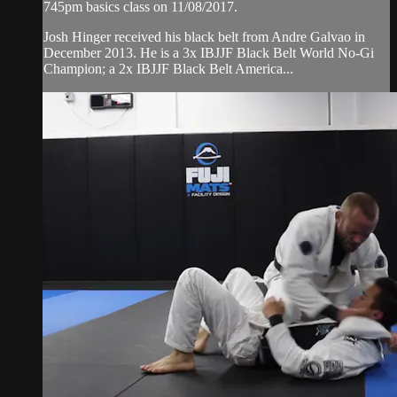
745pm basics class on 11/08/2017.
Josh Hinger received his black belt from Andre Galvao in
December 2013. He is a 3x IBJJF Black Belt World No-Gi
Champion; a 2x IBJJF Black Belt America...