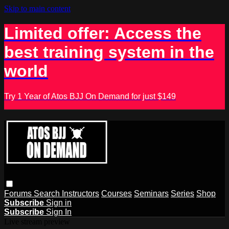
Skip to main content
Limited offer: Access the
best training system in the
world
Try 1 Year of Atos BJJ On Demand for just $149
Forums
Search
Instructors
Courses
Seminars
Series
Shop
Subscribe
Sign in
Subscribe
Sign In
Live stream preview