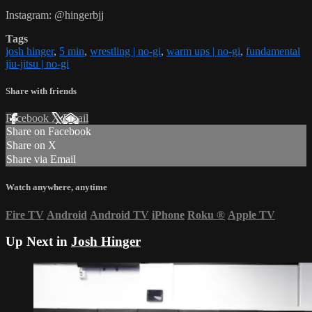
Instagram: @hingerbjj
Tags
josh hinger
,
5 min
,
wrestling | no-gi
,
warm ups | no-gi
,
fundamental
jiu-jitsu | no-gi
Share with friends
Facebook
X
Email
Share on Facebook
Share on X
Share via Email
Watch anywhere, anytime
Fire TV
Android
Android TV
iPhone
Roku
®
Apple TV
Up Next in
Josh Hinger