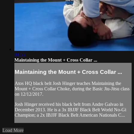
01:55
Maintaining the Mount + Cross Collar ...
Maintaining the Mount + Cross Collar ...
Atos HQ black belt Josh Hinger teaches Maintaining the
Mount + Cross Collar Choke, during the Basic Jiu-Jitsu class
on 12/12/2017.
Josh Hinger received his black belt from Andre Galvao in
December 2013. He is a 3x IBJJF Black Belt World No-Gi
Champion; a 2x IBJJF Black Belt American Nationals C...
Load More