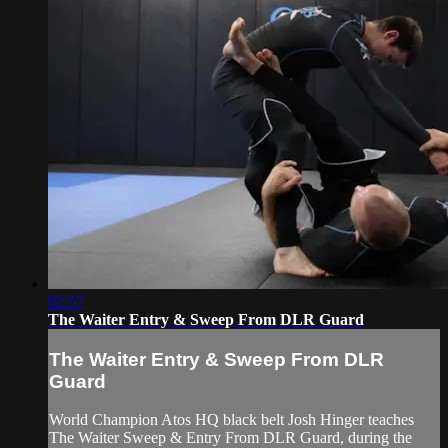
02:57
The Waiter Entry & Sweep From DLR Guard
The Waiter Entry & Sweep From DLR
Guard
World Champion Atos HQ black belt Josh Hinger teaches
The Waiter Sweep & Entry From DLR Guard, during the