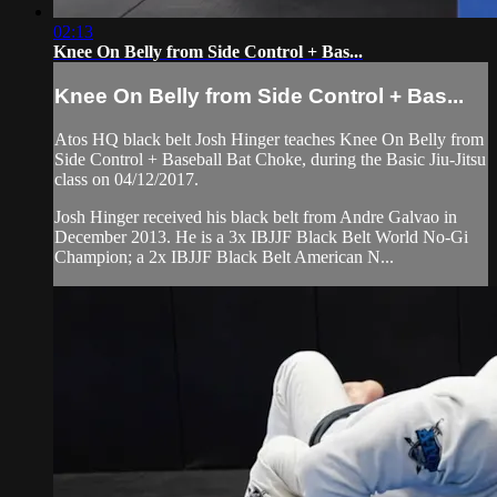
02:13
Knee On Belly from Side Control + Bas...
Knee On Belly from Side Control + Bas...
Atos HQ black belt Josh Hinger teaches Knee On Belly from
Side Control + Baseball Bat Choke, during the Basic Jiu-Jitsu
class on 04/12/2017.
Josh Hinger received his black belt from Andre Galvao in
December 2013. He is a 3x IBJJF Black Belt World No-Gi
Champion; a 2x IBJJF Black Belt American N...