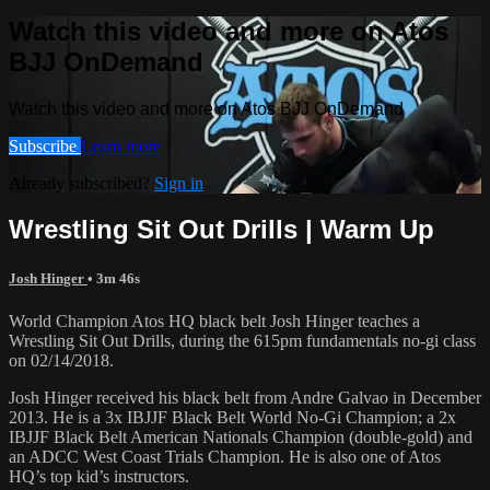
Watch this video and more on Atos
BJJ OnDemand
Watch this video and more on Atos BJJ OnDemand
Subscribe
Learn more
Already subscribed?
Sign in
Wrestling Sit Out Drills | Warm Up
Josh Hinger
• 3m 46s
World Champion Atos HQ black belt Josh Hinger teaches a
Wrestling Sit Out Drills, during the 615pm fundamentals no-gi class
on 02/14/2018.
Josh Hinger received his black belt from Andre Galvao in December
2013. He is a 3x IBJJF Black Belt World No-Gi Champion; a 2x
IBJJF Black Belt American Nationals Champion (double-gold) and
an ADCC West Coast Trials Champion. He is also one of Atos
HQ’s top kid’s instructors.