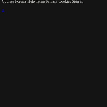
Courses
Forums
Help
Terms
Privacy
Cookies
Sign in
×