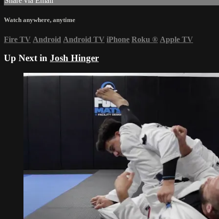
Share via Email
Watch anywhere, anytime
Fire TV
Android
Android TV
iPhone
Roku
®
Apple TV
Up Next in
Josh Hinger