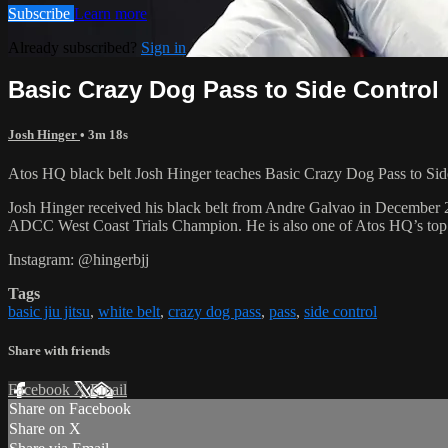
Subscribe
Learn more
Already subscribed?
Sign in
Basic Crazy Dog Pass to Side Control
Josh Hinger
• 3m 18s
Atos HQ black belt Josh Hinger teaches Basic Crazy Dog Pass to Side 
Josh Hinger received his black belt from Andre Galvao in December
ADCC West Coast Trials Champion. He is also one of Atos HQ’s top k
Instagram: @hingerbjj
Tags
basic jiu jitsu
,
white belt
,
crazy dog pass
,
pass
,
side control
Share with friends
Facebook
X
Email
Share on Facebook
Share on X