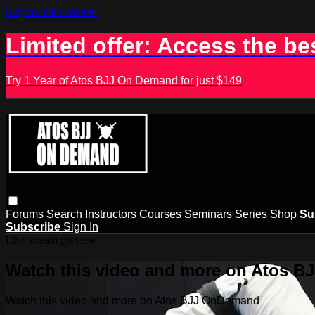
Skip to main content
Limited offer: Access the be
Try 1 Year of Atos BJJ On Demand for just $149
Forums
Search
Instructors
Courses
Seminars
Series
Shop
Su
Subscribe
Sign In
Live stream preview
Watch this video and more on Atos 
Watch this video and more on Atos BJJ OnDemand