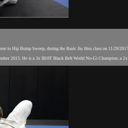
se to Hip Bump Sweep, during the Basic Jiu Jitsu class on 11/29/2017
cember 2013. He is a 3x IBJJF Black Belt World No-Gi Champion; a 2x