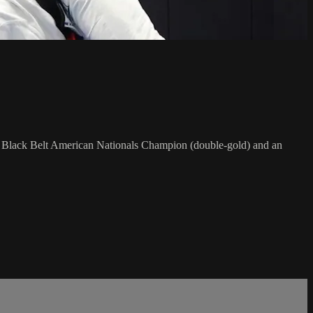
F Black Belt American Nationals Champion (double-gold) and an