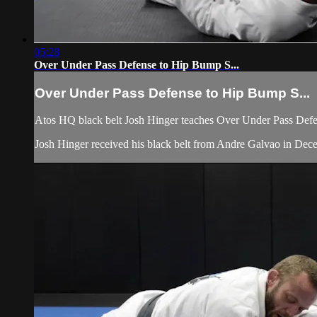
05:28
Over Under Pass Defense to Hip Bump S...
Over Under Pass Defense to Hip Bump S...
Atos HQ black belt Josh Hinger teaches Over Under Pass Defen
Josh Hinger received his black belt from Andre Galvao in De