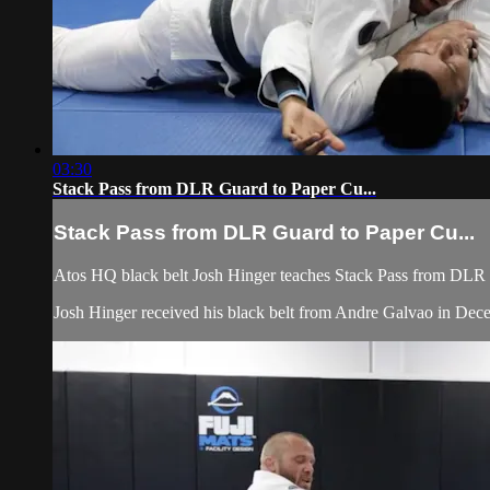
03:30
Stack Pass from DLR Guard to Paper Cu...
Stack Pass from DLR Guard to Paper Cu...
Atos HQ black belt Josh Hinger teaches Stack Pass from DLR Gu
Josh Hinger received his black belt from Andre Galvao in De