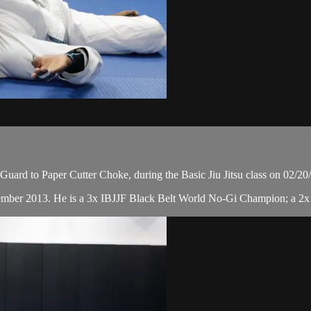
ard to Paper Cutter Choke, during the Basic Jiu Jitsu class on 02/20
cember 2013. He is a 3x IBJJF Black Belt World No-Gi Champion; a 2x