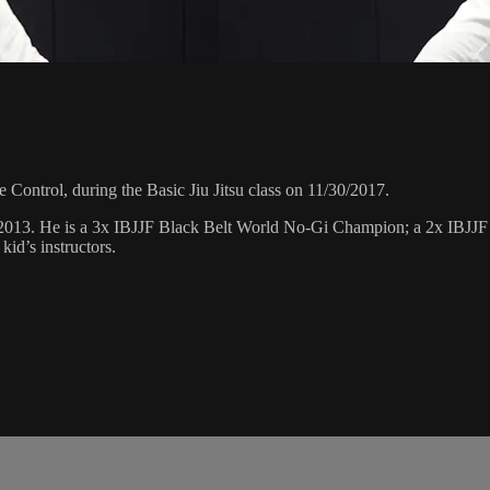
Control, during the Basic Jiu Jitsu class on 11/30/2017.
 2013. He is a 3x IBJJF Black Belt World No-Gi Champion; a 2x IBJJ
id’s instructors.