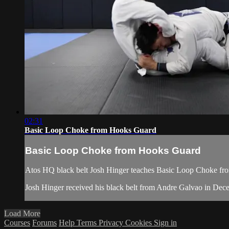
02:31
Basic Loop Choke from Hooks Guard
Basic Loop Choke from Hooks Guard
Atos HQ black belt Josh Hinger teaches Basic Loop Choke from
Josh Hinger received his black belt from Andre Galvao in De
Load More
Courses
Forums
Help
Terms
Privacy
Cookies
Sign in