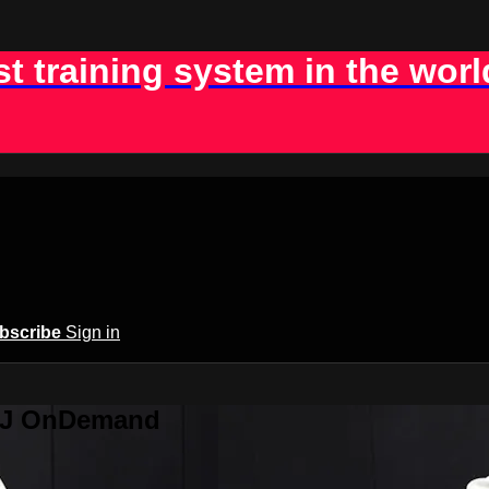
st training system in the worl
bscribe
Sign in
BJJ OnDemand