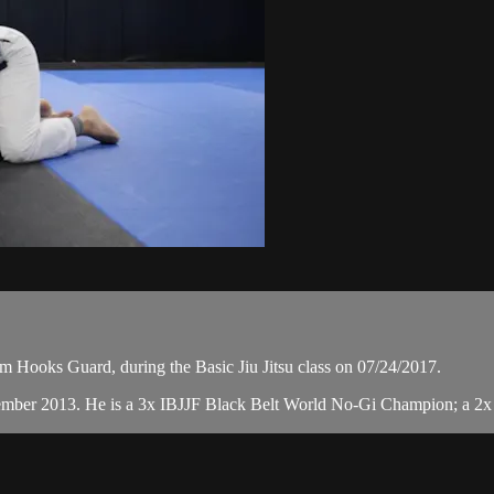
 Hooks Guard, during the Basic Jiu Jitsu class on 07/24/2017.
cember 2013. He is a 3x IBJJF Black Belt World No-Gi Champion; a 2x