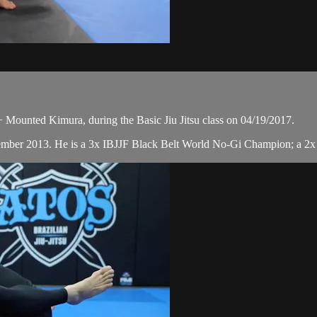
Mounted Kimura, during the Basic Jiu Jitsu class on 04/19/2017.
cember 2013. He is a 3x IBJJF Black Belt World No-Gi Champion; a 2x