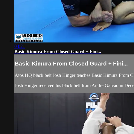
04:21
Basic Kimura From Closed Guard + Fini...
Basic Kimura From Closed Guard + Fini...
Atos HQ black belt Josh Hinger teaches Basic Kimura From Clos
Josh Hinger received his black belt from Andre Galvao in De