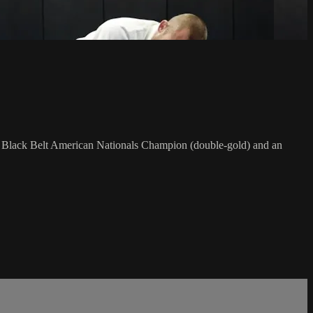
F Black Belt American Nationals Champion (double-gold) and an