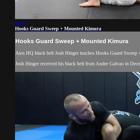
04:05
Hooks Guard Sweep + Mounted Kimura
Hooks Guard Sweep + Mounted Kimura
Atos HQ black belt Josh Hinger teaches Hooks Guard Sweep + 
Josh Hinger received his black belt from Andre Galvao in De