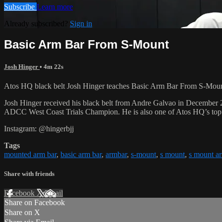
Subscribe
Learn more
Already subscribed?
Sign in
Basic Arm Bar From S-Mount
Josh Hinger
• 4m 22s
Atos HQ black belt Josh Hinger teaches Basic Arm Bar From S-Mount,
Josh Hinger received his black belt from Andre Galvao in December
ADCC West Coast Trials Champion. He is also one of Atos HQ’s top k
Instagram: @hingerbjj
Tags
mounted arm bar
,
basic arm bar
,
armbar
,
s-mount
,
s mount
,
s mount a
Share with friends
Facebook
X
Email
Share on Facebook
Share on X