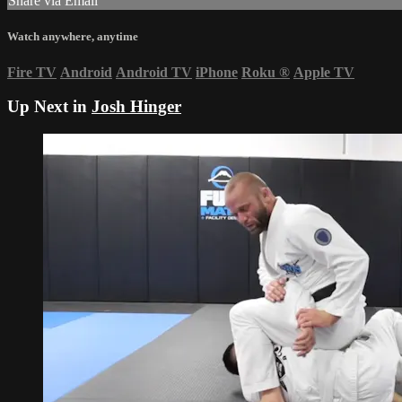
Share via Email
Watch anywhere, anytime
Fire TV
Android
Android TV
iPhone
Roku
®
Apple TV
Up Next in
Josh Hinger