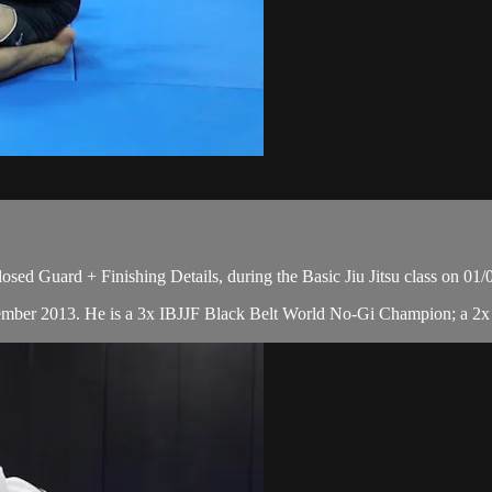
ed Guard + Finishing Details, during the Basic Jiu Jitsu class on 01/
cember 2013. He is a 3x IBJJF Black Belt World No-Gi Champion; a 2x