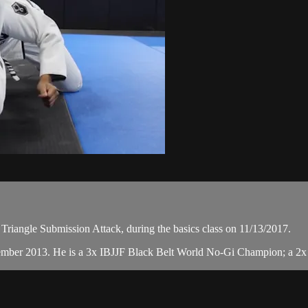
Triangle Submission Attack, during the basics class on 11/13/2017.
ember 2013. He is a 3x IBJJF Black Belt World No-Gi Champion; a 2x 