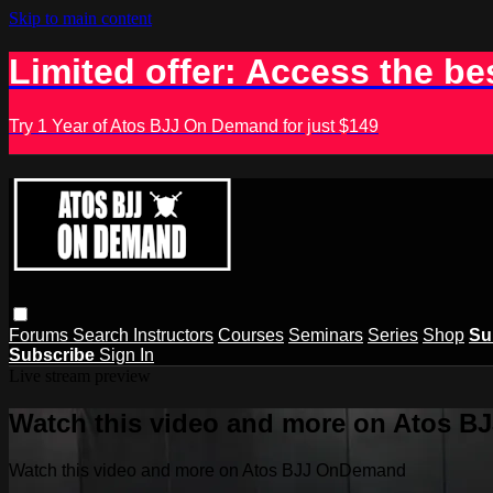
Skip to main content
Limited offer: Access the be
Try 1 Year of Atos BJJ On Demand for just $149
Forums
Search
Instructors
Courses
Seminars
Series
Shop
Su
Subscribe
Sign In
Live stream preview
Watch this video and more on Atos 
Watch this video and more on Atos BJJ OnDemand