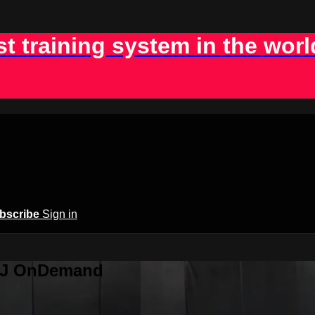
st training system in the worl
bscribe
Sign in
BJJ OnDemand