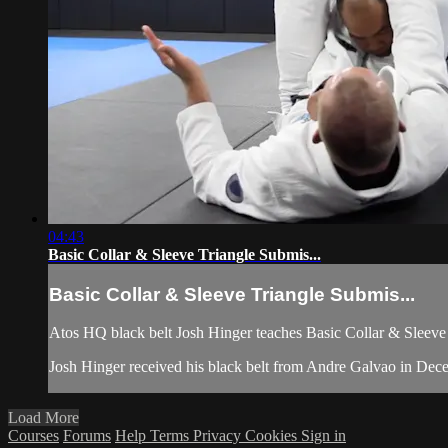
04:43
Basic Collar & Sleeve Triangle Submis...
Basic Collar & Sleeve Triangle Submis...
Atos HQ black belt Josh Hinger teaches Basic Collar & Sleeve 
Josh Hinger received his black belt from Andre Galvao in Dec
Load More
Courses
Forums
Help
Terms
Privacy
Cookies
Sign in