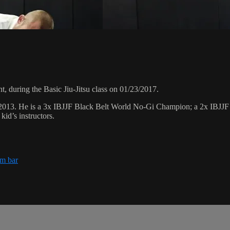
 during the Basic Jiu-Jitsu class on 01/23/2017.
 2013. He is a 3x IBJJF Black Belt World No-Gi Champion; a 2x IBJJ
id’s instructors.
rm bar