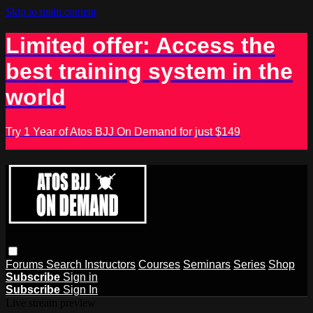
Skip to main content
Limited offer: Access the
best training system in the
world
Try 1 Year of Atos BJJ On Demand for just $149
Forums
Search
Instructors
Courses
Seminars
Series
Shop
Subscribe
Sign in
Subscribe
Sign In
Live stream preview