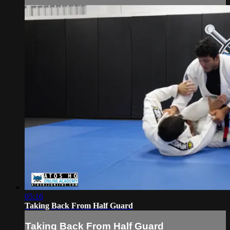
05:16
Taking Back From Half Guard
Taking Back From Half Guard