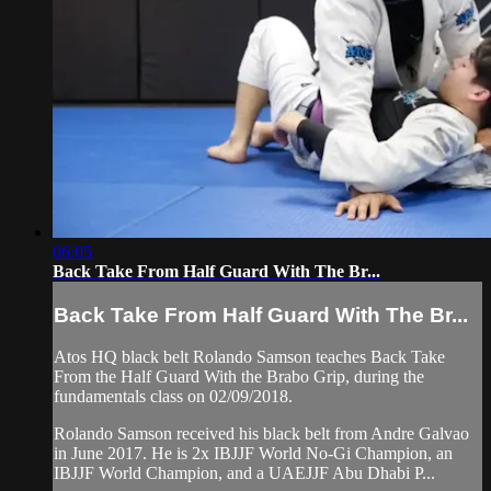
06:05
Back Take From Half Guard With The Br...
Back Take From Half Guard With The Br...
Atos HQ black belt Rolando Samson teaches Back Take
From the Half Guard With the Brabo Grip, during the
fundamentals class on 02/09/2018.
Rolando Samson received his black belt from Andre Galvao
in June 2017. He is 2x IBJJF World No-Gi Champion, an
IBJJF World Champion, and a UAEJJF Abu Dhabi P...