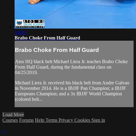
16:49
Brabo Choke From Half Guard
Brabo Choke From Half Guard
Atos HQ black belt Michael Liera Jr. teaches Brabo Choke
From Half Guard, during the fundamental class on
04/25/2019.
Michael Liera Jr. received his black belt from Andre Galvao
in November 2014. He is a IBJJF Pan Champion; a IBJJF
Europeans Champion; and a 3x IBJJF World Champion
(colored belt...
Load More
Courses
Forums
Help
Terms
Privacy
Cookies
Sign in
×