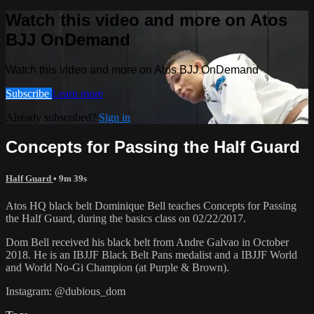
Watch this video and more on Atos
BJJ OnDemand
Watch this video and more on Atos BJJ OnDemand
Subscribe
Learn more
Already subscribed?
Sign in
Concepts for Passing the Half Guard
Half Guard
• 9m 39s
Atos HQ black belt Dominique Bell teaches Concepts for Passing
the Half Guard, during the basics class on 02/22/2017.
Dom Bell received his black belt from Andre Galvao in October
2018. He is an IBJJF Black Belt Pans medalist and a IBJJF World
and World No-Gi Champion (at Purple & Brown).
Instagram: @dubious_dom