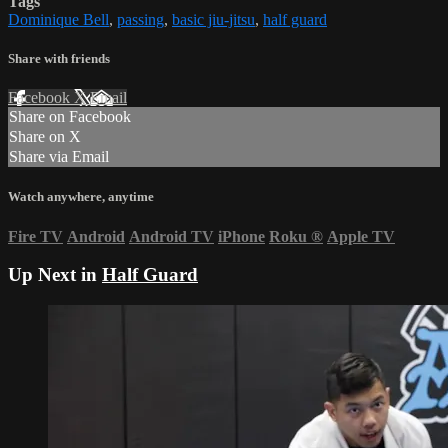
Tags
Dominique Bell
,
passing
,
basic jiu-jitsu
,
half guard
Share with friends
Facebook
X
Email
Share on Facebook
Share on X
Share via Email
Watch anywhere, anytime
Fire TV
Android
Android TV
iPhone
Roku
®
Apple TV
Up Next in
Half Guard