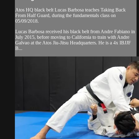
Atos HQ black belt Lucas Barbosa teaches Taking Back
From Half Guard, during the fundamentals class on
05/09/2018.
Lucas Barbosa received his black belt from Andre Fabiano in
July 2015, before moving to California to train with Andre
Galvao at the Atos Jiu-Jitsu Headquarters. He is a 4x IBJJF
B...