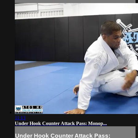
11:13
Under Hook Counter Attack Pass: Monop...
Under Hook Counter Attack Pass: