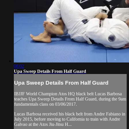
08:02
Upa Sweep Details From Half Guard
Upa Sweep Details From Half Guard
IBJJF World Champion Atos HQ black belt Lucas Barbosa
teaches Upa Sweep Details From Half Guard, during the 9am
fundamentals class on 03/06/2017.
Lucas Barbosa received his black belt from Andre Fabiano in
July 2015, before moving to California to train with Andre
Galvao at the Atos Jiu-Jitsu H...