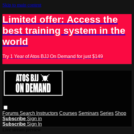
Skip to main content
Limited offer: Access the
best training system in the
world
Try 1 Year of Atos BJJ On Demand for just $149
Forums
Search
Instructors
Courses
Seminars
Series
Shop
Subscribe
Sign in
Subscribe
Sign In
Live stream preview