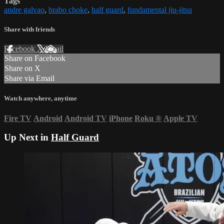
Tags
andre galvao
,
brabo choke
,
half guard
,
fundamental jiu-jitsu
Share with friends
Facebook
X
Email
Share on Facebook
Share on X
Share via Email
Watch anywhere, anytime
Fire TV
Android
Android TV
iPhone
Roku
®
Apple TV
Up Next in
Half Guard