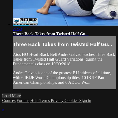
21:53
Three Back Takes from Twisted Half Gu...
Three Back Takes from Twisted Half Gu...
Atos HQ Head Black Belt Andre Galvao teaches Three Back
Takes from Twisted Half Guard Variations, during the
Fundamentals class on 10/09/2018.
Andre Galvao is one of the greatest BJJ athletes of all time,
with 6 IBJJF World Championship titles, 10 IBJJF Pan
American Championships, and 6 ADCC Wo...
Load More
Courses
Forums
Help
Terms
Privacy
Cookies
Sign in
×