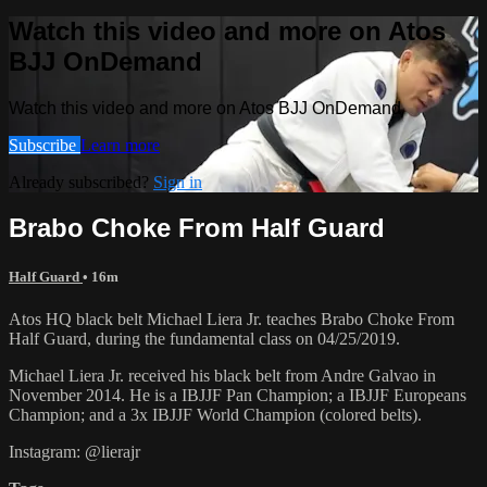
Watch this video and more on Atos
BJJ OnDemand
Watch this video and more on Atos BJJ OnDemand
Subscribe
Learn more
Already subscribed?
Sign in
Brabo Choke From Half Guard
Half Guard
• 16m
Atos HQ black belt Michael Liera Jr. teaches Brabo Choke From
Half Guard, during the fundamental class on 04/25/2019.
Michael Liera Jr. received his black belt from Andre Galvao in
November 2014. He is a IBJJF Pan Champion; a IBJJF Europeans
Champion; and a 3x IBJJF World Champion (colored belts).
Instagram: @lierajr