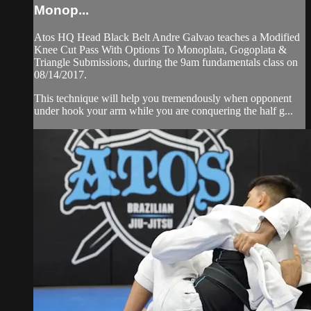
Monop...
Atos HQ Head Black Belt Andre Galvao teaches a Modified
Knee Cut Pass With Options To Monoplata, Gogoplata &
Triangle Submissions, during the 9am fundamentals class on
08/14/2017.
This technique will help you tremendously when opponent
under hook your arm while you are conquering the half g...