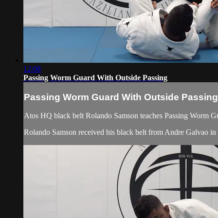
12:08
Passing Worm Guard With Outside Passing
Passing Worm Guard With Outside Passing
Atos HQ black belt Rolando Samson teaches Passing Worm Guar
Rolando Samson received his black belt from Andre Galvao 