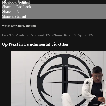
Facebook
X
Email
Share on Facebook
Share on X
Share via Email
Watch anywhere, anytime
Fire TV
Android
Android TV
iPhone
Roku
®
Apple TV
Up Next in
Fundamental Jiu-Jitsu