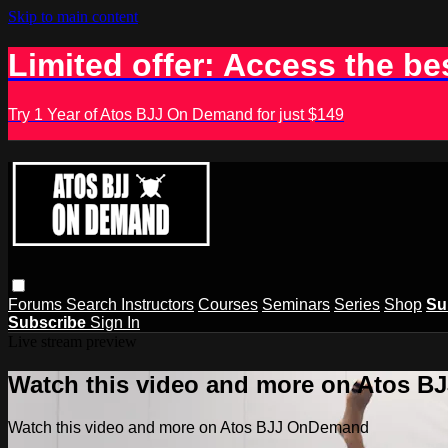
Skip to main content
Limited offer: Access the be
Try 1 Year of Atos BJJ On Demand for just $149
Forums
Search
Instructors
Courses
Seminars
Series
Shop
Su
Subscribe
Sign In
Live stream preview
Watch this video and more on Atos 
Watch this video and more on Atos BJJ OnDemand