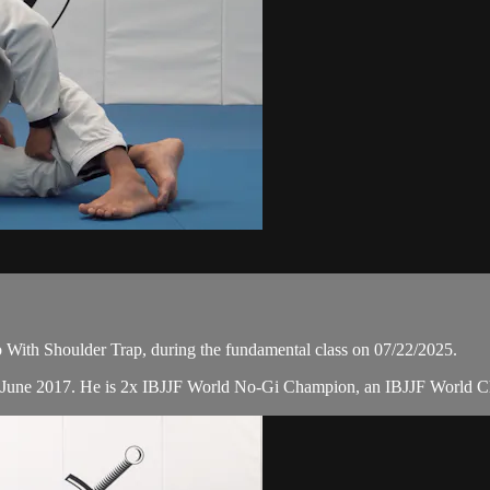
With Shoulder Trap, during the fundamental class on 07/22/2025.
n June 2017. He is 2x IBJJF World No-Gi Champion, an IBJJF World 