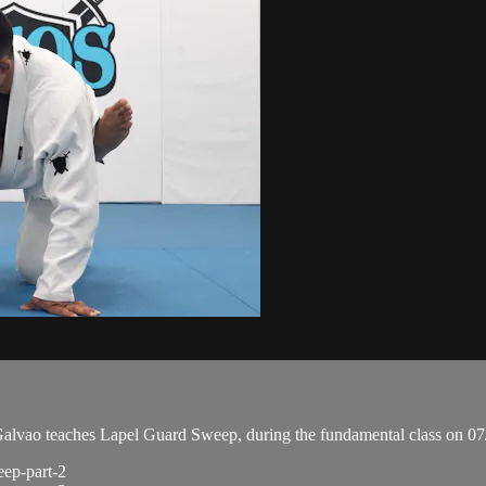
vao teaches Lapel Guard Sweep, during the fundamental class on 07
eep-part-2