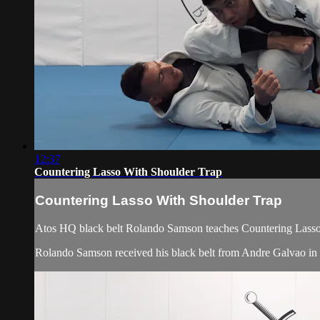
12:37
Countering Lasso With Shoulder Trap
Countering Lasso With Shoulder Trap
Atos HQ black belt Rolando Samson teaches Countering Lasso 
Rolando Samson received his black belt from Andre Galvao i