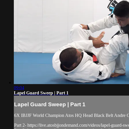
09:04
Lapel Guard Sweep | Part 1
Lapel Guard Sweep | Part 1
6X IBJJF World Champion Atos HQ Head Black Belt Andre Gal
Part 2- https://live.atosbjjondemand.com/videos/lapel-guard-sw