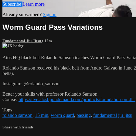
Subscribe
Learn more
Already subscribed?
Sign in
Worm Guard Pass Variations
Fundamental Jiu-Jitsu
• 12m
Atos HQ black belt Rolando Samson teaches Worm Guard Pass Variati
Rolando Samson received his black belt from Andre Galvao in June
belts).
Instagram: @rolando_samson
Better your skills with professor Rolando Samson.
Course:
https://live.atosbjjondemand.com/products/foundation-on-dl
Tags
rolando samson
,
15 min
,
worm guard
,
passing
,
fundamental jiu-jitsu
Share with friends