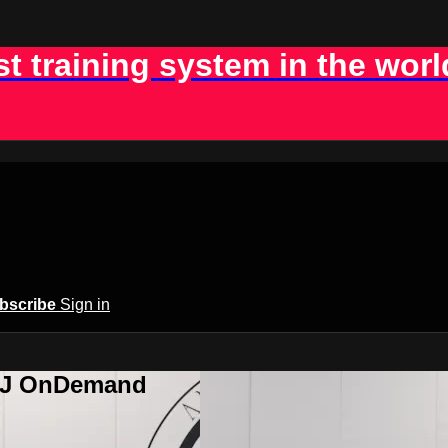
st training system in the worl
bscribe
Sign in
BJJ OnDemand