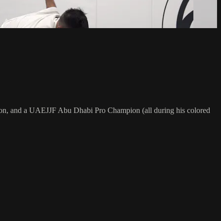
on, and a UAEJJF Abu Dhabi Pro Champion (all during his colored