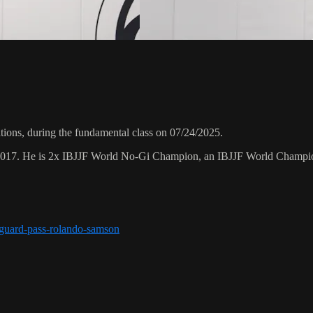
ons, during the fundamental class on 07/24/2025.
 2017. He is 2x IBJJF World No-Gi Champion, an IBJJF World Champi
r-guard-pass-rolando-samson