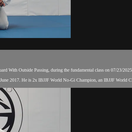
d With Outside Passing, during the fundamental class on 07/23/2025
in June 2017. He is 2x IBJJF World No-Gi Champion, an IBJJF World