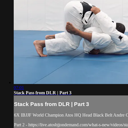
07:01
Stack Pass from DLR | Part 3
Stack Pass from DLR | Part 3
6X IBJJF World Champion Atos HQ Head Black Belt Andre Galv
Part 2 - https://live.atosbjjondemand.com/what-s-new/videos/st