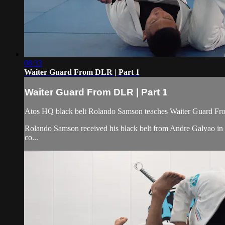
08:33
Waiter Guard From DLR | Part 1
Waiter Guard From DLR | Part 1
Atos HQ black belt Rolando Samson teaches Waiter Guard Fro
Rolando Samson received his black belt from Andre Galvao i
co...