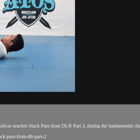
ao teaches Stack Pass from DLR Part 3, during the fundamental cla
ack-pass-from-dlr-part-2