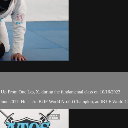
 Up From One Leg X, during the fundamental class on 10/16/2023.
n June 2017. He is 2x IBJJF World No-Gi Champion, an IBJJF World 