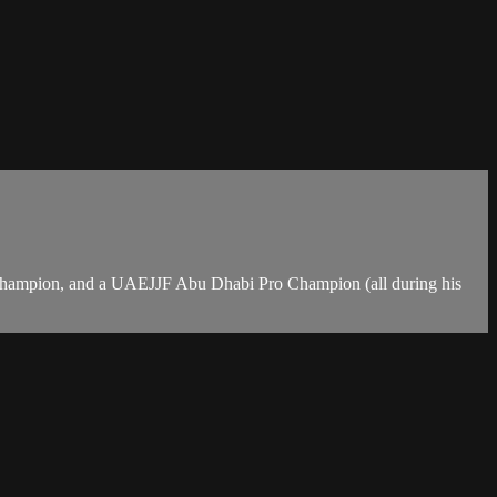
Champion, and a UAEJJF Abu Dhabi Pro Champion (all during his