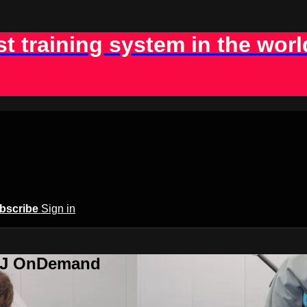
st training system in the worl
bscribe
Sign in
BJJ OnDemand