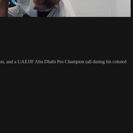
on, and a UAEJJF Abu Dhabi Pro Champion (all during his colored