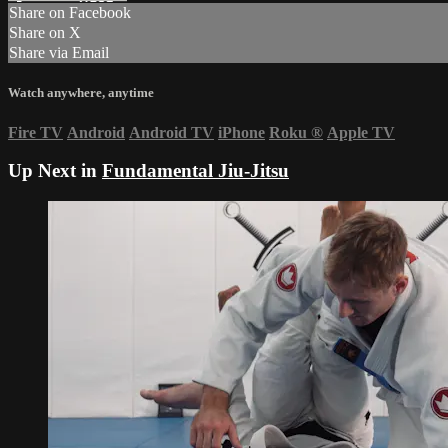
Share on Facebook
Share on X
Share via Email
Watch anywhere, anytime
Fire TV
Android
Android TV
iPhone
Roku
®
Apple TV
Up Next in
Fundamental Jiu-Jitsu