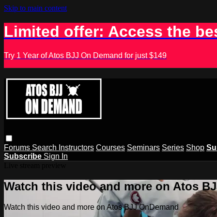
Skip to main content
Limited offer: Access the be
Try 1 Year of Atos BJJ On Demand for just $149
Forums
Search
Instructors
Courses
Seminars
Series
Shop
Su
Subscribe
Sign In
Live stream preview
Watch this video and more on Atos 
Watch this video and more on Atos BJJ OnDemand