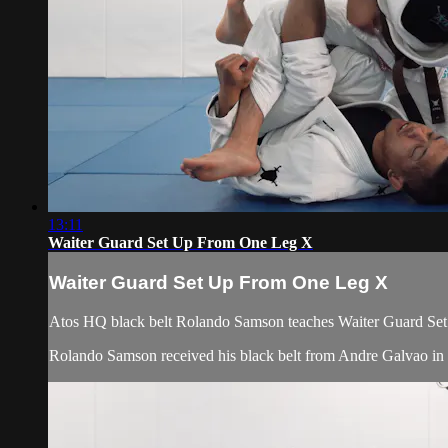
13:11
Waiter Guard Set Up From One Leg X
Waiter Guard Set Up From One Leg X
Atos HQ black belt Rolando Samson teaches Waiter Guard Set
Rolando Samson received his black belt from Andre Galvao i