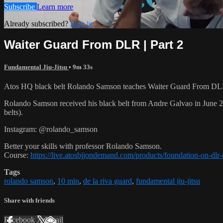
Subscribe
Learn more
Already subscribed?
Sign in
Waiter Guard From DLR | Part 2
Fundamental Jiu-Jitsu
• 9m 33s
Atos HQ black belt Rolando Samson teaches Waiter Guard From DLR,
Rolando Samson received his black belt from Andre Galvao in June
belts).
Instagram: @rolando_samson
Better your skills with professor Rolando Samson.
Course:
https://live.atosbjjondemand.com/products/foundation-on-dl
Tags
rolando samson
,
10 min
,
de la riva guard
,
fundamental jiu-jitsu
Share with friends
Facebook
X
Email