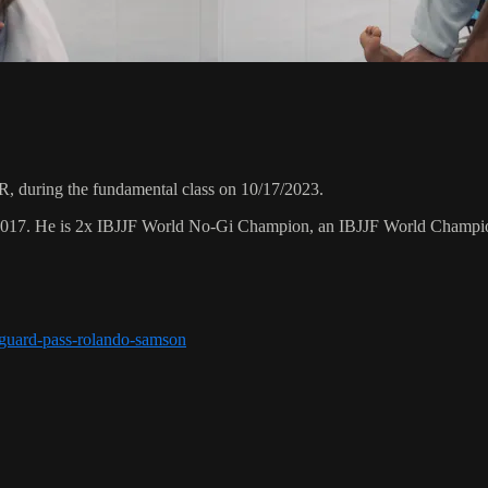
 during the fundamental class on 10/17/2023.
 2017. He is 2x IBJJF World No-Gi Champion, an IBJJF World Champi
r-guard-pass-rolando-samson