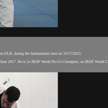
m DLR, during the fundamental class on 10/17/2023.
n June 2017. He is 2x IBJJF World No-Gi Champion, an IBJJF World 