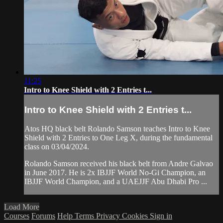
11:25
Intro to Knee Shield with 2 Entries t...
Intro to Knee Shield with 2 Entries t...
Atos HQ black belt Rolando Samson teaches Intro to Knee
Shield with 2 Entries to One Leg X, during the fundamental
class on 03/04/2024.
Rolando Samson received his black belt from Andre Galvao
in June 2017. He is 2x IBJJF World No-Gi Champion, an
IBJJF World Champion, and a UAEJJF Abu Dhabi Pro ...
Load More
Courses
Forums
Help
Terms
Privacy
Cookies
Sign in