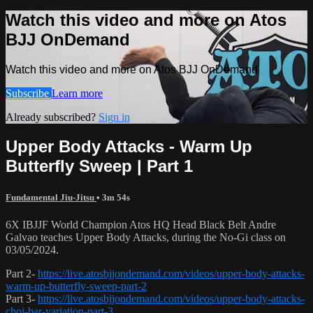
Watch this video and more on Atos
BJJ OnDemand
Watch this video and more on Atos BJJ OnDemand
Subscribe
Learn more
Already subscribed?
Sign in
Upper Body Attacks - Warm Up
Butterfly Sweep | Part 1
Fundamental Jiu-Jitsu
• 3m 54s
6X IBJJF World Champion Atos HQ Head Black Belt Andre
Galvao teaches Upper Body Attacks, during the No-Gi class on
03/05/2024.
Part 2-
https://live.atosbjjondemand.com/videos/upper-body-attacks-
warm-up-butterfly-sweep-part-2
Part 3-
https://live.atosbjjondemand.com/videos/upper-body-attacks-
choi-bar-variation-part-3