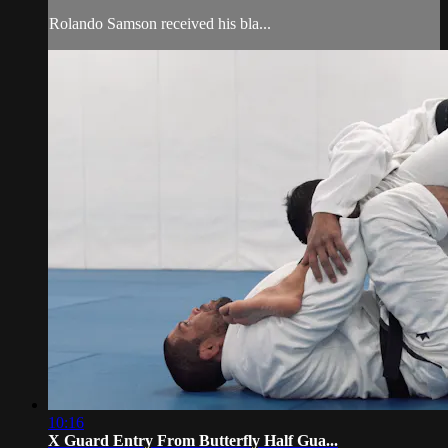
Rolando Samson received his bla...
10:16
X Guard Entry From Butterfly Half Gua...