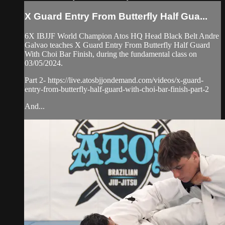
X Guard Entry From Butterfly Half Gua...
6X IBJJF World Champion Atos HQ Head Black Belt Andre
Galvao teaches X Guard Entry From Butterfly Half Guard
With Choi Bar Finish, during the fundamental class on
03/05/2024.
Part 2- https://live.atosbjjondemand.com/videos/x-guard-
entry-from-butterfly-half-guard-with-choi-bar-finish-part-2
And...