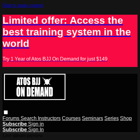
Skip to main content
Limited offer: Access the
best training system in the
world
Try 1 Year of Atos BJJ On Demand for just $149
Forums
Search
Instructors
Courses
Seminars
Series
Shop
Subscribe
Sign in
Subscribe
Sign In
Live stream preview