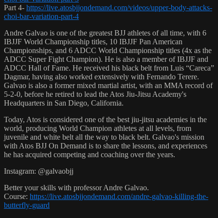
Part 4-
https://live.atosbjjondemand.com/videos/upper-body-attacks-
choi-bar-variation-part-4
Andre Galvao is one of the greatest BJJ athletes of all time, with 6
IBJJF World Championship titles, 10 IBJJF Pan American
Championships, and 6 ADCC World Championship titles (4x as the
ADCC Super Fight Champion). He is also a member of IBJJF and
ADCC Hall of Fame. He received his black belt from Luis “Careca”
Dagmar, having also worked extensively with Fernando Terere.
Galvao is also a former mixed martial artist, with an MMA record of
5-2-0, before he retired to lead the Atos Jiu-Jitsu Academy's
Headquarters in San Diego, California.
Today, Atos is considered one of the best jiu-jitsu academies in the
world, producing World Champion athletes at all levels, from
juvenile and white belt all the way to black belt. Galvao's mission
with Atos BJJ On Demand is to share the lessons, and experiences
he has acquired competing and coaching over the years.
Instagram: @galvaobjj
Better your skills with professor Andre Galvao.
Course:
https://live.atosbjjondemand.com/andre-galvao-killing-the-
butterfly-guard