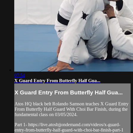
07:54
X Guard Entry From Butterfly Half Gua...
X Guard Entry From Butterfly Half Gua...
Atos HQ black belt Rolando Samson teaches X Guard Entry
From Butterfly Half Guard With Choi Bar Finish, during the
fundamental class on 03/05/2024.
Part 1- https://live.atosbjjondemand.com/videos/x-guard-
entry-from-butterfly-half-guard-with-choi-bar-finish-part-1