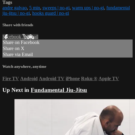
Tags
andre galvao
,
5 min
,
sweeps | no-gi
,
warm ups | no-gi
,
fundamental
jiu-jitsu | no-gi
,
hooks guard | no-gi
Share with friends
Facebook
X
Email
Share on Facebook
Share on X
Share via Email
Watch anywhere, anytime
Fire TV
Android
Android TV
iPhone
Roku
®
Apple TV
Up Next in
Fundamental Jiu-Jitsu