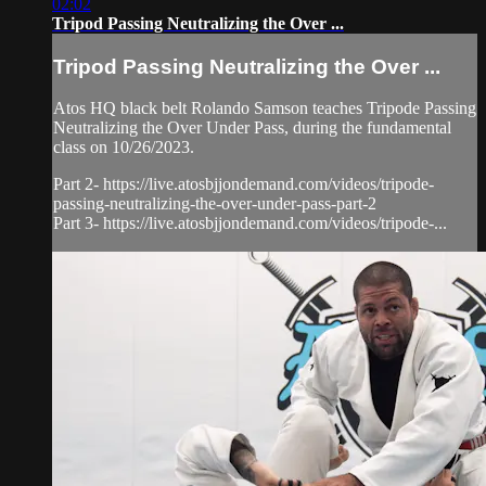
02:02
Tripod Passing Neutralizing the Over ...
Tripod Passing Neutralizing the Over ...
Atos HQ black belt Rolando Samson teaches Tripode Passing
Neutralizing the Over Under Pass, during the fundamental
class on 10/26/2023.
Part 2- https://live.atosbjjondemand.com/videos/tripode-
passing-neutralizing-the-over-under-pass-part-2
Part 3- https://live.atosbjjondemand.com/videos/tripode-...