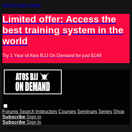
Skip to main content
Limited offer: Access the
best training system in the
world
Try 1 Year of Atos BJJ On Demand for just $149
Forums
Search
Instructors
Courses
Seminars
Series
Shop
Subscribe
Sign in
Subscribe
Sign In
Live stream preview