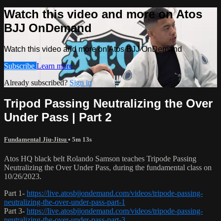
Watch this video and more on Atos
BJJ OnDemand
Watch this video and more on Atos BJJ OnDemand
Subscribe
Learn more
Already subscribed?
Sign in
Tripod Passing Neutralizing the Over
Under Pass | Part 2
Fundamental Jiu-Jitsu
• 5m 13s
Atos HQ black belt Rolando Samson teaches Tripode Passing
Neutralizing the Over Under Pass, during the fundamental class on
10/26/2023.
Part 1-
https://live.atosbjjondemand.com/videos/tripode-passing-
neutralizing-the-over-under-pass-part-1
Part 3-
https://live.atosbjjondemand.com/videos/tripode-passing-
neutralizing-the-over-under-pass-part-3