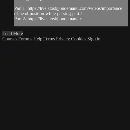
Part 1- https://live.atosbjjondemand.com/videos/importance-
of-head-position-while-passing-part-1
Part 2- https://live.atosbjjondemand.c...
Load More
Courses
Forums
Help
Terms
Privacy
Cookies
Sign in
×