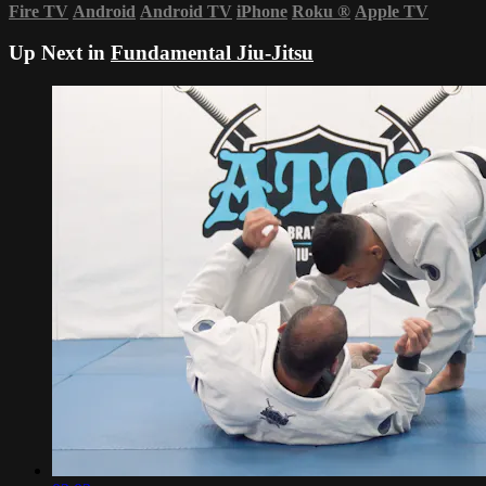
Fire TV
Android
Android TV
iPhone
Roku
®
Apple TV
Up Next in
Fundamental Jiu-Jitsu