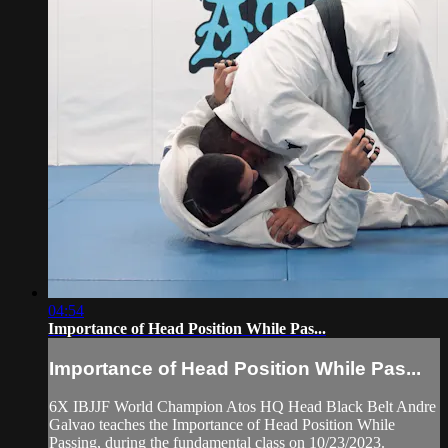
04:54
Importance of Head Position While Pas...
Importance of Head Position While Pas...
6X IBJJF World Champion Atos HQ Head Black Belt Andre
Galvao teaches the Importance of Head Position While
Passing, during the fundamental class on 10/23/2023.