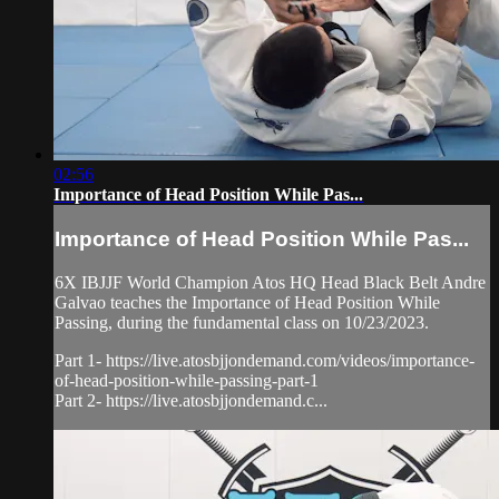
02:56
Importance of Head Position While Pas...
Importance of Head Position While Pas...
6X IBJJF World Champion Atos HQ Head Black Belt Andre
Galvao teaches the Importance of Head Position While
Passing, during the fundamental class on 10/23/2023.
Part 1- https://live.atosbjjondemand.com/videos/importance-
of-head-position-while-passing-part-1
Part 2- https://live.atosbjjondemand.c...