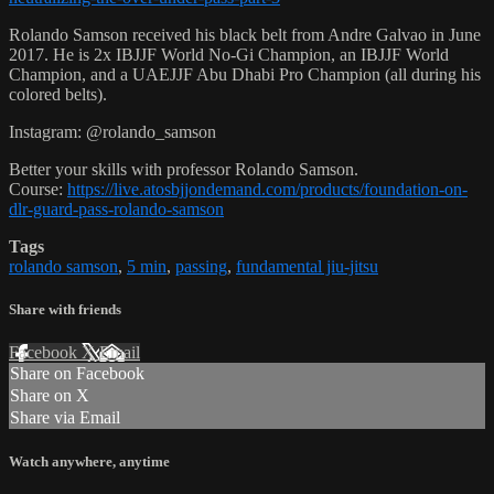
Rolando Samson received his black belt from Andre Galvao in June
2017. He is 2x IBJJF World No-Gi Champion, an IBJJF World
Champion, and a UAEJJF Abu Dhabi Pro Champion (all during his
colored belts).
Instagram: @rolando_samson
Better your skills with professor Rolando Samson.
Course:
https://live.atosbjjondemand.com/products/foundation-on-
dlr-guard-pass-rolando-samson
Tags
rolando samson
,
5 min
,
passing
,
fundamental jiu-jitsu
Share with friends
Facebook
X
Email
Share on Facebook
Share on X
Share via Email
Watch anywhere, anytime