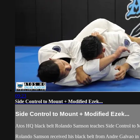
09:23
Side Control to Mount + Modified Ezek...
Side Control to Mount + Modified Ezek...
Atos HQ black belt Rolando Samson teaches Side Control to M
Rolando Samson received his black belt from Andre Galvao 