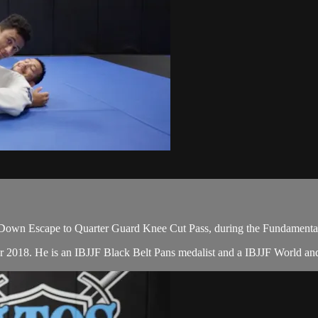
Down Escape to Quarter Guard Knee Cut Pass, during the Fundamental
er 2018. He is an IBJJF Black Belt Pans medalist and a IBJJF World a