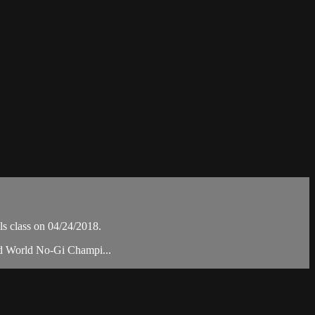
s class on 04/24/2018.
nd World No-Gi Champi...