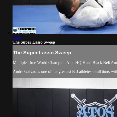
20:01
The Super Lasso Sweep
The Super Lasso Sweep
Multiple Time World Champion Atos HQ Head Black Belt Andr
Andre Galvao is one of the greatest BJJ athletes of all time,