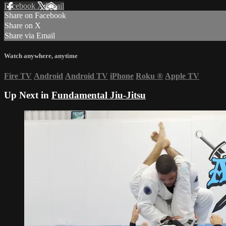
Facebook
X
Email
Share on Facebook
Share on X
Share via Email
Watch anywhere, anytime
Fire TV
Android
Android TV
iPhone
Roku
®
Apple TV
Up Next in
Fundamental Jiu-Jitsu