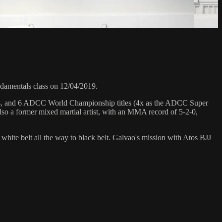
amentals class on 12/04/2019.
hips, and 6 ADCC World Championship titles (4x as the ADCC Super
so a former mixed martial artist, with an MMA record of 5-2-0,
 white belt all the way to black belt. Galvao's mission with Atos BJJ