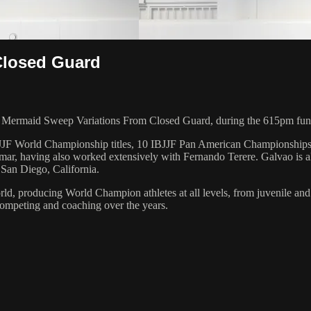
Closed Guard
 Mermaid Sweep Variations From Closed Guard, during the 615pm fund
 6 IBJJF World Championship titles, 10 IBJJF Pan American Champions
ar, having also worked extensively with Fernando Terere. Galvao is al
 San Diego, California.
orld, producing World Champion athletes at all levels, from juvenile and
competing and coaching over the years.