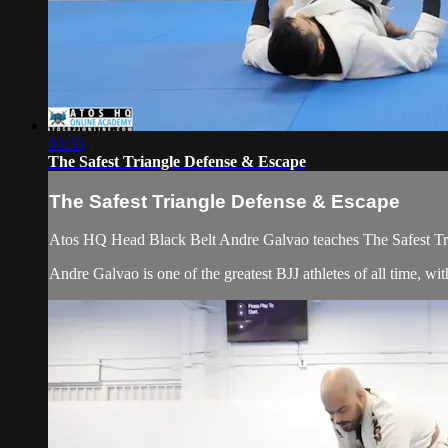
03:35
The Safest Triangle Defense & Escape
The Safest Triangle Defense & Escape
Atos HQ Head Black Belt Andre Galvao teaches The Safest Tri
Andre Galvao is one of the greatest BJJ athletes of all time