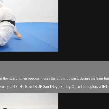
er the guard when opponent uses the throw by pass, during the 9am fun
ebruary 2018. He is an IBJJF San Diego Spring Open Champion; a IBJJ