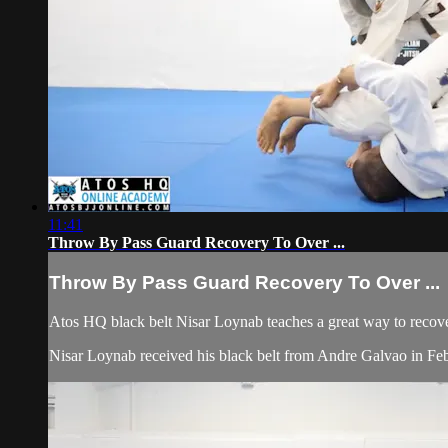
11:41
Throw By Pass Guard Recovery To Over ...
Throw By Pass Guard Recovery To Over ...
Atos HQ black belt Nisar Loynab teaches a great way to recov
Nisar Loynab received his black belt from Andre Galvao in F