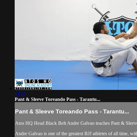
14:17
Pant & Sleeve Toreando Pass - Tarantu...
Pant & Sleeve Toreando Pass - Tarantu...
Atos HQ Head Black Belt Andre Galvao teaches Pant & Sleeve 
Andre Galvao is one of the greatest BJJ athletes of all time,