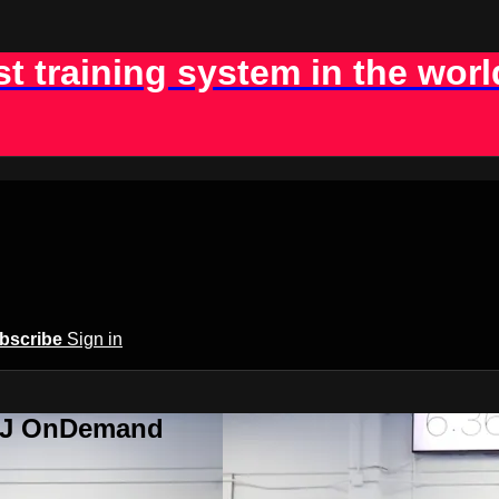
st training system in the worl
bscribe
Sign in
BJJ OnDemand