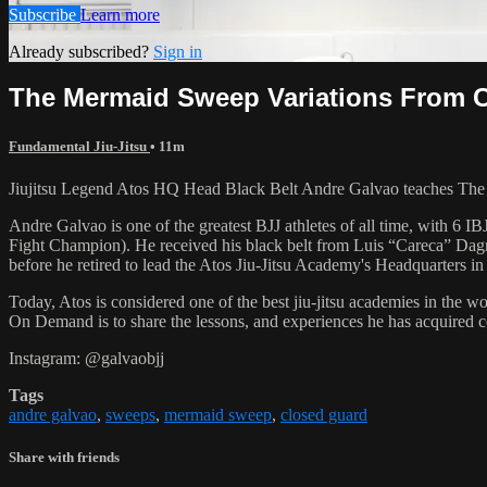
Subscribe
Learn more
Already subscribed?
Sign in
The Mermaid Sweep Variations From 
Fundamental Jiu-Jitsu
• 11m
Jiujitsu Legend Atos HQ Head Black Belt Andre Galvao teaches The
Andre Galvao is one of the greatest BJJ athletes of all time, with
Fight Champion). He received his black belt from Luis “Careca” Dagm
before he retired to lead the Atos Jiu-Jitsu Academy's Headquarters in
Today, Atos is considered one of the best jiu-jitsu academies in the w
On Demand is to share the lessons, and experiences he has acquired 
Instagram: @galvaobjj
Tags
andre galvao
,
sweeps
,
mermaid sweep
,
closed guard
Share with friends