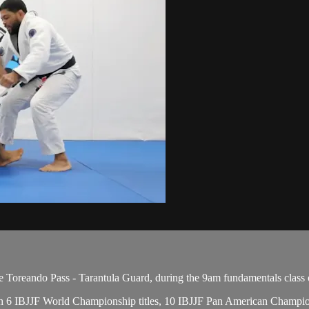
Toreando Pass - Tarantula Guard, during the 9am fundamentals class 
 with 6 IBJJF World Championship titles, 10 IBJJF Pan American Champ