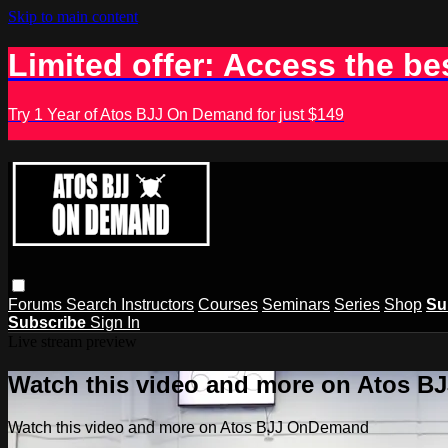
Skip to main content
Limited offer: Access the be
Try 1 Year of Atos BJJ On Demand for just $149
Forums
Search
Instructors
Courses
Seminars
Series
Shop
Su
Subscribe
Sign In
Live stream preview
Watch this video and more on Atos 
Watch this video and more on Atos BJJ OnDemand