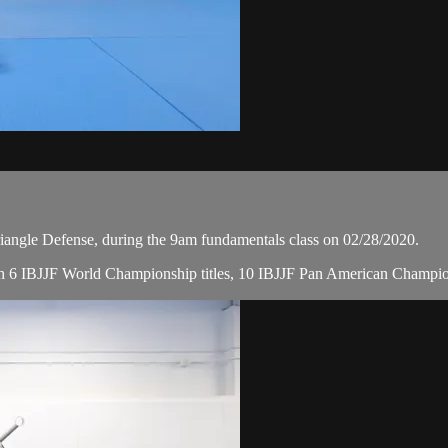
angle Defense, during the 9am fundamentals class on 02/28/2020.
, with 6 IBJJF World Championship titles, 10 IBJJF Pan American Champ