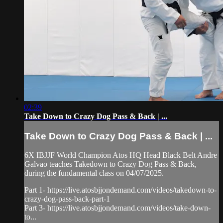
02:39
Take Down to Crazy Dog Pass & Back | ...
Take Down to Crazy Dog Pass & Back | ...
6X IBJJF World Champion Atos HQ Head Black Belt Andre
Galvao teaches Takedown to Crazy Dog Pass & Back,
during the fundamental class on 04/07/2025.
Part 1- https://live.atosbjjondemand.com/videos/takedown-to-
crazy-dog-pass-back-part-1
Part 3- https://live.atosbjjondemand.com/videos/take-down-
to...