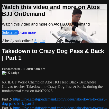
Watch this video and more on Atos
BJJ OnDemand
Watch this video and more on Atos BJJ OnDemand
Subscribe
Learn more
Already subscribed?
Sign in
Takedown to Crazy Dog Pass & Back
| Part 1
Fundamental Jiu-Jitsu
• 3m 37s
6X IBJJF World Champion Atos HQ Head Black Belt Andre
Galvao teaches Takedown to Crazy Dog Pass & Back, during the
fundamental class on 04/07/2025.
Part 2-
https://live.atosbjjondemand.com/videos/take-down-to-crazy-
dog-pass-back-part-2
Part 3-
https://live.atosbjjondemand.com/videos/take-down-to-crazy-