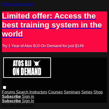
Skip to main content
Limited offer: Access the
best training system in the
world
Try 1 Year of Atos BJJ On Demand for just $149
Forums
Search
Instructors
Courses
Seminars
Series
Shop
Subscribe
Sign in
Subscribe
Sign In
Live stream preview