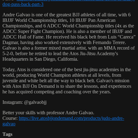
dog-pass-back-part-3
Andre Galvao is one of the greatest BJJ athletes of all time, with 6
IBJJF World Championship titles, 10 IBJJF Pan American
Championships, and 6 ADCC World Championship titles (4x as the
ADCC Super Fight Champion). He is also a member of IBJJF and
ADCC Hall of Fame. He received his black belt from Luis “Careca”
Dagmar, having also worked extensively with Fernando Terere.
Galvao is also a former mixed martial artist, with an MMA record of
5-2-0, before he retired to lead the Atos Jiu-Jitsu Academy's
Headquarters in San Diego, California.
Today, Atos is considered one of the best jiu-jitsu academies in the
world, producing World Champion athletes at all levels, from
juvenile and white belt all the way to black belt. Galvao's mission
with Atos BJJ On Demand is to share the lessons, and experiences
he has acquired competing and coaching over the years.
Instagram: @galvaobjj
Better your skills with professor Andre Galvao.
Course:
https://live.atosbjjondemand.com/products/judo-andre-
galvao
Tags