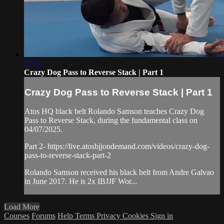
02:46
Crazy Dog Pass to Reverse Stack | Part 1
Crazy Dog Pass to Reverse Stack | Part 1
Atos HQ black belt Rolando Samson teaches Crazy Dog
Pass to Reverse Stack, during the fundamental class on
04/07/2025.
Part 2- https://live.atosbjjondemand.com/videos/crazy-dog-
pass-to-reverse-stack-part-2
Rolando Samson received his black belt from Andre Galvao
in June 2017. He is 2x IBJJF Wor...
Load More
Courses
Forums
Help
Terms
Privacy
Cookies
Sign in