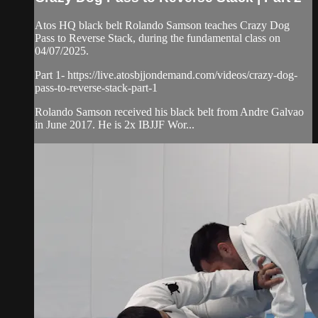
Atos HQ black belt Rolando Samson teaches Crazy Dog
Pass to Reverse Stack, during the fundamental class on
04/07/2025.
Part 1- https://live.atosbjjondemand.com/videos/crazy-dog-
pass-to-reverse-stack-part-1
Rolando Samson received his black belt from Andre Galvao
in June 2017. He is 2x IBJJF Wor...