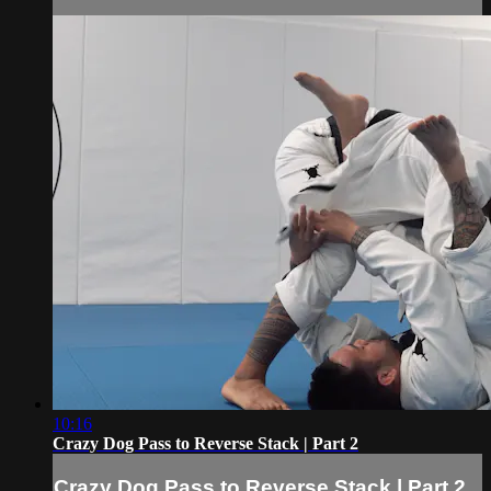
10:16
Crazy Dog Pass to Reverse Stack | Part 2
Crazy Dog Pass to Reverse Stack | Part 2