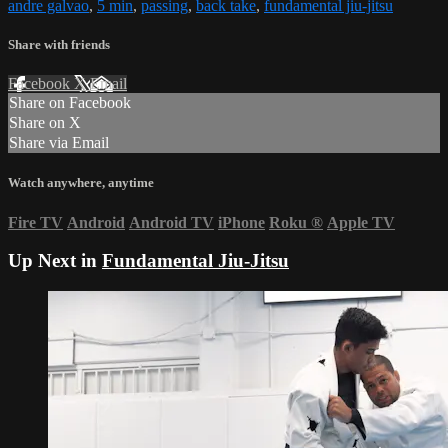
andre galvao
,
5 min
,
passing
,
back take
,
fundamental jiu-jitsu
Share with friends
Facebook
X
Email
Share on Facebook
Share on X
Share via Email
Watch anywhere, anytime
Fire TV
Android
Android TV
iPhone
Roku
®
Apple TV
Up Next in
Fundamental Jiu-Jitsu