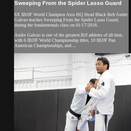
Sweeping From the Spider Lasso Guard
6X IBJJF World Champion Atos HQ Head Black Belt Andre
Galvao teaches Sweeping From the Spider Lasso Guard,
during the fundamentals class on 01/17/2018.
Andre Galvao is one of the greatest BJJ athletes of all time,
with 6 IBJJF World Championship titles, 10 IBJJF Pan
American Championships, and ...