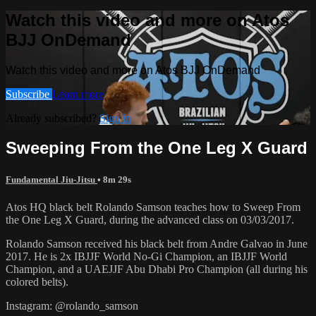
Watch this video and more on Atos
BJJ OnDemand
Watch this video and more on Atos BJJ OnDemand
Subscribe
Learn more
Already subscribed?
Sign in
Sweeping From the One Leg X Guard
Fundamental Jiu-Jitsu
• 8m 29s
Atos HQ black belt Rolando Samson teaches how to Sweep From
the One Leg X Guard, during the advanced class on 03/03/2017.
Rolando Samson received his black belt from Andre Galvao in June
2017. He is 2x IBJJF World No-Gi Champion, an IBJJF World
Champion, and a UAEJJF Abu Dhabi Pro Champion (all during his
colored belts).
Instagram: @rolando_samson