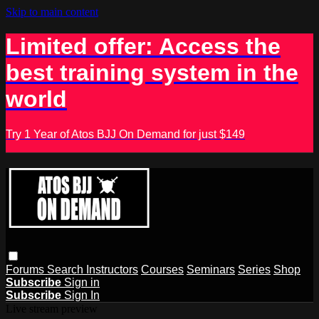
Skip to main content
Limited offer: Access the
best training system in the
world
Try 1 Year of Atos BJJ On Demand for just $149
Forums
Search
Instructors
Courses
Seminars
Series
Shop
Subscribe
Sign in
Subscribe
Sign In
Live stream preview