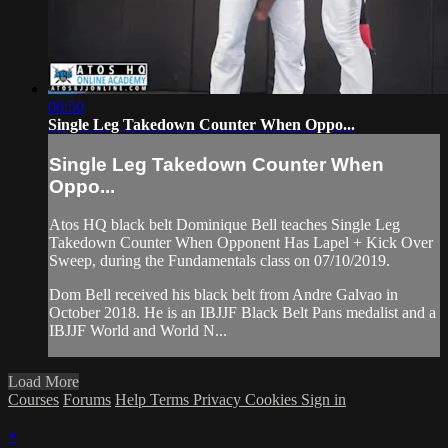
06:50
Single Leg Takedown Counter When Oppo...
Single Leg Takedown Counter When
Oppo...
Atos HQ black belt Dominique Bell teaches Single Leg
Takedown Counter When Opponent Has Lapel + Kick Over
Sweep, during the Fundamentals class on 07/10/2019.
Dom Bell received his black belt from Andre Galvao in
October 2018. He is an IBJJF Black Belt Pans medalist and a
IBJJF World and World N...
Load More
Courses
Forums
Help
Terms
Privacy
Cookies
Sign in
×