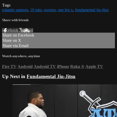
Tags
rolando samson
,
10 min
,
sweeps
,
one leg x
,
fundamental jiu-jitsu
Share with friends
Facebook
X
Email
Share on Facebook
Share on X
Share via Email
Watch anywhere, anytime
Fire TV
Android
Android TV
iPhone
Roku
®
Apple TV
Up Next in
Fundamental Jiu-Jitsu