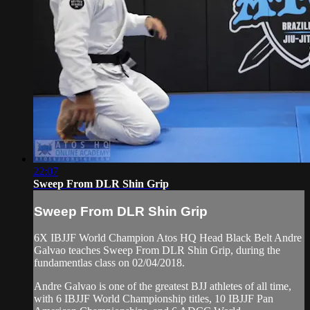
22:07
Sweep From DLR Shin Grip
Sweep From DLR Shin Grip
6X IBJJF World Champion Atos HQ Head Black Belt Andre
Galvao teaches Sweep From DLR Shin Grip, during the
fundamentlas class on 02/04/2018.
Andre Galvao is one of the greatest BJJ athletes of all time,
with 6 IBJJF World Championship titles, 10 IBJJF Pan