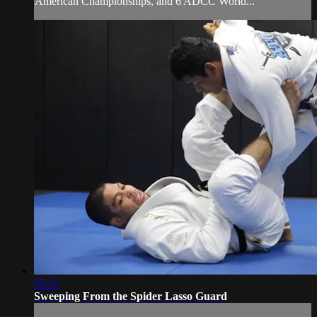
American Championships, and 6 ADCC World...
05:25
Sweeping From the Spider Lasso Guard