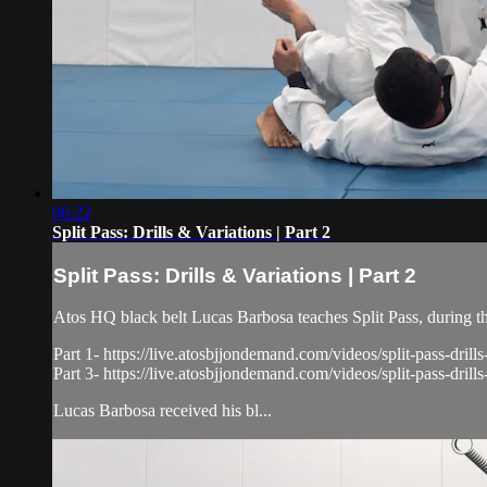
06:22
Split Pass: Drills & Variations | Part 2
Split Pass: Drills & Variations | Part 2
Atos HQ black belt Lucas Barbosa teaches Split Pass, during t
Part 1- https://live.atosbjjondemand.com/videos/split-pass-drills
Part 3- https://live.atosbjjondemand.com/videos/split-pass-drills
Lucas Barbosa received his bl...