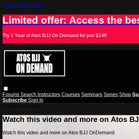
Skip to main content
Limited offer: Access the be
Try 1 Year of Atos BJJ On Demand for just $149
Forums
Search
Instructors
Courses
Seminars
Series
Shop
Su
Subscribe
Sign In
Live stream preview
Watch this video and more on Atos 
Watch this video and more on Atos BJJ OnDemand