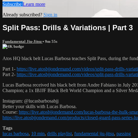
Subscribe
Learn more
Already subscribed?
Sign in
Split Pass: Drills & Variations | Part 3
Fundamental Jiu-Jitsu
• 9m 55s
Atos HQ black belt Lucas Barbosa teaches Split Pass, during the fun
Part 1-
https://live.atosbjjondemand.com/videos/split-pass-drills-variat
Part 2-
https://live.atosbjjondemand.com/videos/split-pass-drills-variat
Lucas Barbosa received his black belt from Andre Fabiano in July 201
Champion; a 1x IBJJF Black Belt World Champion and a Silver Med
Instagram: @lucasbarbosabjj
Better your skills with Lucas Barbosa.
Course:
https://live.atosbjjondemand.com/lucas-barbosa-the-hulk-sm
https://live.atosbjjondemand.com/products/closed-guard-pass-series-l
Tags
lucas barbosa
,
10 min
,
drills playlist
,
fundamental jiu-jitsu
,
passing