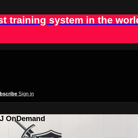
st training system in the worl
bscribe
Sign in
BJJ OnDemand