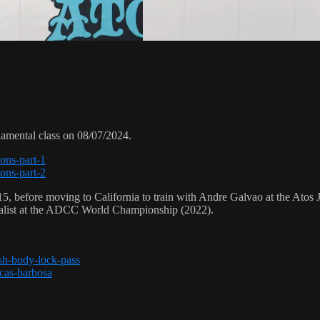
damental class on 08/07/2024.
ions-part-1
ions-part-2
5, before moving to California to train with Andre Galvao at the Atos 
alist at the ADCC World Championship (2022).
ash-body-lock-pass
ucas-barbosa