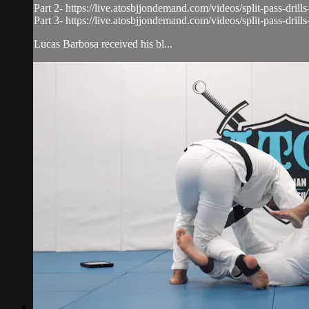
Part 2- https://live.atosbjjondemand.com/videos/split-pass-drills
Part 3- https://live.atosbjjondemand.com/videos/split-pass-drills
Lucas Barbosa received his bl...