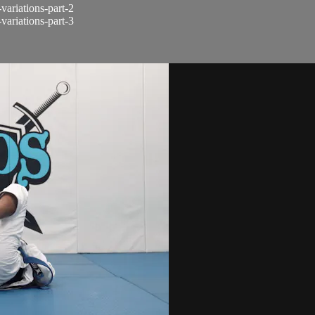
-variations-part-2
-variations-part-3