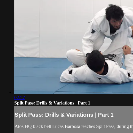
02:57
Split Pass: Drills & Variations | Part 1
Split Pass: Drills & Variations | Part 1
Atos HQ black belt Lucas Barbosa teaches Split Pass, during t