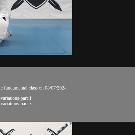
he fundamental class on 08/07/2024.
-variations-part-1
-variations-part-3