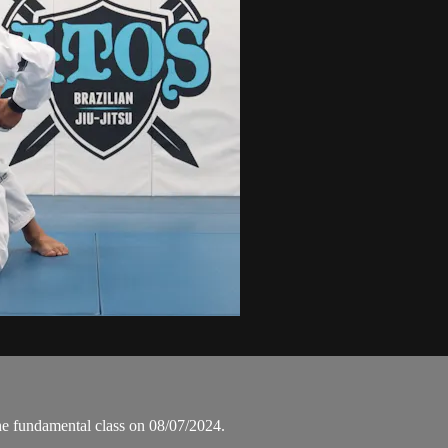
he fundamental class on 08/07/2024.