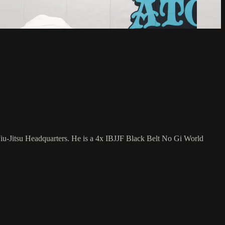
Jiu-Jitsu Headquarters. He is a 4x IBJJF Black Belt No Gi World