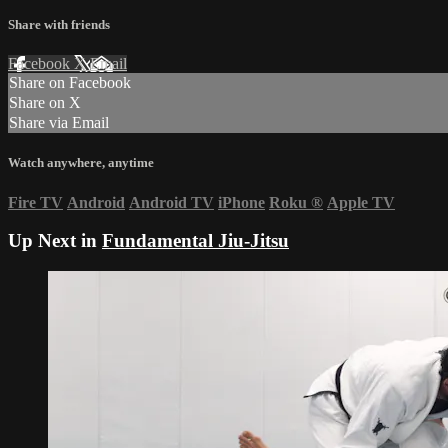
Share with friends
Facebook
X
Email
Share on Facebook
Share on X
Share via Email
Watch anywhere, anytime
Fire TV
Android
Android TV
iPhone
Roku
®
Apple TV
Up Next in
Fundamental Jiu-Jitsu