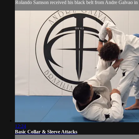
Rolando Samson received his black belt from Andre Galvao in J
12:24
Basic Collar & Sleeve Attacks