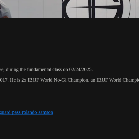
, during the fundamental class on 02/24/2025.
 2017. He is 2x IBJJF World No-Gi Champion, an IBJJF World Champi
r-guard-pass-rolando-samson