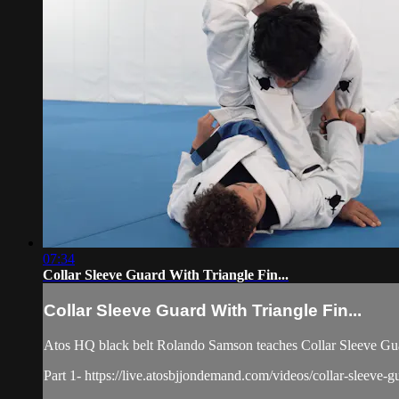
07:34
Collar Sleeve Guard With Triangle Fin...
Collar Sleeve Guard With Triangle Fin...
Atos HQ black belt Rolando Samson teaches Collar Sleeve Guar
Part 1- https://live.atosbjjondemand.com/videos/collar-sleeve-gu