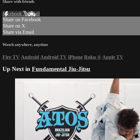
Share with friends
Facebook
X
Email
Share on Facebook
Share on X
Share via Email
Watch anywhere, anytime
Fire TV
Android
Android TV
iPhone
Roku
®
Apple TV
Up Next in
Fundamental Jiu-Jitsu