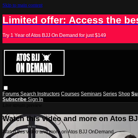
Skip to main content
Limited offer: Access the be
Try 1 Year of Atos BJJ On Demand for just $149
Forums
Search
Instructors
Courses
Seminars
Series
Shop
Su
Subscribe
Sign In
Live stream preview
Watch this video and more on Atos 
Watch this video and more on Atos BJJ OnDemand