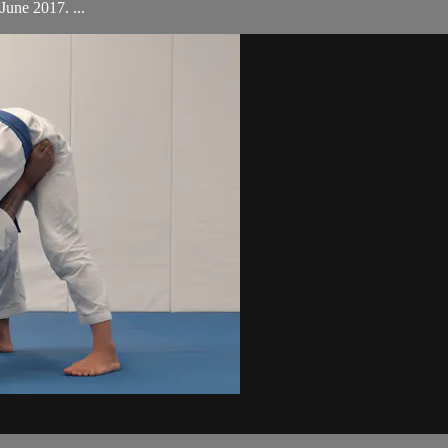
une 2017. ...