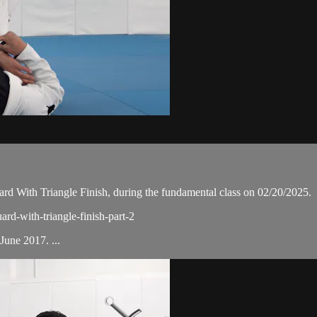
d With Triangle Finish, during the fundamental class on 02/20/2025.
ard-with-triangle-finish-part-2
une 2017. ...