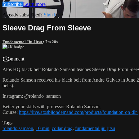
Subscribe
Learn more
Already subscribed?
Sign in
Sleeve Drag From Sleeve
Fundamental Jiu-Jitsu
• 7m 28s
1 comment
Atos HQ black belt Rolando Samson teaches Sleeve Drag From Sleeve
Rolando Samson received his black belt from Andre Galvao in June
belts).
Instagram: @rolando_samson
Better your skills with professor Rolando Samson.
Course:
https://live.atosbjjondemand.com/products/foundation-on-dl
Tags
rolando samson
,
10 min
,
collar drag
,
fundamental jiu-jitsu