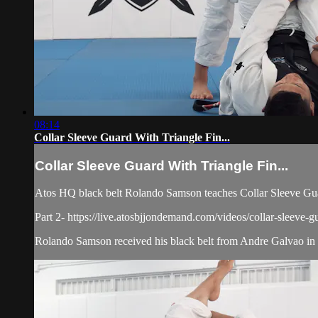
08:14
Collar Sleeve Guard With Triangle Fin...
Collar Sleeve Guard With Triangle Fin...
Atos HQ black belt Rolando Samson teaches Collar Sleeve Guar
Part 2- https://live.atosbjjondemand.com/videos/collar-sleeve-gu
Rolando Samson received his black belt from Andre Galvao in J