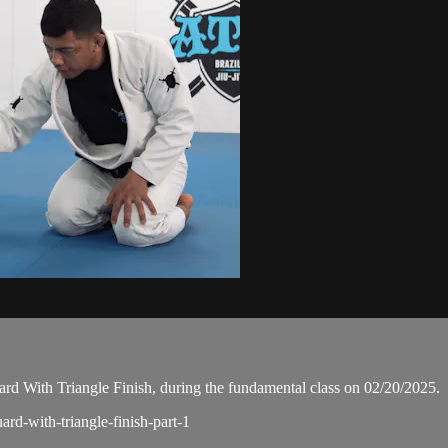
d With Triangle Finish, during the fundamental class on 02/20/2025.
ard-with-triangle-finish-part-1