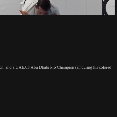
on, and a UAEJJF Abu Dhabi Pro Champion (all during his colored