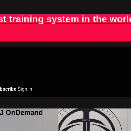
st training system in the worl
bscribe
Sign in
BJJ OnDemand