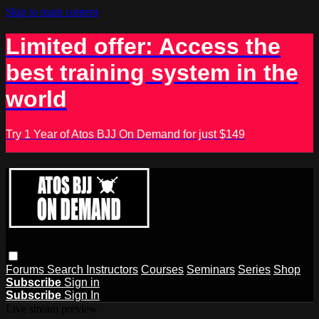
Skip to main content
Limited offer: Access the
best training system in the
world
Try 1 Year of Atos BJJ On Demand for just $149
Forums
Search
Instructors
Courses
Seminars
Series
Shop
Subscribe
Sign in
Subscribe
Sign In
Live stream preview