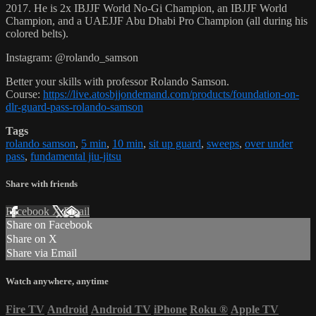
2017. He is 2x IBJJF World No-Gi Champion, an IBJJF World
Champion, and a UAEJJF Abu Dhabi Pro Champion (all during his
colored belts).
Instagram: @rolando_samson
Better your skills with professor Rolando Samson.
Course:
https://live.atosbjjondemand.com/products/foundation-on-
dlr-guard-pass-rolando-samson
Tags
rolando samson
,
5 min
,
10 min
,
sit up guard
,
sweeps
,
over under
pass
,
fundamental jiu-jitsu
Share with friends
Facebook
X
Email
Share on Facebook
Share on X
Share via Email
Watch anywhere, anytime
Fire TV
Android
Android TV
iPhone
Roku
®
Apple TV