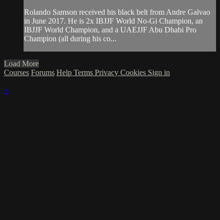
Rolando Samson received his black belt from Andre Galvao
in June 2017. He is 2x IBJJF World No-Gi Champion, an
IBJJF World Champion, and a UAEJJF Abu Dhabi Pro
Champion (all during his co...
Load More
Courses
Forums
Help
Terms
Privacy
Cookies
Sign in
×