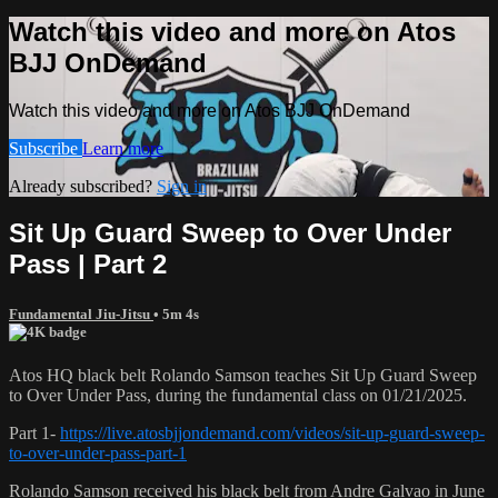
Watch this video and more on Atos
BJJ OnDemand
Watch this video and more on Atos BJJ OnDemand
Subscribe
Learn more
Already subscribed?
Sign in
Sit Up Guard Sweep to Over Under
Pass | Part 2
Fundamental Jiu-Jitsu
• 5m 4s
Atos HQ black belt Rolando Samson teaches Sit Up Guard Sweep
to Over Under Pass, during the fundamental class on 01/21/2025.
Part 1-
https://live.atosbjjondemand.com/videos/sit-up-guard-sweep-
to-over-under-pass-part-1
Rolando Samson received his black belt from Andre Galvao in June