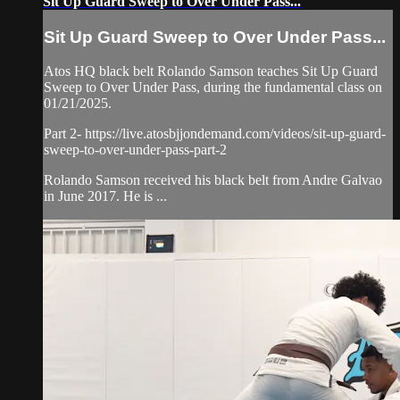
Sit Up Guard Sweep to Over Under Pass...
Sit Up Guard Sweep to Over Under Pass...
Atos HQ black belt Rolando Samson teaches Sit Up Guard
Sweep to Over Under Pass, during the fundamental class on
01/21/2025.
Part 2- https://live.atosbjjondemand.com/videos/sit-up-guard-
sweep-to-over-under-pass-part-2
Rolando Samson received his black belt from Andre Galvao
in June 2017. He is ...