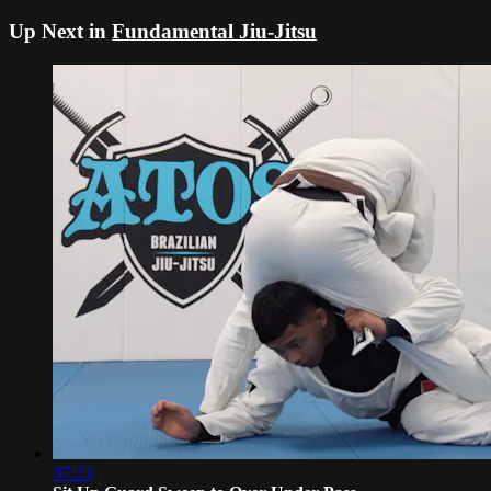
Up Next in
Fundamental Jiu-Jitsu
07:23