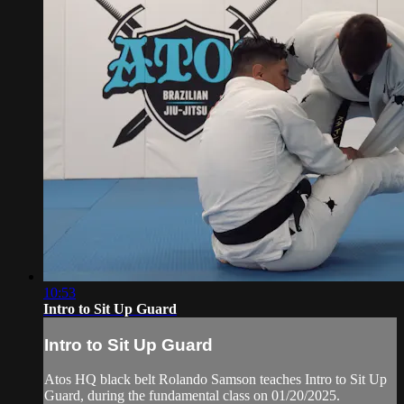
10:53
Intro to Sit Up Guard
Intro to Sit Up Guard
Atos HQ black belt Rolando Samson teaches Intro to Sit Up
Guard, during the fundamental class on 01/20/2025.