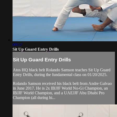
09:57
Sit Up Guard Entry Drills
Sit Up Guard Entry Drills
Atos HQ black belt Rolando Samson teaches Sit Up Guard
Entry Drills, during the fundamental class on 01/20/2025.
Rolando Samson received his black belt from Andre Galvao
in June 2017. He is 2x IBJJF World No-Gi Champion, an
IBJJF World Champion, and a UAEJJF Abu Dhabi Pro
Champion (all during hi...