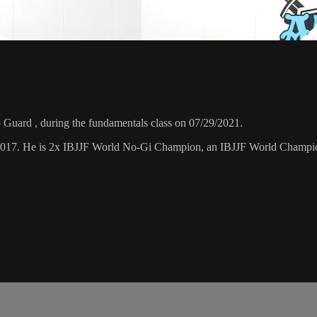
Guard , during the fundamentals class on 07/29/2021.
 2017. He is 2x IBJJF World No-Gi Champion, an IBJJF World Champi