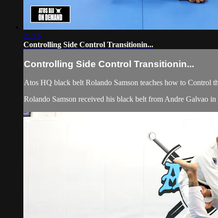
21:16
Controlling Side Control Transitionin...
Controlling Side Control Transitionin...
Atos HQ black belt Rolando Samson teaches how to Control the
Rolando Samson received his black belt from Andre Galvao 