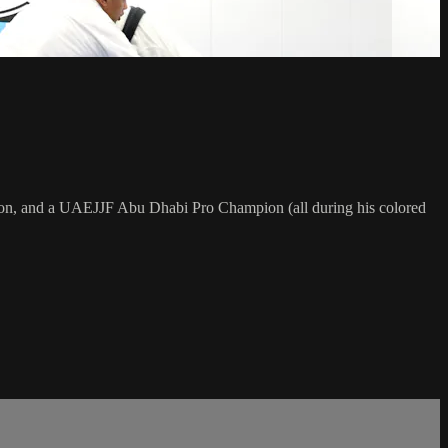
on, and a UAEJJF Abu Dhabi Pro Champion (all during his colored