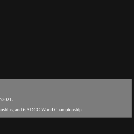
7/2021.
mpionships, and 6 ADCC World Championship...