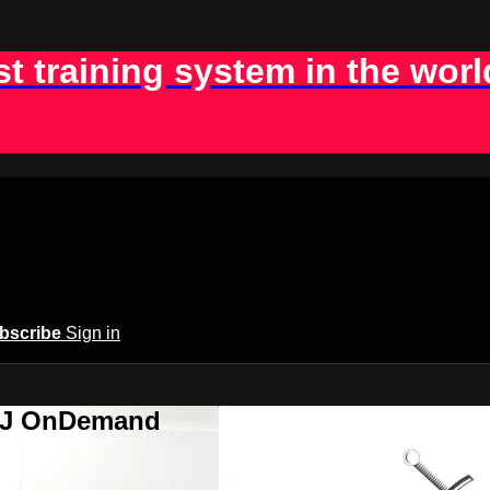
st training system in the worl
bscribe
Sign in
BJJ OnDemand