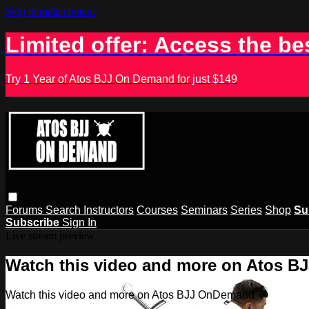
Skip to main content
Limited offer: Access the be
Try 1 Year of Atos BJJ On Demand for just $149
Forums
Search
Instructors
Courses
Seminars
Series
Shop
Su
Subscribe
Sign In
Live stream preview
Watch this video and more on Atos 
Watch this video and more on Atos BJJ OnDemand