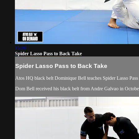
15:26
Spider Lasso Pass to Back Take
Spider Lasso Pass to Back Take
Atos HQ black belt Dominique Bell teaches Spider Lasso Pass 
Dom Bell received his black belt from Andre Galvao in Octobe