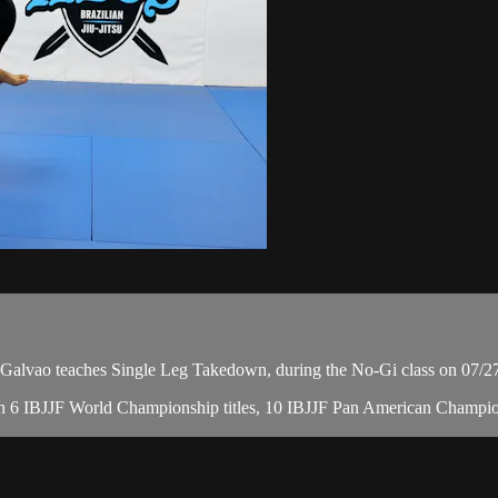
vao teaches Single Leg Takedown, during the No-Gi class on 07/2
, with 6 IBJJF World Championship titles, 10 IBJJF Pan American Cha