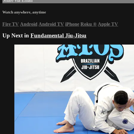
Share via Email
Watch anywhere, anytime
Fire TV
Android
Android TV
iPhone
Roku
®
Apple TV
Up Next in
Fundamental Jiu-Jitsu