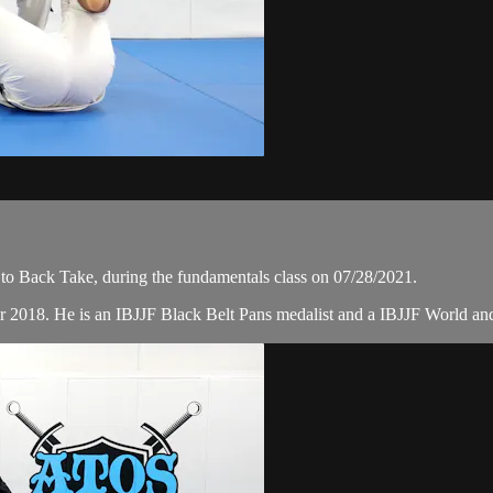
to Back Take, during the fundamentals class on 07/28/2021.
r 2018. He is an IBJJF Black Belt Pans medalist and a IBJJF World a