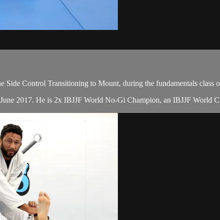
 Side Control Transitioning to Mount, during the fundamentals class 
in June 2017. He is 2x IBJJF World No-Gi Champion, an IBJJF World