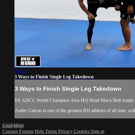
05:28
3 Ways to Finish Single Leg Takedown
3 Ways to Finish Single Leg Takedown
6X ADCC World Champion Atos HQ Head Black Belt Andre Gal
Andre Galvao is one of the greatest BJJ athletes of all time
Load More
Courses
Forums
Help
Terms
Privacy
Cookies
Sign in