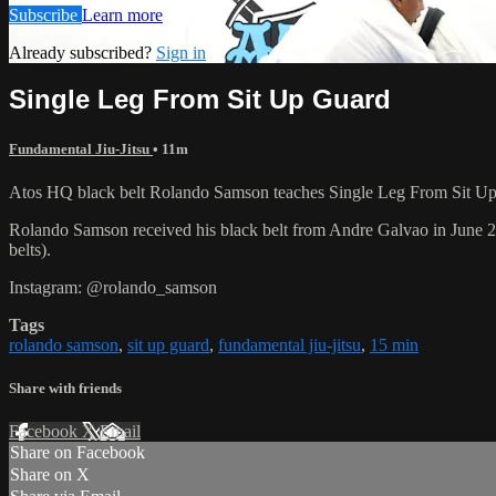
Subscribe
Learn more
Already subscribed?
Sign in
Single Leg From Sit Up Guard
Fundamental Jiu-Jitsu
• 11m
Atos HQ black belt Rolando Samson teaches Single Leg From Sit Up 
Rolando Samson received his black belt from Andre Galvao in June
belts).
Instagram: @rolando_samson
Tags
rolando samson
,
sit up guard
,
fundamental jiu-jitsu
,
15 min
Share with friends
Facebook
X
Email
Share on Facebook
Share on X