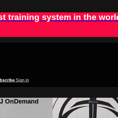
st training system in the worl
bscribe
Sign in
BJJ OnDemand