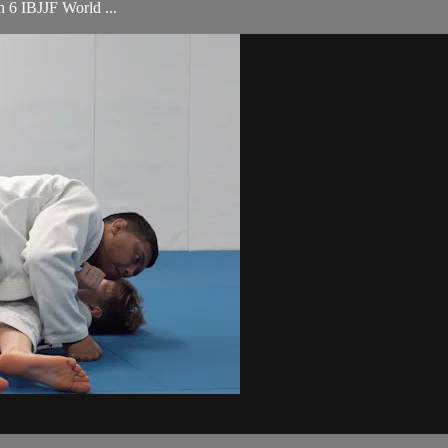
th 6 IBJJF World ...