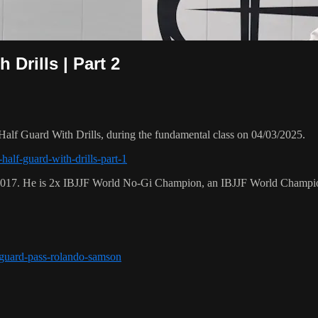
Drills | Part 2
lf Guard With Drills, during the fundamental class on 04/03/2025.
half-guard-with-drills-part-1
 2017. He is 2x IBJJF World No-Gi Champion, an IBJJF World Champi
r-guard-pass-rolando-samson