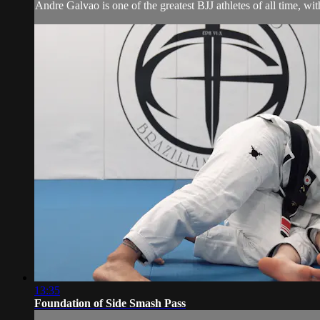
Andre Galvao is one of the greatest BJJ athletes of all time, wi
13:35
Foundation of Side Smash Pass