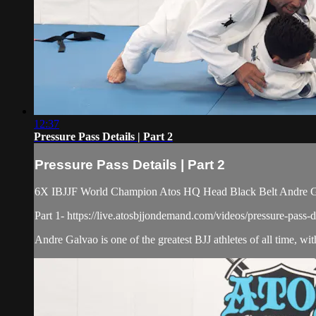
12:37
Pressure Pass Details | Part 2
Pressure Pass Details | Part 2
6X IBJJF World Champion Atos HQ Head Black Belt Andre Galva
Part 1- https://live.atosbjjondemand.com/videos/pressure-pass-de
Andre Galvao is one of the greatest BJJ athletes of all time, wi