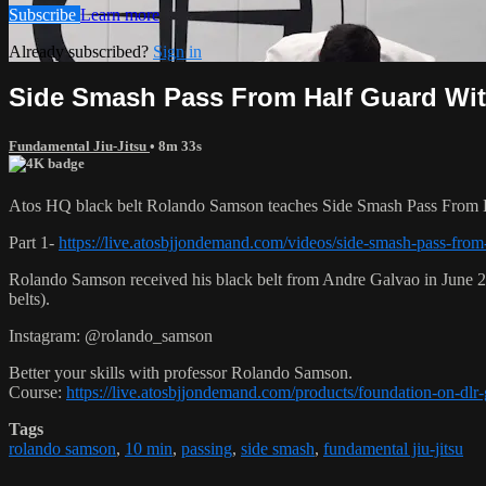
Subscribe
Learn more
Already subscribed?
Sign in
Side Smash Pass From Half Guard With 
Fundamental Jiu-Jitsu
• 8m 33s
Atos HQ black belt Rolando Samson teaches Side Smash Pass From Ha
Part 1-
https://live.atosbjjondemand.com/videos/side-smash-pass-from-
Rolando Samson received his black belt from Andre Galvao in June
belts).
Instagram: @rolando_samson
Better your skills with professor Rolando Samson.
Course:
https://live.atosbjjondemand.com/products/foundation-on-dl
Tags
rolando samson
,
10 min
,
passing
,
side smash
,
fundamental jiu-jitsu