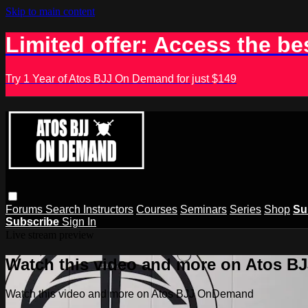
Skip to main content
Limited offer: Access the be
Try 1 Year of Atos BJJ On Demand for just $149
Forums
Search
Instructors
Courses
Seminars
Series
Shop
Su
Subscribe
Sign In
Live stream preview
Watch this video and more on Atos 
Watch this video and more on Atos BJJ OnDemand