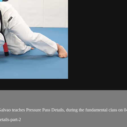
o teaches Pressure Pass Details, during the fundamental class on 0
tails-part-2