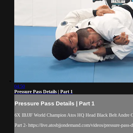
04:50
Pressure Pass Details | Part 1
Pressure Pass Details | Part 1
6X IBJJF World Champion Atos HQ Head Black Belt Andre Galva
Part 2- https://live.atosbjjondemand.com/videos/pressure-pass-de