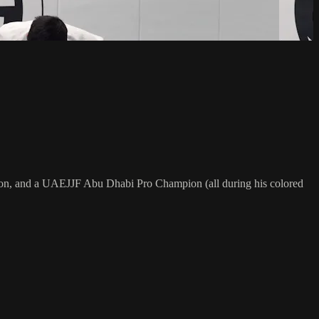
on, and a UAEJJF Abu Dhabi Pro Champion (all during his colored