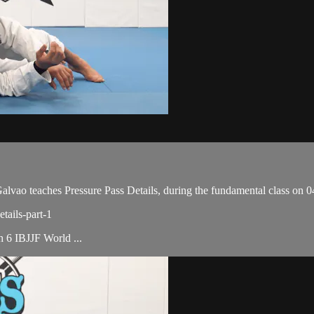
o teaches Pressure Pass Details, during the fundamental class on 0
tails-part-1
th 6 IBJJF World ...