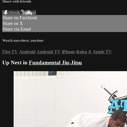
Share with friends
Facebook
X
Email
Share on Facebook
Share on X
Share via Email
Watch anywhere, anytime
Fire TV
Android
Android TV
iPhone
Roku
®
Apple TV
Up Next in
Fundamental Jiu-Jitsu