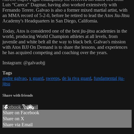
Luis “Careca” Dagmar, having also worked extensively with
Fernando Terere. Galvao is also a former mixed martial artist, with
an MMA record of 5-2-0, before he retired to lead the Atos Jiu-Jitsu
Academy's Headquarters in San Diego, California.
Today, Atos is considered one of the best jiu-jitsu academies in the
world, producing World Champion athletes at all levels, from
juvenile and white belt all the way to black belt. Galvao's mission
with Atos BJJ On Demand is to share the lessons, and experiences
he has acquired competing and coaching over the years.
Instagram: @galvaobjj
Tags
andre galvao
,
x guard
,
sweeps
,
de la riva guard
,
fundamental jiu-
jitsu
Share with friends
Facebook
X
Email
Share on Facebook
Share on X
Share via Email