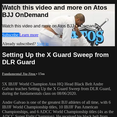
Watch this video and more on Atos
BJJ OnDemand
Watch this video and more on Atos BJJ OnDemand
Subscribe
Learn more
Already subscribed?
Sign in
Setting Up the X Guard Sweep from
DLR Guard
Fundamental Jiu-Jitsu
• 15m
5X IBJJF World Champion Atos HQ Head Black Belt Andre
Galvao teaches Setting Up the X Guard Sweep from DLR Guard,
during the fundamentals class on 08/06/2020.
Andre Galvao is one of the greatest BJJ athletes of all time, with 6
IBJJF World Championship titles, 10 IBJJF Pan American
Championships, and 6 ADCC World Championship titles (4x as the
ADCC Super Fight Champion). He received his black belt from