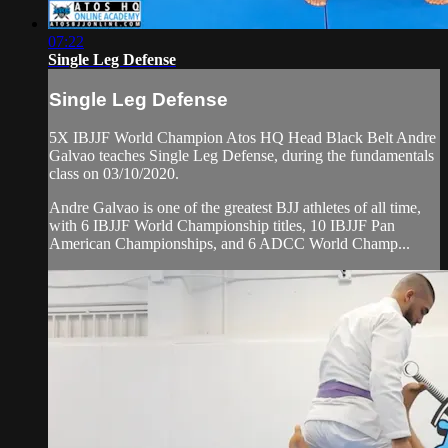
07:22
Single Leg Defense
Single Leg Defense
5X IBJJF World Champion Atos HQ Head Black Belt Andre
Galvao teaches Single Leg Defense, during the fundamentals
class on 03/10/2020.
Andre Galvao is one of the greatest BJJ athletes of all time,
with 6 IBJJF World Championship titles, 10 IBJJF Pan
American Championships, and 6 ADCC World Champ...