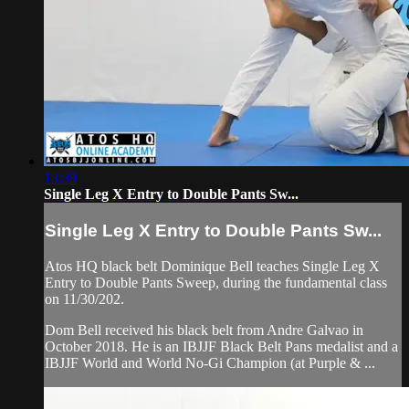
13:39
Single Leg X Entry to Double Pants Sw...
Single Leg X Entry to Double Pants Sw...
Atos HQ black belt Dominique Bell teaches Single Leg X
Entry to Double Pants Sweep, during the fundamental class
on 11/30/202.
Dom Bell received his black belt from Andre Galvao in
October 2018. He is an IBJJF Black Belt Pans medalist and a
IBJJF World and World No-Gi Champion (at Purple & ...