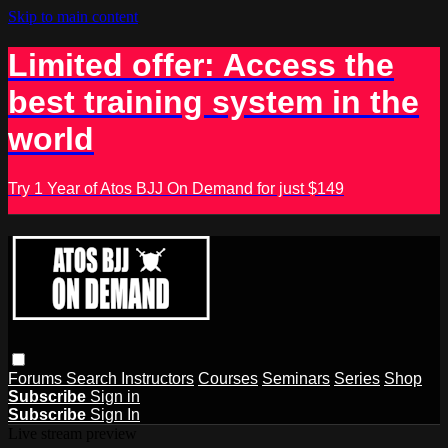
Skip to main content
Limited offer: Access the
best training system in the
world
Try 1 Year of Atos BJJ On Demand for just $149
Forums
Search
Instructors
Courses
Seminars
Series
Shop
Subscribe
Sign in
Subscribe
Sign In
Live stream preview