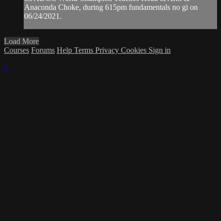
Anaconda Choke, during 615pm fundamentals no gi on
06/24/2021.
Load More
Courses
Forums
Help
Terms
Privacy
Cookies
Sign in
×