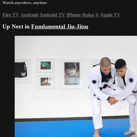
Watch anywhere, anytime
Fire TV
Android
Android TV
iPhone
Roku
®
Apple TV
Up Next in
Fundamental Jiu-Jitsu