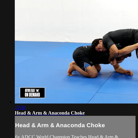
22:06
Head & Arm & Anaconda Choke
Head & Arm & Anaconda Choke
6x ADCC World Champion Teaches Head & Arm &