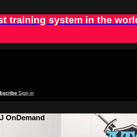
st training system in the worl
bscribe
Sign in
BJJ OnDemand