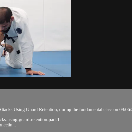
tacks Using Guard Retention, during the fundamental class on 09/06/
cks-using-guard-retention-part-1
nectin...