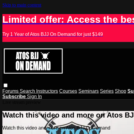
Skip to main content
Limited offer: Access the be
Try 1 Year of Atos BJJ On Demand for just $149
Forums
Search
Instructors
Courses
Seminars
Series
Shop
Su
Subscribe
Sign In
Live stream preview
Watch this video and more on Atos 
Watch this video and more on Atos BJJ OnDemand