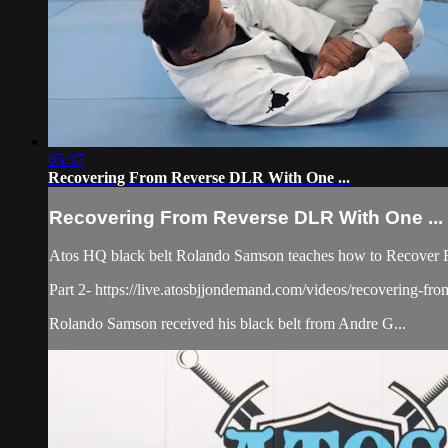
05:37
Recovering From Reverse DLR With One ...
Recovering From Reverse DLR With One ...
Atos HQ black belt Rolando Samson teaches how to Recover F
Part 2- https://live.atosbjjondemand.com/videos/recovering-fro
Rolando Samson received his black belt from Andre G...