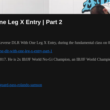
 Leg X Entry | Part 2
everse DLR With One Leg X Entry, during the fundamental class on 0
se-dlr-with-one-leg-x-entry-part-1
 2017. He is 2x IBJJF World No-Gi Champion, an IBJJF World Champi
r-guard-pass-rolando-samson