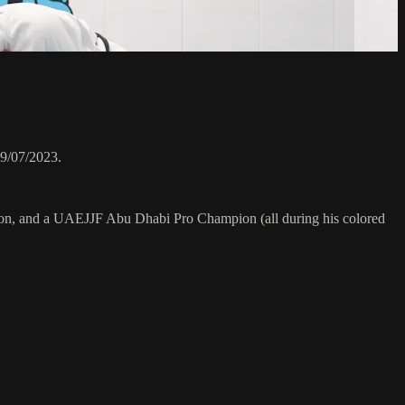
9/07/2023.
on, and a UAEJJF Abu Dhabi Pro Champion (all during his colored