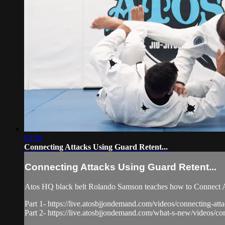
02:58
Connecting Attacks Using Guard Retent...
Connecting Attacks Using Guard Retent...
Atos HQ black belt Rolando Samson teaches how to Connect At
Part 1- https://live.atosbjjondemand.com/videos/connecting-atta
Part 2- https://live.atosbjjondemand.com/what-s-new/videos/con