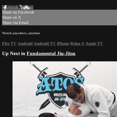
Facebook
X
Email
Share on Facebook
Share on X
Share via Email
Watch anywhere, anytime
Fire TV
Android
Android TV
iPhone
Roku
®
Apple TV
Up Next in
Fundamental Jiu-Jitsu