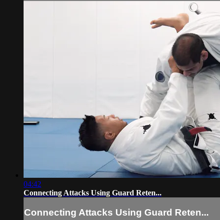
04:42
Connecting Attacks Using Guard Reten...
Connecting Attacks Using Guard Reten...