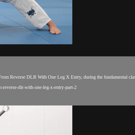
rom Reverse DLR With One Leg X Entry, during the fundamental clas
m-reverse-dlr-with-one-leg-x-entry-part-2