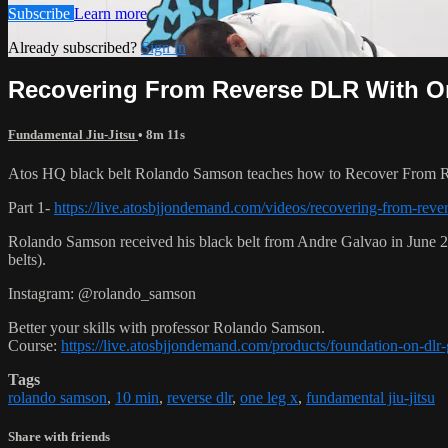
Subscribe
Learn more
Already subscribed?
Sign in
Recovering From Reverse DLR With One
Fundamental Jiu-Jitsu
• 8m 11s
Atos HQ black belt Rolando Samson teaches how to Recover From R
Part 1-
https://live.atosbjjondemand.com/videos/recovering-from-rever
Rolando Samson received his black belt from Andre Galvao in June
belts).
Instagram: @rolando_samson
Better your skills with professor Rolando Samson.
Course:
https://live.atosbjjondemand.com/products/foundation-on-dl
Tags
rolando samson
,
10 min
,
reverse dlr
,
one leg x
,
fundamental jiu-jitsu
Share with friends